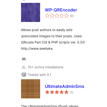
WP-QREncoder
total
(0
)
ratings
Allows post authors to easily add
qrencoded images to their posts. Uses:
QRcode Perl CGI & PHP scripts ver. 0.50:
http://www.swetake.
10+ active installations
Tested with 0.1
UltimateAdminSms
total
(1
)
ratings
The UltimateAdminSms Plugin allows