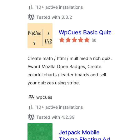
10+ active installations
Tested with 3.3.2
WpCues Basic Quiz
total
(8
)
ratings
Create math / html / multimedia rich quiz.
Award Mozilla Open Badges, Create
colorful charts / leader boards and sell
your quizzes using stripe.
wpcues
10+ active installations
Tested with 4.2.39
Jetpack Mobile
Theme Floating Ad