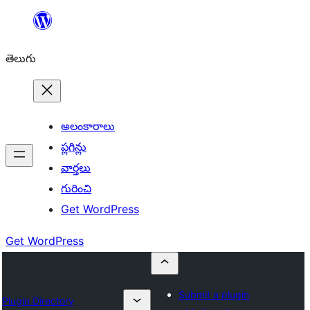
విషయానికి
వెళ్ళండి
తెలుగు
అలంకారాలు
ప్లగిన్లు
వార్తలు
గురించి
Get WordPress
Get WordPress
Submit a plugin
Plugin Directory