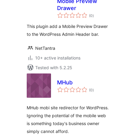
Mobile Preview
Drawer
total
(0
)
ratings
This plugin add a Mobile Preview Drawer
to the WordPress Admin Header bar.
NetTantra
10+ active installations
Tested with 5.2.25
MHub
total
(0
)
ratings
MHub mobi site redirector for WordPress.
Ignoring the potential of the mobile web
is something today's business owner
simply cannot afford.