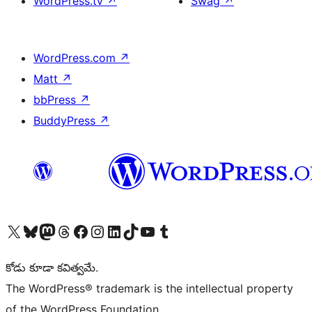
WordPress.tv
↗
Swag
↗
WordPress.com
↗
Matt
↗
bbPress
↗
BuddyPress
↗
Visit our X (formerly Twitter) account
Visit our Bluesky account
Visit our Mastodon account
Visit our Threads account
Visit our Facebook page
Visit our Instagram account
Visit our LinkedIn account
Visit our TikTok account
Visit our YouTube channel
Visit our Tumblr account
కోడు కూడా కవిత్వమే.
The WordPress® trademark is the intellectual property
of the WordPress Foundation.