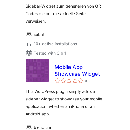
Sidebar-Widget zum generieren von QR-
Codes die auf die aktuelle Seite
verweisen.
sebat
10+ active installations
Tested with 3.6.1
Mobile App
Showcase Widget
total
(0
)
ratings
This WordPress plugin simply adds a
sidebar widget to showcase your mobile
application, whether an iPhone or an
Android app.
blendium