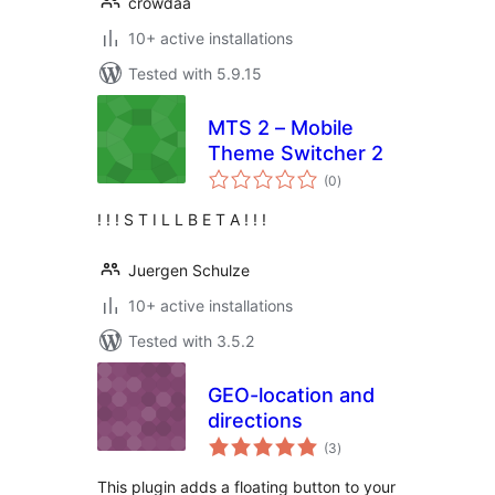
crowdaa
10+ active installations
Tested with 5.9.15
MTS 2 – Mobile
Theme Switcher 2
total
(0
)
ratings
! ! ! S T I L L B E T A ! ! !
Juergen Schulze
10+ active installations
Tested with 3.5.2
GEO-location and
directions
total
(3
)
ratings
This plugin adds a floating button to your