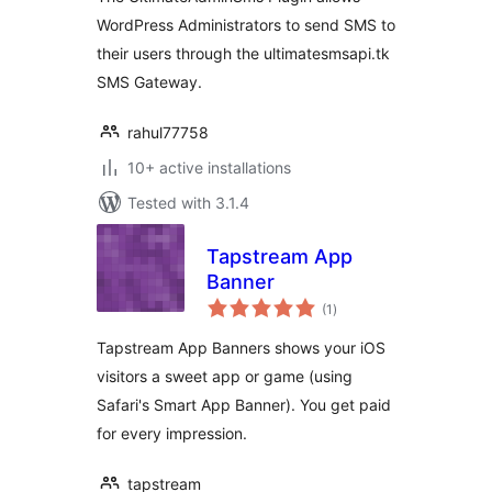
WordPress Administrators to send SMS to
their users through the ultimatesmsapi.tk
SMS Gateway.
rahul77758
10+ active installations
Tested with 3.1.4
Tapstream App
Banner
total
(1
)
ratings
Tapstream App Banners shows your iOS
visitors a sweet app or game (using
Safari's Smart App Banner). You get paid
for every impression.
tapstream