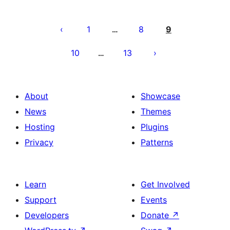
Posts
pagination
1
8
9
…
10
13
…
About
Showcase
News
Themes
Hosting
Plugins
Privacy
Patterns
Learn
Get Involved
Support
Events
Developers
Donate
↗