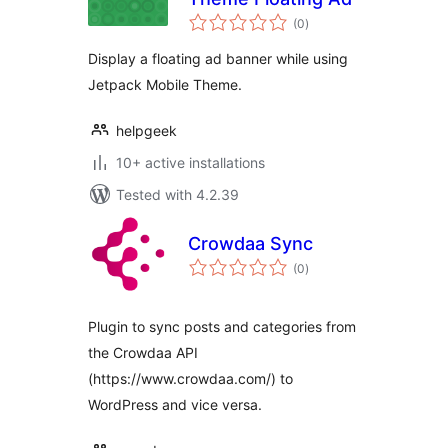
total
(0
)
ratings
Display a floating ad banner while using
Jetpack Mobile Theme.
helpgeek
10+ active installations
Tested with 4.2.39
Crowdaa Sync
total
(0
)
ratings
Plugin to sync posts and categories from
the Crowdaa API
(https://www.crowdaa.com/) to
WordPress and vice versa.