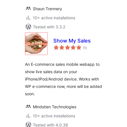
Shaun Trennery
10+ active installations
Tested with 3.3.2
Show My Sales
total
(1
)
ratings
An E-commerce sales mobile webapp to
show live sales data on your
iPhone/iPod/Android device. Works with
WP e-commerce now, more will be added
soon.
Mindstien Technologies
10+ active installations
Tested with 4.0.38