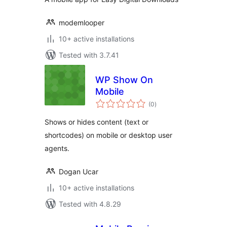
modemlooper
10+ active installations
Tested with 3.7.41
WP Show On
Mobile
total
(0
)
ratings
Shows or hides content (text or
shortcodes) on mobile or desktop user
agents.
Dogan Ucar
10+ active installations
Tested with 4.8.29