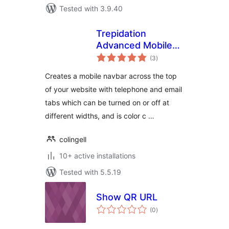
Tested with 3.9.40
Trepidation
Advanced Mobile
total
Navbar Plugin
(3
)
ratings
Creates a mobile navbar across the top
of your website with telephone and email
tabs which can be turned on or off at
different widths, and is color c …
colingell
10+ active installations
Tested with 5.5.19
Show QR URL
total
(0
)
ratings