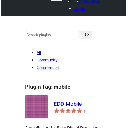
My favorites
Log in
వెతుకు
All
Community
Commercial
Plugin Tag:
mobile
EDD Mobile
total
(1
)
ratings
A mobile app for Easy Digital Downloads