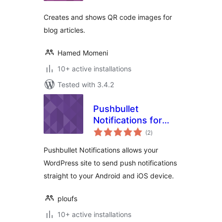
Creates and shows QR code images for
blog articles.
Hamed Momeni
10+ active installations
Tested with 3.4.2
Pushbullet
Notifications for
total
WordPress
(2
)
ratings
Pushbullet Notifications allows your
WordPress site to send push notifications
straight to your Android and iOS device.
ploufs
10+ active installations