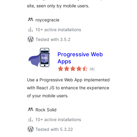
site, seen only by mobile users.
roycegracie
10+ active installations
Tested with 3.5.2
Progressive Web
Apps
total
(4
)
ratings
Use a Progressive Web App implemented
with React JS to enhance the experience
of your mobile users.
Rock Solid
10+ active installations
Tested with 5.3.22