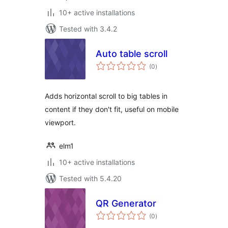
10+ active installations
Tested with 3.4.2
Auto table scroll
total
(0
)
ratings
Adds horizontal scroll to big tables in
content if they don't fit, useful on mobile
viewport.
elm1
10+ active installations
Tested with 5.4.20
QR Generator
total
(0
)
ratings