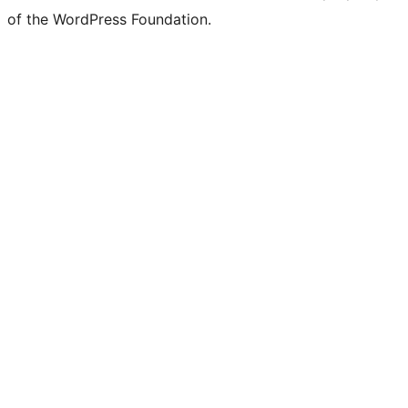
of the WordPress Foundation.