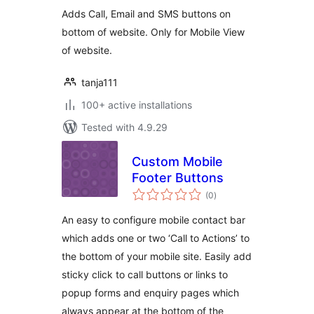
Adds Call, Email and SMS buttons on
bottom of website. Only for Mobile View
of website.
tanja111
100+ active installations
Tested with 4.9.29
Custom Mobile
Footer Buttons
total
(0
)
ratings
An easy to configure mobile contact bar
which adds one or two ‘Call to Actions’ to
the bottom of your mobile site. Easily add
sticky click to call buttons or links to
popup forms and enquiry pages which
always appear at the bottom of the