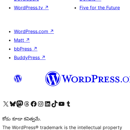
WordPress.tv
↗
Five for the Future
WordPress.com
↗
Matt
↗
bbPress
↗
BuddyPress
↗
Visit our X (formerly Twitter) account
Visit our Bluesky account
Visit our Mastodon account
Visit our Threads account
Visit our Facebook page
Visit our Instagram account
Visit our LinkedIn account
Visit our TikTok account
Visit our YouTube channel
Visit our Tumblr account
కోడు కూడా కవిత్వమే.
The WordPress® trademark is the intellectual property