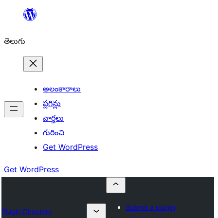
విషయానికి
వెళ్ళండి
తెలుగు
అలంకారాలు
ప్లగిన్లు
వార్తలు
గురించి
Get WordPress
Get WordPress
Submit a plugin
Plugin Directory