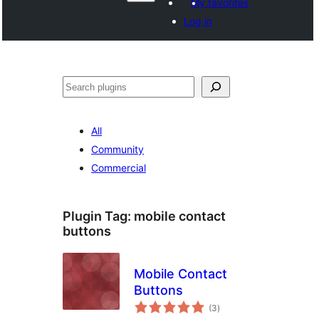
My favorites
Log in
వెతుకు
All
Community
Commercial
Plugin Tag:
mobile contact
buttons
Mobile Contact
Buttons
total
(3
)
ratings