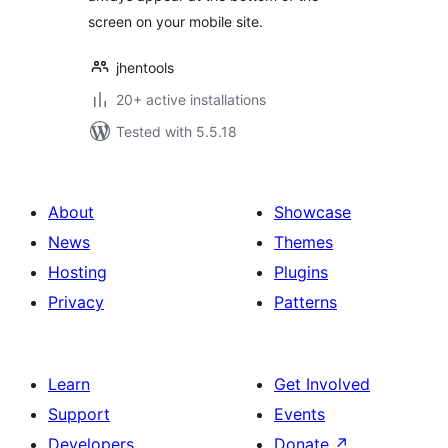
screen on your mobile site.
jhentools
20+ active installations
Tested with 5.5.18
About
Showcase
News
Themes
Hosting
Plugins
Privacy
Patterns
Learn
Get Involved
Support
Events
Developers
Donate
↗