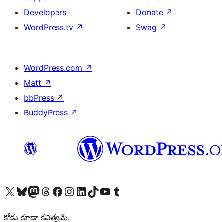
Developers
Donate
↗
WordPress.tv
↗
Swag
↗
WordPress.com
↗
Matt
↗
bbPress
↗
BuddyPress
↗
Visit our X (formerly Twitter) account
Visit our Bluesky account
Visit our Mastodon account
Visit our Threads account
Visit our Facebook page
Visit our Instagram account
Visit our LinkedIn account
Visit our TikTok account
Visit our YouTube channel
Visit our Tumblr account
కోడు కూడా కవిత్వమే.