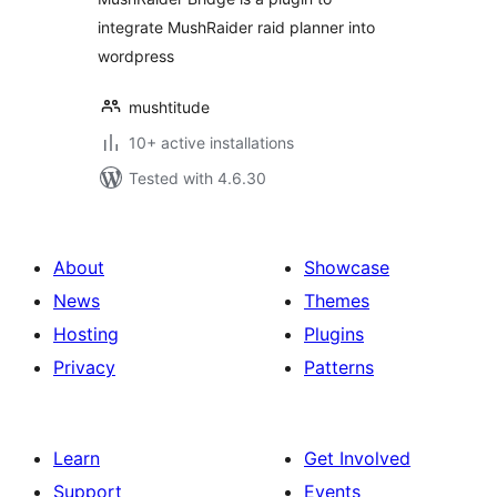
integrate MushRaider raid planner into
wordpress
mushtitude
10+ active installations
Tested with 4.6.30
About
Showcase
News
Themes
Hosting
Plugins
Privacy
Patterns
Learn
Get Involved
Support
Events