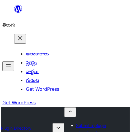
విషయానికి
వెళ్ళండి
తెలుగు
అలంకారాలు
ప్లగిన్లు
వార్తలు
గురించి
Get WordPress
Get WordPress
Submit a plugin
Plugin Directory