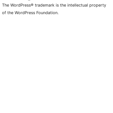
The WordPress® trademark is the intellectual property
of the WordPress Foundation.