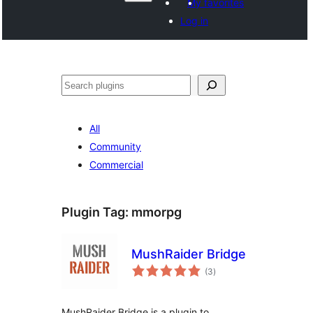
My favorites
Log in
వెతుకు
All
Community
Commercial
Plugin Tag:
mmorpg
MushRaider Bridge
total
(3
)
ratings
MushRaider Bridge is a plugin to