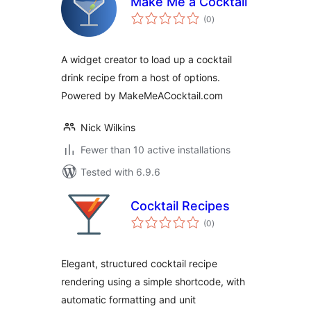
Make Me a Cocktail
total
(0
)
ratings
A widget creator to load up a cocktail
drink recipe from a host of options.
Powered by MakeMeACocktail.com
Nick Wilkins
Fewer than 10 active installations
Tested with 6.9.6
Cocktail Recipes
total
(0
)
ratings
Elegant, structured cocktail recipe
rendering using a simple shortcode, with
automatic formatting and unit