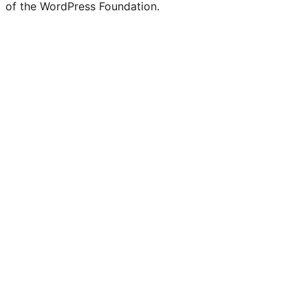
of the WordPress Foundation.