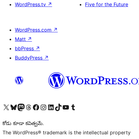
WordPress.tv
↗
Five for the Future
WordPress.com
↗
Matt
↗
bbPress
↗
BuddyPress
↗
Visit our X (formerly Twitter) account
Visit our Bluesky account
Visit our Mastodon account
Visit our Threads account
Visit our Facebook page
Visit our Instagram account
Visit our LinkedIn account
Visit our TikTok account
Visit our YouTube channel
Visit our Tumblr account
కోడు కూడా కవిత్వమే.
The WordPress® trademark is the intellectual property