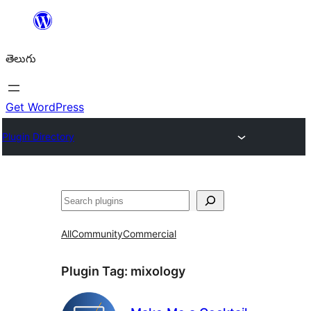
విషయానికి
వెళ్ళండి
తెలుగు
Get WordPress
Plugin Directory
వెతుకు
All
Community
Commercial
Plugin Tag:
mixology