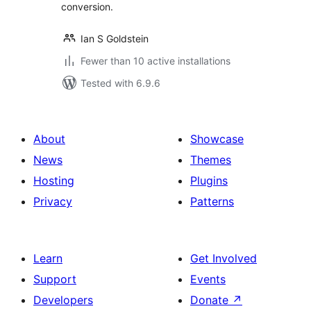
conversion.
Ian S Goldstein
Fewer than 10 active installations
Tested with 6.9.6
About
Showcase
News
Themes
Hosting
Plugins
Privacy
Patterns
Learn
Get Involved
Support
Events
Developers
Donate
↗