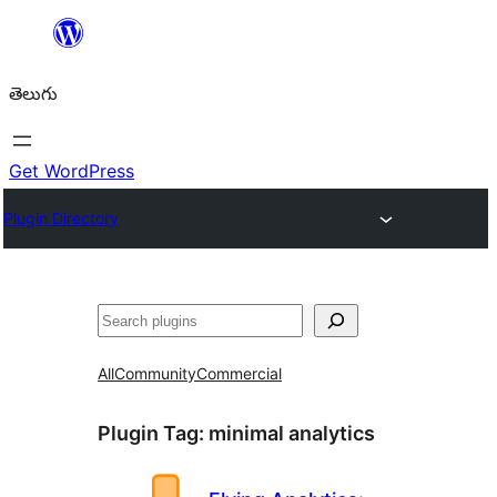
విషయానికి
వెళ్ళండి
తెలుగు
Get WordPress
Plugin Directory
వెతుకు
All
Community
Commercial
Plugin Tag:
minimal analytics