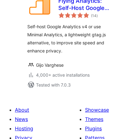
Flying Analytics:
Self-Host Google
total
Analytics v4 with
(14
)
ratings
Speed Optimization
Self-host Google Analytics v4 or use
Minimal Analytics, a lightweight gtag.js
alternative, to improve site speed and
enhance privacy.
Gijo Varghese
4,000+ active installations
Tested with 7.0.3
About
Showcase
News
Themes
Hosting
Plugins
Privacy
Patterns