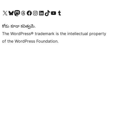
Visit our X (formerly Twitter) account
Visit our Bluesky account
Visit our Mastodon account
Visit our Threads account
Visit our Facebook page
Visit our Instagram account
Visit our LinkedIn account
Visit our TikTok account
Visit our YouTube channel
Visit our Tumblr account
కోడు కూడా కవిత్వమే.
The WordPress® trademark is the intellectual property
of the WordPress Foundation.