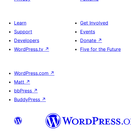
Learn
Get Involved
Support
Events
Developers
Donate
↗
WordPress.tv
↗
Five for the Future
WordPress.com
↗
Matt
↗
bbPress
↗
BuddyPress
↗