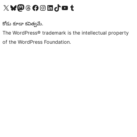
Visit our X (formerly Twitter) account
Visit our Bluesky account
Visit our Mastodon account
Visit our Threads account
Visit our Facebook page
Visit our Instagram account
Visit our LinkedIn account
Visit our TikTok account
Visit our YouTube channel
Visit our Tumblr account
కోడు కూడా కవిత్వమే.
The WordPress® trademark is the intellectual property
of the WordPress Foundation.