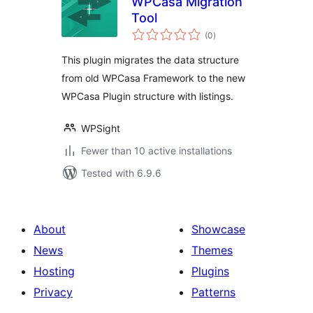
WPCasa Migration
Tool
total
(0
)
ratings
This plugin migrates the data structure
from old WPCasa Framework to the new
WPCasa Plugin structure with listings.
WPSight
Fewer than 10 active installations
Tested with 6.9.6
About
Showcase
News
Themes
Hosting
Plugins
Privacy
Patterns