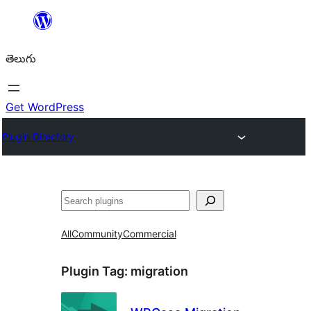
విషయానికి
వెళ్ళండి
తెలుగు
Get WordPress
Plugin Directory
వెతుకు
All
Community
Commercial
Plugin Tag:
migration