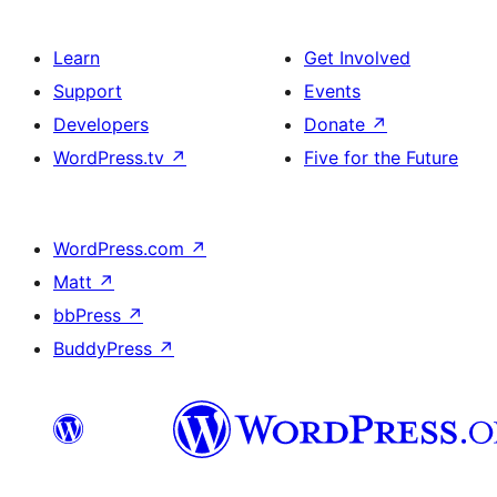
Learn
Get Involved
Support
Events
Developers
Donate
↗
WordPress.tv
↗
Five for the Future
WordPress.com
↗
Matt
↗
bbPress
↗
BuddyPress
↗