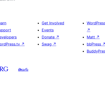
earn
Get Involved
WordPres
upport
Events
↗
evelopers
Donate
↗
Matt
↗
ordPress.tv
↗
Swag
↗
bbPress
BuddyPre
తెలుగు