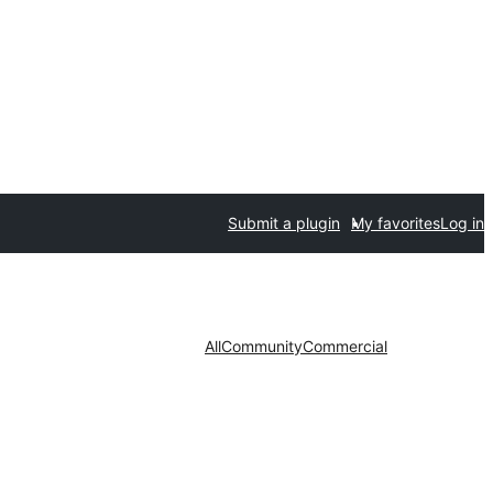
Submit a plugin
My favorites
Log in
All
Community
Commercial