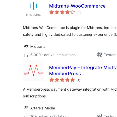
Midtrans-WooCommerce
total
(4
)
ratings
Midtrans-WooCommerce is plugin for Midtrans, Indone
safety and highly dedicated to customer experience
Midtrans
5,000+ active installations
Tested 
MemberPay – Integrate Midtr
MemberPress
total
(1
)
ratings
A Memberpress payment gateway integration with Mid
subscriptions.
Artareja Media
10+ active installations
Tested 