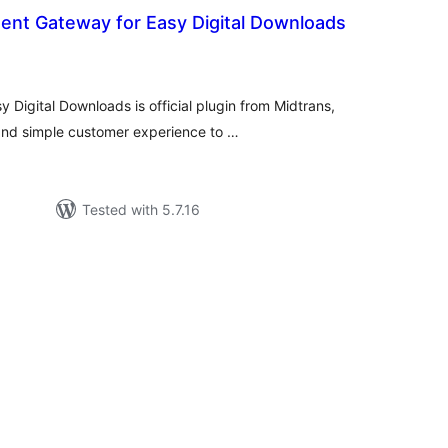
ent Gateway for Easy Digital Downloads
tal
tings
Digital Downloads is official plugin from Midtrans,
nd simple customer experience to …
Tested with 5.7.16