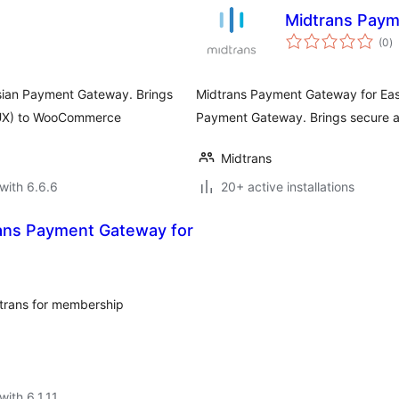
Midtrans Paym
to
(0
)
ra
sian Payment Gateway. Brings
Midtrans Payment Gateway for Easy 
 (UX) to WooCommerce
Payment Gateway. Brings secure a
Midtrans
with 6.6.6
20+ active installations
ans Payment Gateway for
trans for membership
with 6.1.11