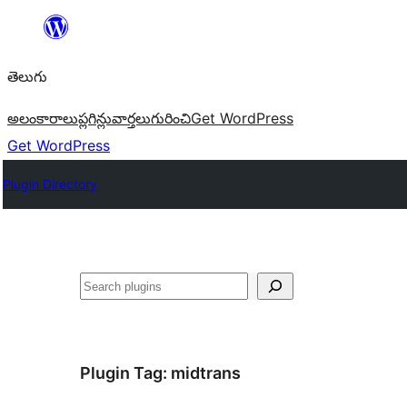
విషయానికి
వెళ్ళండి
తెలుగు
అలంకారాలు
ప్లగిన్లు
వార్తలు
గురించి
Get WordPress
Get WordPress
Plugin Directory
వెతుకు
Plugin Tag:
midtrans