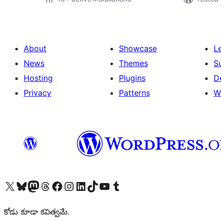
About
Showcase
L
News
Themes
S
Hosting
Plugins
D
Privacy
Patterns
W
Visit our X (formerly Twitter) account
Visit our Bluesky account
Visit our Mastodon account
Visit our Threads account
Visit our Facebook page
Visit our Instagram account
Visit our LinkedIn account
Visit our TikTok account
Visit our YouTube channel
Visit our Tumblr account
కోడు కూడా కవిత్వమే.