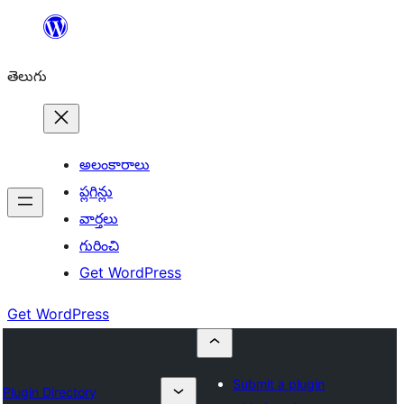
విషయానికి
వెళ్ళండి
తెలుగు
అలంకారాలు
ప్లగిన్లు
వార్తలు
గురించి
Get WordPress
Get WordPress
Submit a plugin
Plugin Directory