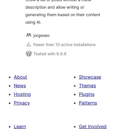
description and allow writing or
generating them based on their content
using AI.
jorgeseo
Fewer than 10 active installations
Tested with 6.9.6
About
Showcase
News
Themes
Hosting
Plugins
Privacy
Patterns
Learn
Get Involved