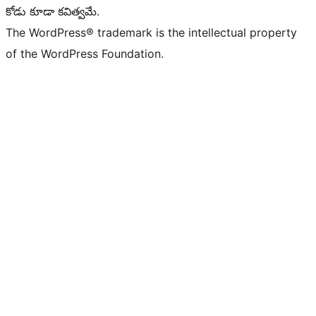
కోడు కూడా కవిత్వమే.
The WordPress® trademark is the intellectual property
of the WordPress Foundation.