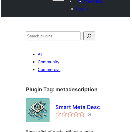
My favorites
Log in
వెతుకు
All
Community
Commercial
Plugin Tag:
metadescription
Smart Meta Desc
total
(0
)
ratings
Show a list of posts without a meta