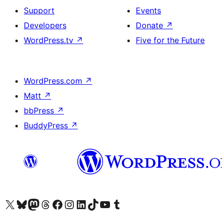
Support
Events
Developers
Donate
↗
WordPress.tv
↗
Five for the Future
WordPress.com
↗
Matt
↗
bbPress
↗
BuddyPress
↗
Visit our X (formerly Twitter) account
Visit our Bluesky account
Visit our Mastodon account
Visit our Threads account
Visit our Facebook page
Visit our Instagram account
Visit our LinkedIn account
Visit our TikTok account
Visit our YouTube channel
Visit our Tumblr account