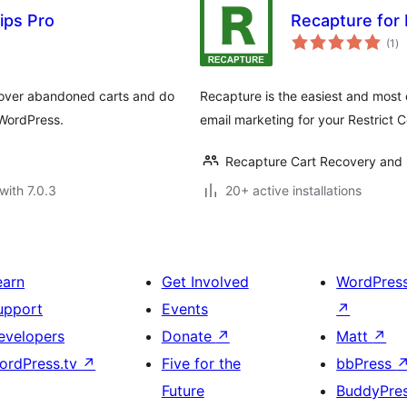
ips Pro
Recapture for 
to
(1
)
ra
ecover abandoned carts and do
Recapture is the easiest and most
 WordPress.
email marketing for your Restrict C
Recapture Cart Recovery and 
with 7.0.3
20+ active installations
earn
Get Involved
WordPres
upport
Events
↗
evelopers
Donate
↗
Matt
↗
ordPress.tv
↗
Five for the
bbPress
Future
BuddyPre