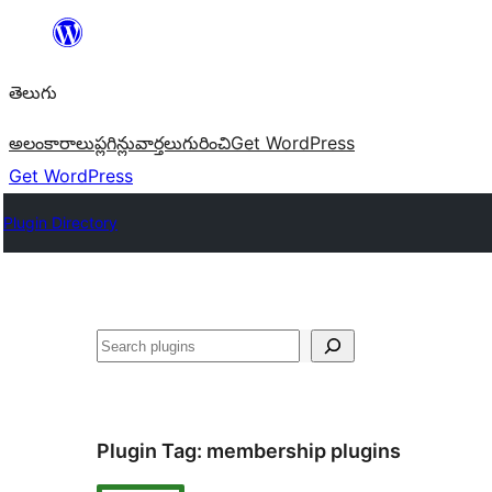
విషయానికి
వెళ్ళండి
తెలుగు
అలంకారాలు
ప్లగిన్లు
వార్తలు
గురించి
Get WordPress
Get WordPress
Plugin Directory
వెతుకు
Plugin Tag:
membership plugins