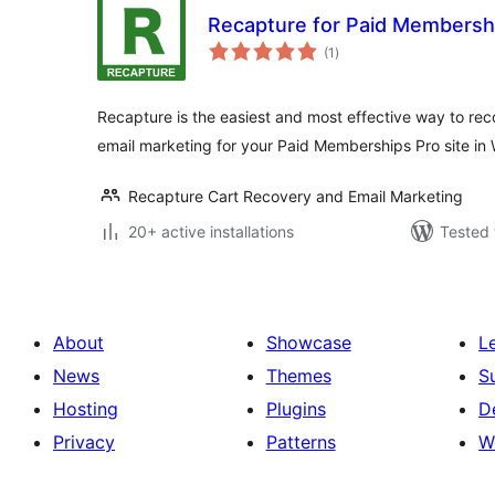
Recapture for Paid Membersh
total
(1
)
ratings
Recapture is the easiest and most effective way to r
email marketing for your Paid Memberships Pro site in
Recapture Cart Recovery and Email Marketing
20+ active installations
Tested 
About
Showcase
L
News
Themes
S
Hosting
Plugins
D
Privacy
Patterns
W