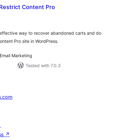
Restrict Content Pro
tal
tings
 effective way to recover abandoned carts and do
ontent Pro site in WordPress.
Email Marketing
Tested with 7.0.3
s.com
↗
ss
↗