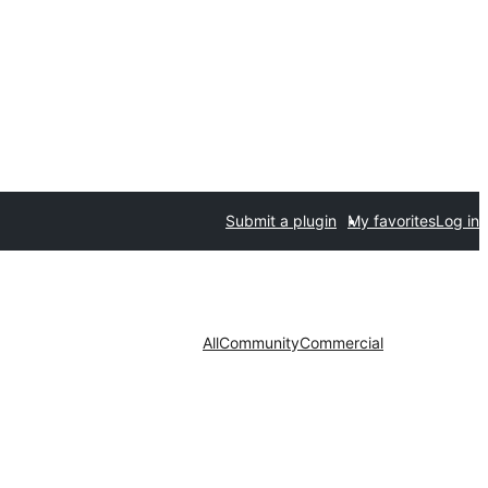
Submit a plugin
My favorites
Log in
All
Community
Commercial