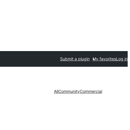
Submit a plugin
My favorites
Log in
All
Community
Commercial