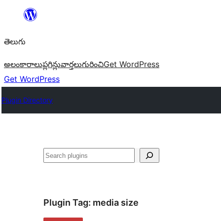
విషయానికి
వెళ్ళండి
తెలుగు
అలంకారాలు
ప్లగిన్లు
వార్తలు
గురించి
Get WordPress
Get WordPress
Plugin Directory
వెతుకు
Plugin Tag:
media size