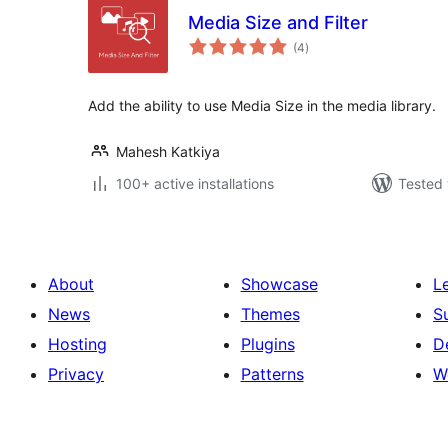
Media Size and Filter
total
(4
)
ratings
Add the ability to use Media Size in the media library.
Mahesh Katkiya
100+ active installations
Tested 
About
Showcase
L
News
Themes
S
Hosting
Plugins
D
Privacy
Patterns
W