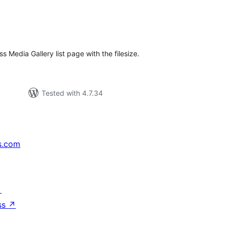
e
tal
tings
 Media Gallery list page with the filesize.
Tested with 4.7.34
s.com
↗
ss
↗