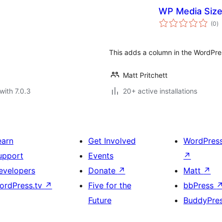
WP Media Siz
to
(0
)
ra
This adds a column in the WordPress
Matt Pritchett
with 7.0.3
20+ active installations
earn
Get Involved
WordPres
upport
Events
↗
evelopers
Donate
↗
Matt
↗
ordPress.tv
↗
Five for the
bbPress
Future
BuddyPre