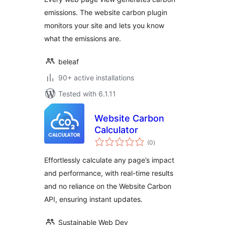
emissions. The website carbon plugin
monitors your site and lets you know
what the emissions are.
beleaf
90+ active installations
Tested with 6.1.11
Website Carbon
Calculator
total
(0
)
ratings
Effortlessly calculate any page’s impact
and performance, with real-time results
and no reliance on the Website Carbon
API, ensuring instant updates.
Sustainable Web Dev