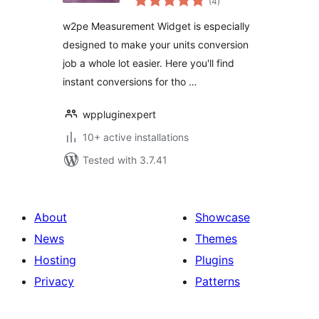
(4
)
ratings
w2pe Measurement Widget is especially
designed to make your units conversion
job a whole lot easier. Here you'll find
instant conversions for tho …
wppluginexpert
10+ active installations
Tested with 3.7.41
About
Showcase
News
Themes
Hosting
Plugins
Privacy
Patterns