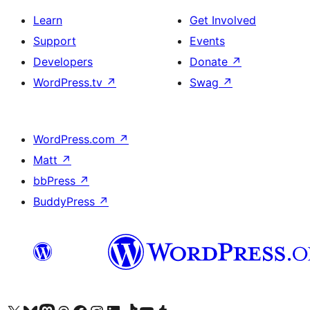
Learn
Get Involved
Support
Events
Developers
Donate
↗
WordPress.tv
↗
Swag
↗
WordPress.com
↗
Matt
↗
bbPress
↗
BuddyPress
↗