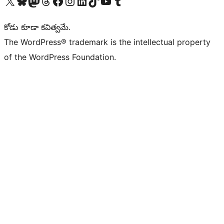
Visit our X (formerly Twitter) account
Visit our Bluesky account
Visit our Mastodon account
Visit our Threads account
Visit our Facebook page
Visit our Instagram account
Visit our LinkedIn account
Visit our TikTok account
Visit our YouTube channel
Visit our Tumblr account
కోడు కూడా కవిత్వమే.
The WordPress® trademark is the intellectual property
of the WordPress Foundation.