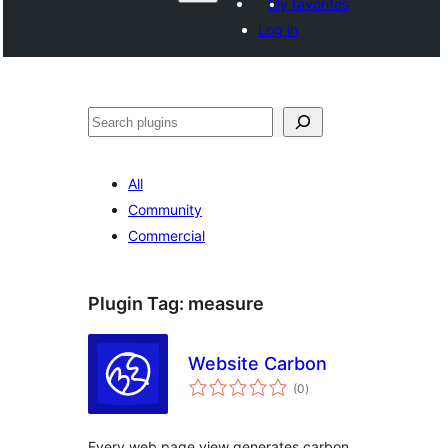
My favorites
Log in
వెతుకు
All
Community
Commercial
Plugin Tag:
measure
Website Carbon
total
(0
)
ratings
Every web page view generates carbon