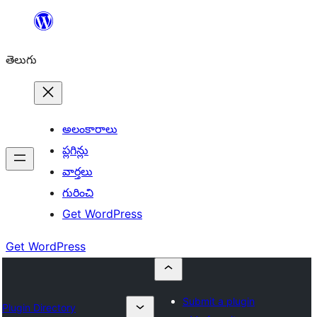
విషయానికి
వెళ్ళండి
తెలుగు
అలంకారాలు
ప్లగిన్లు
వార్తలు
గురించి
Get WordPress
Get WordPress
Submit a plugin
Plugin Directory