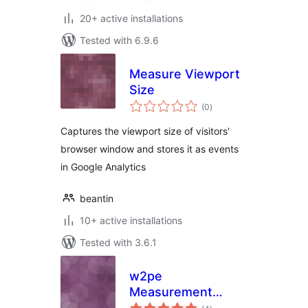
20+ active installations
Tested with 6.9.6
Measure Viewport
Size
total
(0
)
ratings
Captures the viewport size of visitors'
browser window and stores it as events
in Google Analytics
beantin
10+ active installations
Tested with 3.6.1
w2pe
Measurement
total
Widget