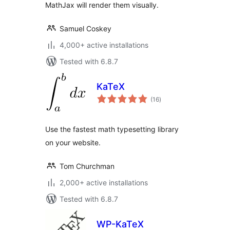
MathJax will render them visually.
Samuel Coskey
4,000+ active installations
Tested with 6.8.7
KaTeX
total
(16
)
ratings
Use the fastest math typesetting library
on your website.
Tom Churchman
2,000+ active installations
Tested with 6.8.7
WP-KaTeX