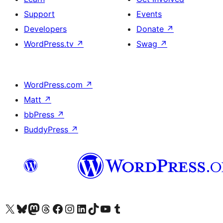
Support
Events
Developers
Donate
↗
WordPress.tv
↗
Swag
↗
WordPress.com
↗
Matt
↗
bbPress
↗
BuddyPress
↗
Visit our X (formerly Twitter) account
Visit our Bluesky account
Visit our Mastodon account
Visit our Threads account
Visit our Facebook page
Visit our Instagram account
Visit our LinkedIn account
Visit our TikTok account
Visit our YouTube channel
Visit our Tumblr account