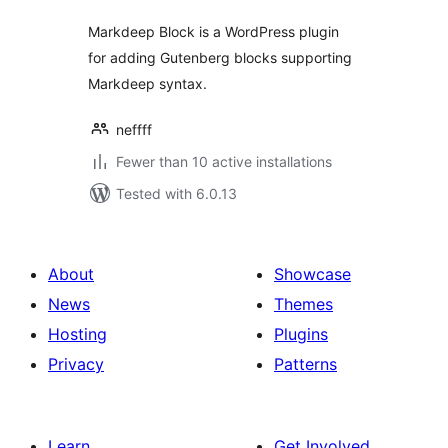
Markdeep Block is a WordPress plugin
for adding Gutenberg blocks supporting
Markdeep syntax.
neffff
Fewer than 10 active installations
Tested with 6.0.13
About
Showcase
News
Themes
Hosting
Plugins
Privacy
Patterns
Learn
Get Involved