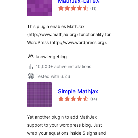
MathJax-LaTeX
total
(11
)
ratings
This plugin enables MathJax
(http://www.mathjax.org) functionality for
WordPress (http://www.wordpress.org).
knowledgeblog
10,000+ active installations
Tested with 6.7.6
Simple Mathjax
total
(14
)
ratings
Yet another plugin to add MathJax
support to your wordpress blog. Just
wrap your equations inside $ signs and