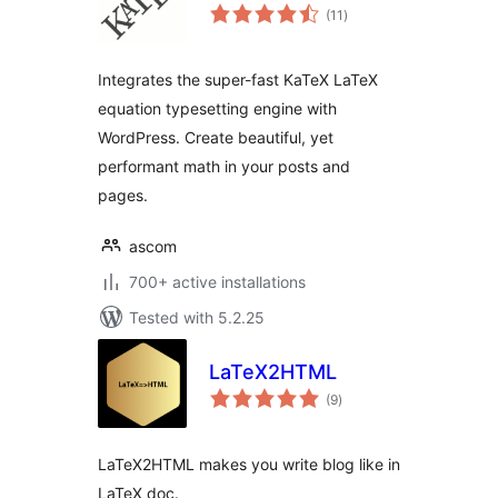
total
(11
)
ratings
Integrates the super-fast KaTeX LaTeX
equation typesetting engine with
WordPress. Create beautiful, yet
performant math in your posts and
pages.
ascom
700+ active installations
Tested with 5.2.25
LaTeX2HTML
total
(9
)
ratings
LaTeX2HTML makes you write blog like in
LaTeX doc.