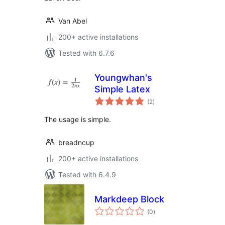
Van Abel
200+ active installations
Tested with 6.7.6
Youngwhan's
Simple Latex
total
(2
)
ratings
The usage is simple.
breadncup
200+ active installations
Tested with 6.4.9
Markdeep Block
total
(0
)
ratings