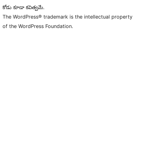
కోడు కూడా కవిత్వమే.
The WordPress® trademark is the intellectual property
of the WordPress Foundation.