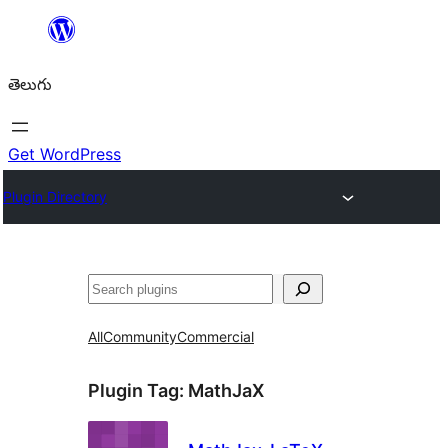
విషయానికి
వెళ్ళండి
తెలుగు
Get WordPress
Plugin Directory
వెతుకు
All
Community
Commercial
Plugin Tag:
MathJaX