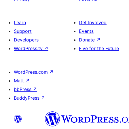
Learn
Get Involved
Support
Events
Developers
Donate
↗
WordPress.tv
↗
Five for the Future
WordPress.com
↗
Matt
↗
bbPress
↗
BuddyPress
↗