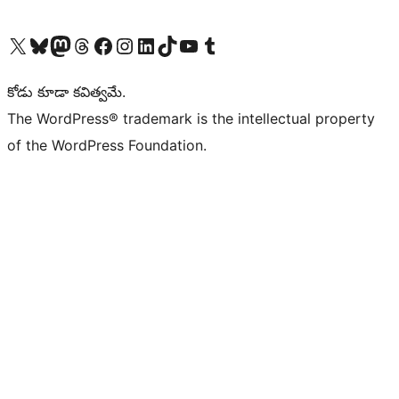
Visit our X (formerly Twitter) account
Visit our Bluesky account
Visit our Mastodon account
Visit our Threads account
Visit our Facebook page
Visit our Instagram account
Visit our LinkedIn account
Visit our TikTok account
Visit our YouTube channel
Visit our Tumblr account
కోడు కూడా కవిత్వమే.
The WordPress® trademark is the intellectual property
of the WordPress Foundation.