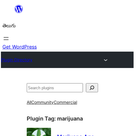
విషయానికి
వెళ్ళండి
తెలుగు
Get WordPress
Plugin Directory
వెతుకు
All
Community
Commercial
Plugin Tag:
marijuana