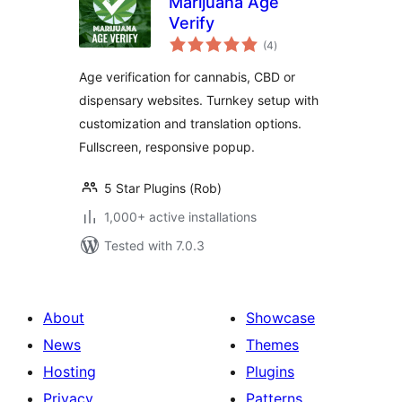
Marijuana Age
Verify
total
(4
)
ratings
Age verification for cannabis, CBD or
dispensary websites. Turnkey setup with
customization and translation options.
Fullscreen, responsive popup.
5 Star Plugins (Rob)
1,000+ active installations
Tested with 7.0.3
About
Showcase
News
Themes
Hosting
Plugins
Privacy
Patterns