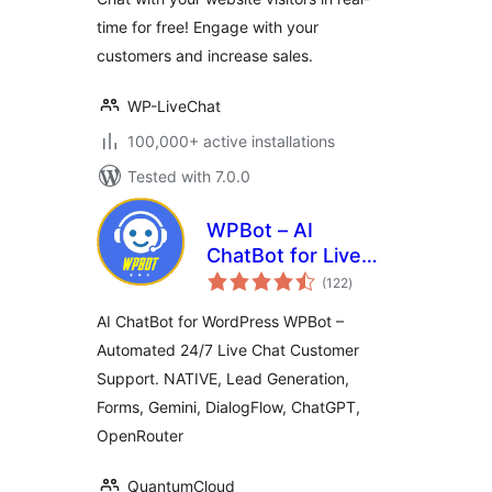
time for free! Engage with your
customers and increase sales.
WP-LiveChat
100,000+ active installations
Tested with 7.0.0
WPBot – AI
ChatBot for Live
total
Support, Lead
(122
)
ratings
Generation, AI
AI ChatBot for WordPress WPBot –
Services
Automated 24/7 Live Chat Customer
Support. NATIVE, Lead Generation,
Forms, Gemini, DialogFlow, ChatGPT,
OpenRouter
QuantumCloud