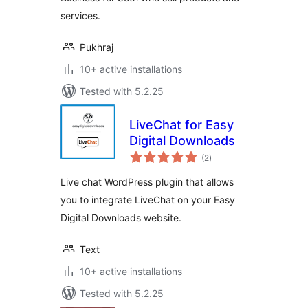
services.
Pukhraj
10+ active installations
Tested with 5.2.25
LiveChat for Easy
Digital Downloads
total
(2
)
ratings
Live chat WordPress plugin that allows
you to integrate LiveChat on your Easy
Digital Downloads website.
Text
10+ active installations
Tested with 5.2.25