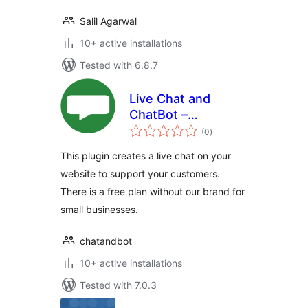
Salil Agarwal
10+ active installations
Tested with 6.8.7
Live Chat and
ChatBot –
total
ChatAndBot
(0
)
ratings
This plugin creates a live chat on your
website to support your customers.
There is a free plan without our brand for
small businesses.
chatandbot
10+ active installations
Tested with 7.0.3