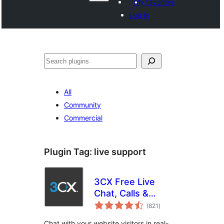
My favorites
Log in
వెతుకు
All
Community
Commercial
Plugin Tag:
live support
3CX Free Live
Chat, Calls &
total
Messaging
(821
)
ratings
Chat with your website visitors in real-