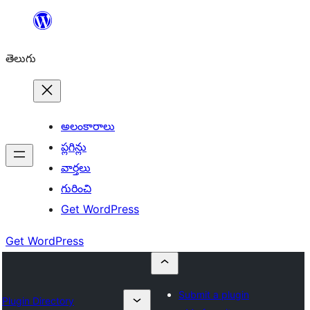
విషయానికి
వెళ్ళండి
తెలుగు
అలంకారాలు
ప్లగిన్లు
వార్తలు
గురించి
Get WordPress
Get WordPress
Submit a plugin
Plugin Directory