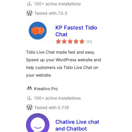
100+ active installations
Tested with 7.0.3
KP Fastest Tidio
Chat
total
(11
)
ratings
Tidio Live Chat made fast and easy.
Speed up your WordPress website and
help customers via Tidio Live Chat on
your website.
Kreativo Pro
100+ active installations
Tested with 5.7.16
Chative Live chat
and Chatbot