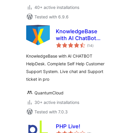
40+ active installations
Tested with 6.9.6
KnowledgeBase
with AI ChatBot
total
HelpDesk – KBx
(14
)
ratings
KnowledgeBase with AI CHATBOT
HelpDesk. Complete Self Help Customer
Support System. Live chat and Support
ticket in pro
QuantumCloud
30+ active installations
Tested with 7.0.3
PHP Live!
total