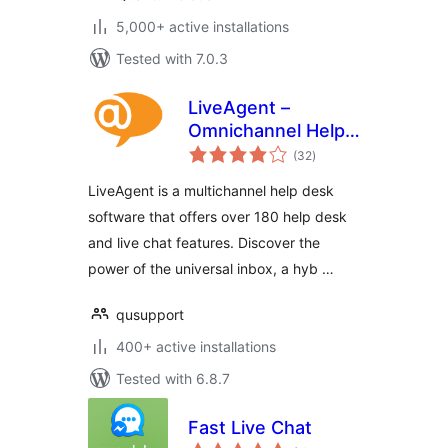
5,000+ active installations
Tested with 7.0.3
LiveAgent –
Omnichannel Help
total
Desk & Live Chat
(32
)
ratings
Software
LiveAgent is a multichannel help desk
software that offers over 180 help desk
and live chat features. Discover the
power of the universal inbox, a hyb …
qusupport
400+ active installations
Tested with 6.8.7
Fast Live Chat
total