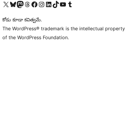
Visit our X (formerly Twitter) account
Visit our Bluesky account
Visit our Mastodon account
Visit our Threads account
Visit our Facebook page
Visit our Instagram account
Visit our LinkedIn account
Visit our TikTok account
Visit our YouTube channel
Visit our Tumblr account
కోడు కూడా కవిత్వమే.
The WordPress® trademark is the intellectual property
of the WordPress Foundation.