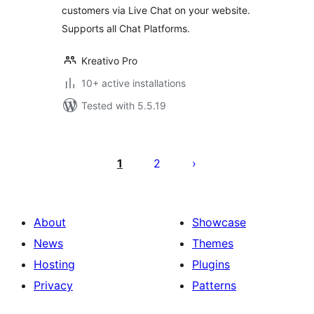
customers via Live Chat on your website.
Supports all Chat Platforms.
Kreativo Pro
10+ active installations
Tested with 5.5.19
Posts
pagination
1
2
About
Showcase
News
Themes
Hosting
Plugins
Privacy
Patterns