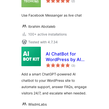
(2
)
ratings
Use Facebook Messanger as live chat
Ibrahim Abotaleb
100+ active installations
Tested with 4.7.34
AI ChatBot for
WordPress by AI
total
BotKit – Live in 2
(3
)
ratings
Minutes, No Code
Add a smart ChatGPT-powered AI
chatbot to your WordPress site to
automate support, answer FAQs, engage
visitors 24/7, and escalate when needed.
WisdmLabs