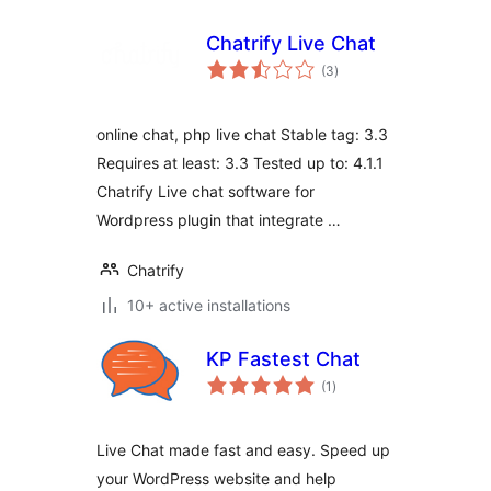
Chatrify Live Chat
total
(3
)
ratings
online chat, php live chat Stable tag: 3.3
Requires at least: 3.3 Tested up to: 4.1.1
Chatrify Live chat software for
Wordpress plugin that integrate …
Chatrify
10+ active installations
KP Fastest Chat
total
(1
)
ratings
Live Chat made fast and easy. Speed up
your WordPress website and help