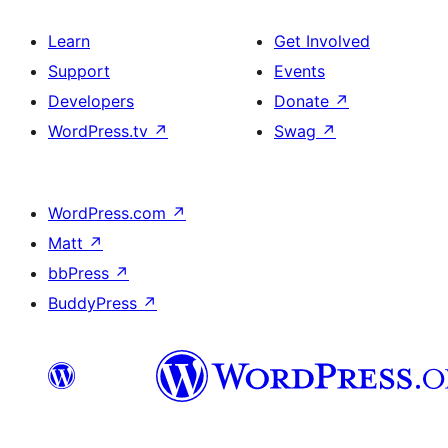
Learn
Get Involved
Support
Events
Developers
Donate
↗
WordPress.tv
↗
Swag
↗
WordPress.com
↗
Matt
↗
bbPress
↗
BuddyPress
↗