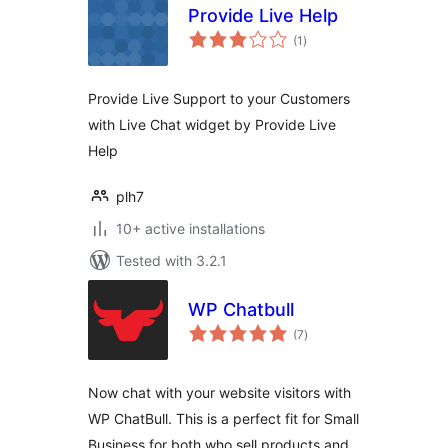
Provide Live Help
total
(1
)
ratings
Provide Live Support to your Customers
with Live Chat widget by Provide Live
Help
plh7
10+ active installations
Tested with 3.2.1
WP Chatbull
total
(7
)
ratings
Now chat with your website visitors with
WP ChatBull. This is a perfect fit for Small
Business for both who sell products and