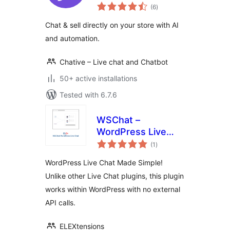
total
(6
)
ratings
Chat & sell directly on your store with AI
and automation.
Chative – Live chat and Chatbot
50+ active installations
Tested with 6.7.6
WSChat –
WordPress Live
total
Chat
(1
)
ratings
WordPress Live Chat Made Simple!
Unlike other Live Chat plugins, this plugin
works within WordPress with no external
API calls.
ELEXtensions