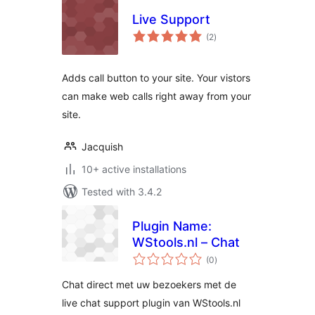
Live Support
total
(2
)
ratings
Adds call button to your site. Your vistors
can make web calls right away from your
site.
Jacquish
10+ active installations
Tested with 3.4.2
Plugin Name:
WStools.nl – Chat
total
(0
)
ratings
Chat direct met uw bezoekers met de
live chat support plugin van WStools.nl