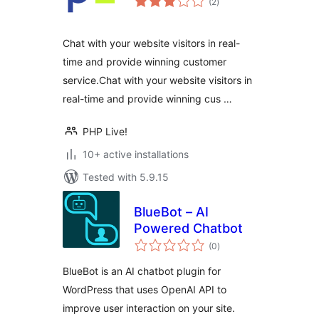
(2
)
ratings
Chat with your website visitors in real-
time and provide winning customer
service.Chat with your website visitors in
real-time and provide winning cus …
PHP Live!
10+ active installations
Tested with 5.9.15
BlueBot – AI
Powered Chatbot
total
(0
)
ratings
BlueBot is an AI chatbot plugin for
WordPress that uses OpenAI API to
improve user interaction on your site.