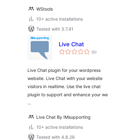
WStools
10+ active installations
Tested with 3.7.41
Live Chat
total
(0
)
ratings
Live Chat plugin for your wordpress
website. Live Chat with your website
visitors in realtime. Use the live chat
plugin to support and enhance your we
…
Live Chat By IMsupporting
10+ active installations
Tested with 4.8.29