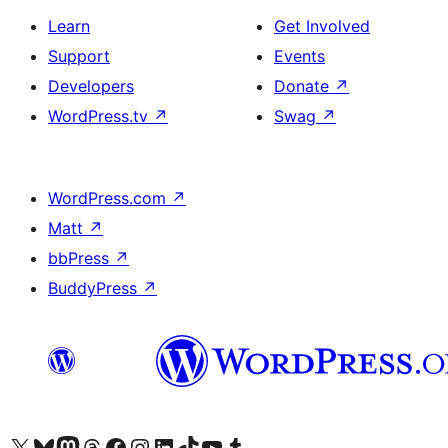
Learn
Get Involved
Support
Events
Developers
Donate
↗
WordPress.tv
↗
Swag
↗
WordPress.com
↗
Matt
↗
bbPress
↗
BuddyPress
↗
Visit our X (formerly Twitter) account
Visit our Bluesky account
Visit our Mastodon account
Visit our Threads account
Visit our Facebook page
Visit our Instagram account
Visit our LinkedIn account
Visit our TikTok account
Visit our YouTube channel
Visit our Tumblr account