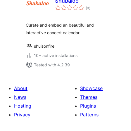
Shubaloo
total
(0
)
ratings
Curate and embed an beautiful and
interactive concert calendar.
shuisonfire
10+ active installations
Tested with 4.2.39
About
Showcase
News
Themes
Hosting
Plugins
Privacy
Patterns