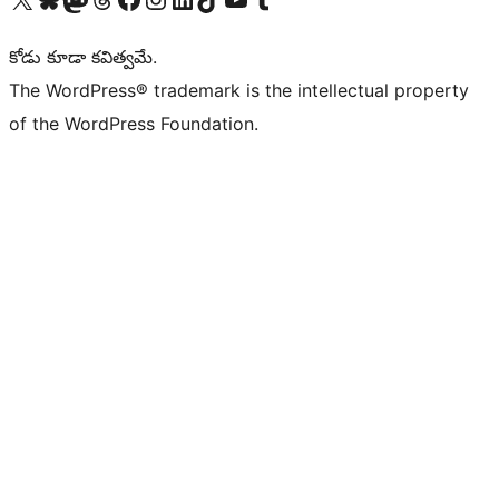
కోడు కూడా కవిత్వమే.
The WordPress® trademark is the intellectual property
of the WordPress Foundation.