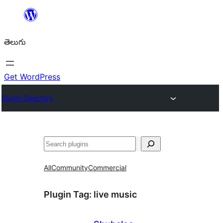
విషయానికి
వెళ్ళండి
తెలుగు
Get WordPress
Plugin Directory
వెతుకు
All
Community
Commercial
Plugin Tag:
live music