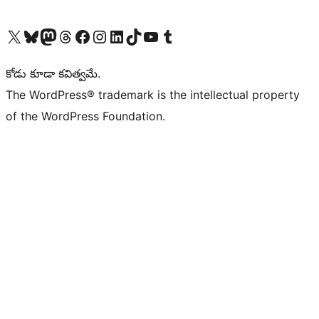
Visit our X (formerly Twitter) account
Visit our Bluesky account
Visit our Mastodon account
Visit our Threads account
Visit our Facebook page
Visit our Instagram account
Visit our LinkedIn account
Visit our TikTok account
Visit our YouTube channel
Visit our Tumblr account
కోడు కూడా కవిత్వమే.
The WordPress® trademark is the intellectual property
of the WordPress Foundation.