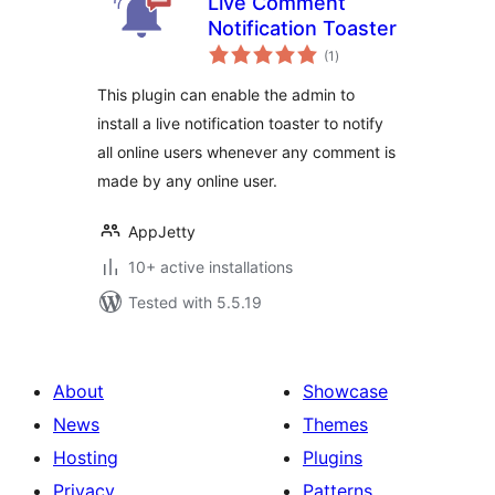
Live Comment
Notification Toaster
total
(1
)
ratings
This plugin can enable the admin to
install a live notification toaster to notify
all online users whenever any comment is
made by any online user.
AppJetty
10+ active installations
Tested with 5.5.19
About
Showcase
News
Themes
Hosting
Plugins
Privacy
Patterns