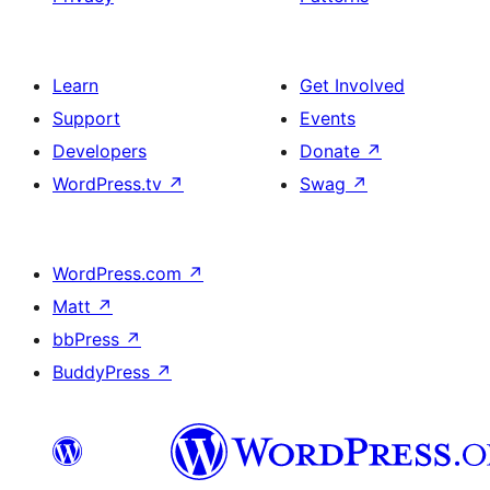
Learn
Get Involved
Support
Events
Developers
Donate
↗
WordPress.tv
↗
Swag
↗
WordPress.com
↗
Matt
↗
bbPress
↗
BuddyPress
↗