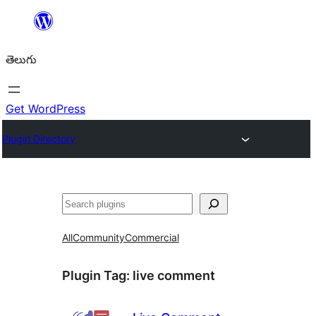
విషయానికి
వెళ్ళండి
తెలుగు
Get WordPress
Plugin Directory
వెతుకు
All
Community
Commercial
Plugin Tag:
live comment