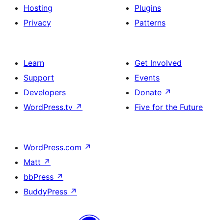
Hosting
Plugins
Privacy
Patterns
Learn
Get Involved
Support
Events
Developers
Donate
↗
WordPress.tv
↗
Five for the Future
WordPress.com
↗
Matt
↗
bbPress
↗
BuddyPress
↗