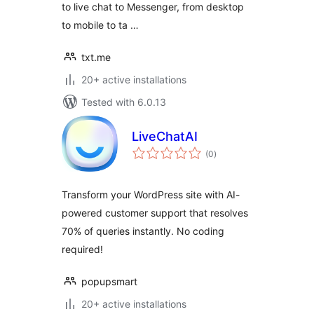
to live chat to Messenger, from desktop
to mobile to ta …
txt.me
20+ active installations
Tested with 6.0.13
LiveChatAI
total
(0
)
ratings
Transform your WordPress site with AI-
powered customer support that resolves
70% of queries instantly. No coding
required!
popupsmart
20+ active installations