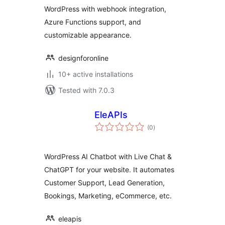
WordPress with webhook integration,
Azure Functions support, and
customizable appearance.
designforonline
10+ active installations
Tested with 7.0.3
EleAPIs
total
(0
)
ratings
WordPress AI Chatbot with Live Chat &
ChatGPT for your website. It automates
Customer Support, Lead Generation,
Bookings, Marketing, eCommerce, etc.
eleapis