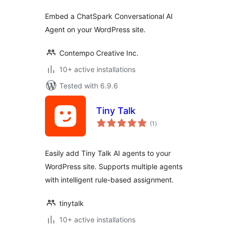
Embed a ChatSpark Conversational AI
Agent on your WordPress site.
Contempo Creative Inc.
10+ active installations
Tested with 6.9.6
Tiny Talk
total
(1
)
ratings
Easily add Tiny Talk AI agents to your
WordPress site. Supports multiple agents
with intelligent rule-based assignment.
tinytalk
10+ active installations