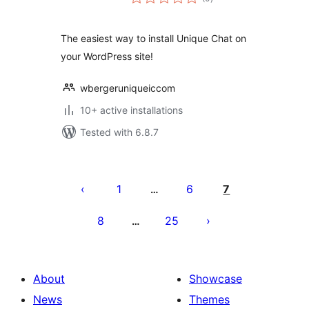
ratings
The easiest way to install Unique Chat on
your WordPress site!
wbergeruniqueiccom
10+ active installations
Tested with 6.8.7
Posts
pagination
1
6
7
…
8
25
…
About
Showcase
News
Themes