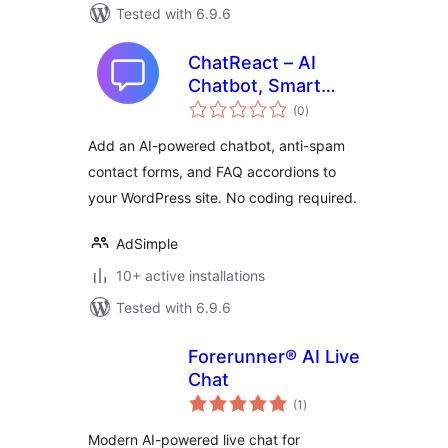
Tested with 6.9.6
ChatReact – AI
Chatbot, Smart
total
Forms & FAQs
(0
)
ratings
Add an AI-powered chatbot, anti-spam
contact forms, and FAQ accordions to
your WordPress site. No coding required.
AdSimple
10+ active installations
Tested with 6.9.6
Forerunner® AI Live
Chat
total
(1
)
ratings
Modern AI-powered live chat for