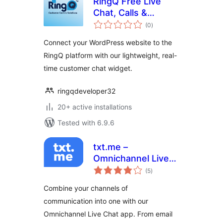
RingQ Free Live
Chat, Calls &
total
Messaging
(0
)
ratings
Connect your WordPress website to the
RingQ platform with our lightweight, real-
time customer chat widget.
ringqdeveloper32
20+ active installations
Tested with 6.9.6
txt.me –
Omnichannel Live
total
Chat, Chat
(5
)
ratings
Triggers, Incoming
Combine your channels of
and Outgoing Email
communication into one with our
Omnichannel Live Chat app. From email