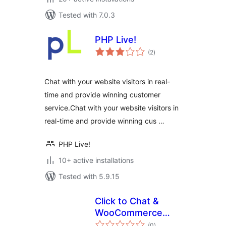
Tested with 7.0.3
PHP Live!
total
(2
)
ratings
Chat with your website visitors in real-
time and provide winning customer
service.Chat with your website visitors in
real-time and provide winning cus …
PHP Live!
10+ active installations
Tested with 5.9.15
Click to Chat &
WooCommerce
total
Enquiry
(0
)