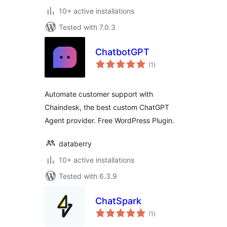
10+ active installations
Tested with 7.0.3
ChatbotGPT
total
(1
)
ratings
Automate customer support with
Chaindesk, the best custom ChatGPT
Agent provider. Free WordPress Plugin.
databerry
10+ active installations
Tested with 6.3.9
ChatSpark
total
(1
)
ratings