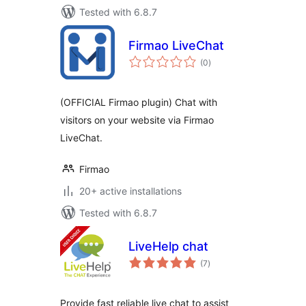
Tested with 6.8.7
Firmao LiveChat
total
(0
)
ratings
(OFFICIAL Firmao plugin) Chat with
visitors on your website via Firmao
LiveChat.
Firmao
20+ active installations
Tested with 6.8.7
LiveHelp chat
total
(7
)
ratings
Provide fast reliable live chat to assist