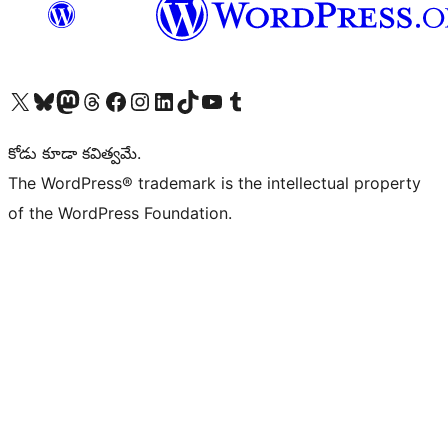
Visit our X (formerly Twitter) account
Visit our Bluesky account
Visit our Mastodon account
Visit our Threads account
Visit our Facebook page
Visit our Instagram account
Visit our LinkedIn account
Visit our TikTok account
Visit our YouTube channel
Visit our Tumblr account
కోడు కూడా కవిత్వమే.
The WordPress® trademark is the intellectual property
of the WordPress Foundation.