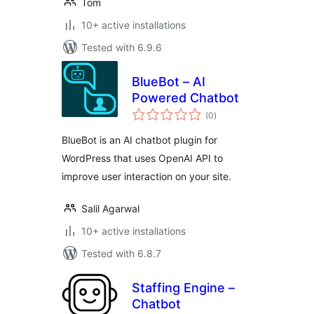
Tom
10+ active installations
Tested with 6.9.6
BlueBot – AI
Powered Chatbot
total
(0
)
ratings
BlueBot is an AI chatbot plugin for
WordPress that uses OpenAI API to
improve user interaction on your site.
Salil Agarwal
10+ active installations
Tested with 6.8.7
Staffing Engine –
Chatbot