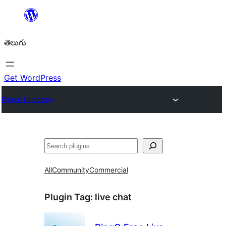
విషయానికి
వెళ్ళండి
తెలుగు
Get WordPress
Plugin Directory
వెతుకు
All
Community
Commercial
Plugin Tag:
live chat