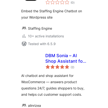
total
(0
)
ratings
Embed the Staffing Engine Chatbot on
your Wordpress site
Staffing Engine
10+ active installations
Tested with 6.5.9
DBM Sonia – AI
Shop Assistant for
total
WooCommerce
(2
)
ratings
AI chatbot and shop assistant for
WooCommerce — answers product
questions 24/7, guides shoppers to buy,
and helps cut customer support costs.
alinrizea