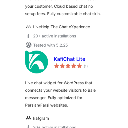
your customer. Cloud based chat no
setup fees. Fully customizable chat skin.
LiveHelp The Chat eXperience
20+ active installations
Tested with 5.2.25
KafiChat Lite
total
(1
)
ratings
Live chat widget for WordPress that
connects your website visitors to Bale
messenger. Fully optimized for
Persian/Farsi websites.
kafgram
20+ active installations