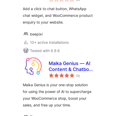
ratings
Add a click to chat button, WhatsApp
chat widget, and WooCommerce product
enquiry to your website.
beepixl
10+ active installations
Tested with 6.9.6
Maika Genius — AI
Content & Chatbot
total
with ChatGPT and
(3
)
ratings
Gemini for
Maika Genius is your one-stop solution
WooCommerce
for using the power of AI to supercharge
your WooCommerce shop, boost your
sales, and free up your time.