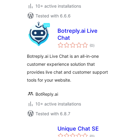
10+ active installations
Tested with 6.6.6
Botreply.ai Live
Chat
total
(0
)
ratings
Botreply.ai Live Chat is an all-in-one
customer experience solution that
provides live chat and customer support
tools for your website.
BotReply.ai
10+ active installations
Tested with 6.8.7
Unique Chat SE
total
(0
)