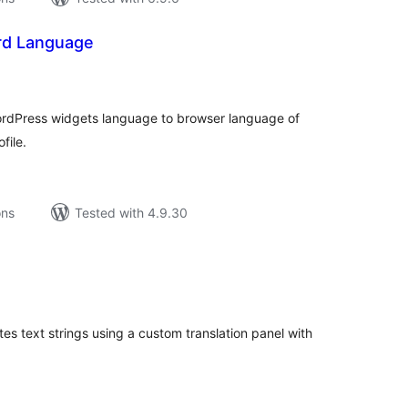
rd Language
tal
tings
rdPress widgets language to browser language of
file.
ons
Tested with 4.9.30
tal
tings
es text strings using a custom translation panel with