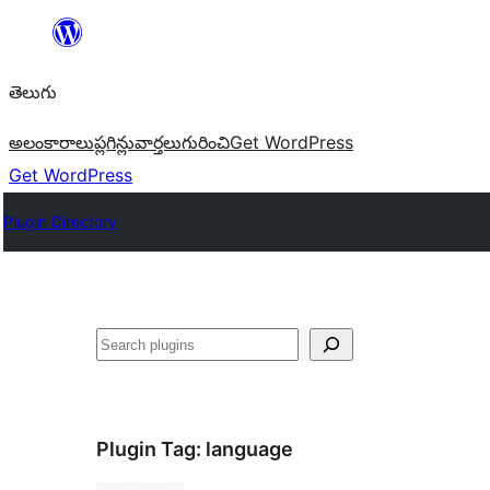
విషయానికి
వెళ్ళండి
తెలుగు
అలంకారాలు
ప్లగిన్లు
వార్తలు
గురించి
Get WordPress
Get WordPress
Plugin Directory
వెతుకు
Plugin Tag:
language