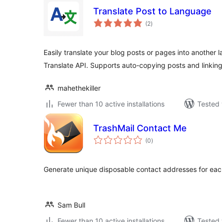
Translate Post to Language
total
(2
)
ratings
Easily translate your blog posts or pages into another
Translate API. Supports auto-copying posts and linking 
mahethekiller
Fewer than 10 active installations
Tested 
TrashMail Contact Me
total
(0
)
ratings
Generate unique disposable contact addresses for each 
Sam Bull
Fewer than 10 active installations
Tested 