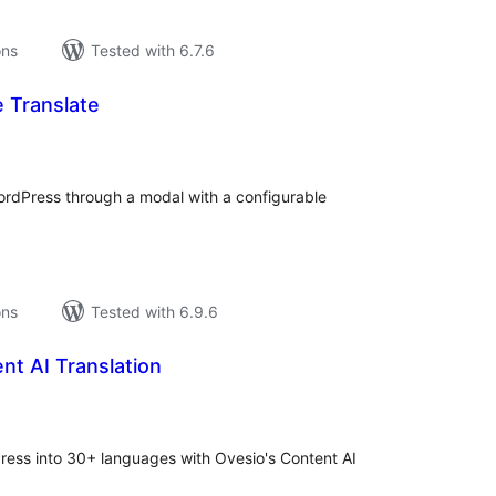
ons
Tested with 6.7.6
e Translate
tal
tings
ordPress through a modal with a configurable
ons
Tested with 6.9.6
nt AI Translation
tal
tings
Press into 30+ languages with Ovesio's Content AI