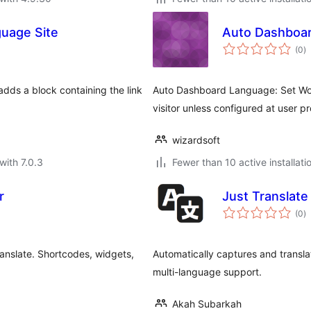
guage Site
Auto Dashboa
to
(0
)
ra
dds a block containing the link
Auto Dashboard Language: Set Wo
visitor unless configured at user pro
wizardsoft
with 7.0.3
Fewer than 10 active installati
r
Just Translate
to
(0
)
ra
anslate. Shortcodes, widgets,
Automatically captures and translat
multi-language support.
Akah Subarkah