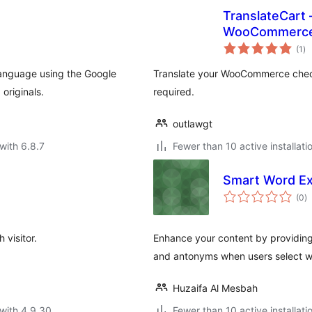
TranslateCart 
WooCommerc
to
(1
)
ra
 language using the Google
Translate your WooCommerce check
originals.
required.
outlawgt
with 6.8.7
Fewer than 10 active installati
Smart Word Ex
to
(0
)
ra
visitor.
Enhance your content by providing 
and antonyms when users select w
Huzaifa Al Mesbah
with 4.9.30
Fewer than 10 active installati