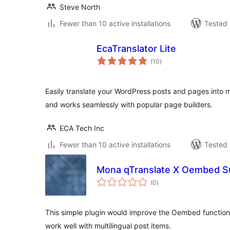
Steve North
Fewer than 10 active installations
Tested 
EcaTranslator Lite
total
(10
)
ratings
Easily translate your WordPress posts and pages into m
and works seamlessly with popular page builders.
ECA Tech Inc
Fewer than 10 active installations
Tested 
Mona qTranslate X Oembed S
total
(0
)
ratings
This simple plugin would improve the Oembed function t
work well with multilingual post items.