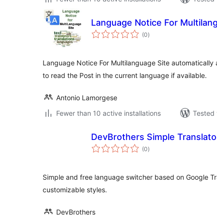
Language Notice For Multilan
total
(0
)
ratings
Language Notice For Multilanguage Site automatically a
to read the Post in the current language if available.
Antonio Lamorgese
Fewer than 10 active installations
Tested 
DevBrothers Simple Translato
total
(0
)
ratings
Simple and free language switcher based on Google Tr
customizable styles.
DevBrothers