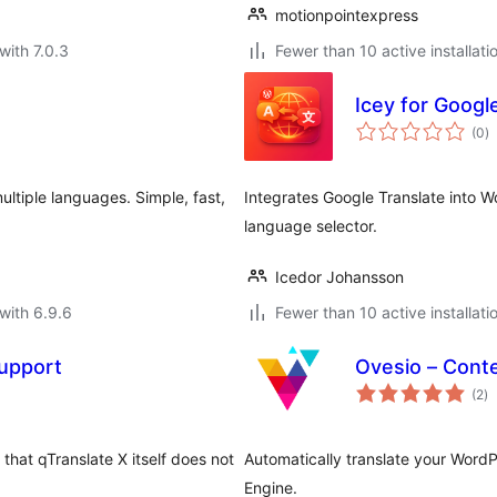
motionpointexpress
with 7.0.3
Fewer than 10 active installati
Icey for Googl
to
(0
)
ra
ultiple languages. Simple, fast,
Integrates Google Translate into W
language selector.
Icedor Johansson
with 6.9.6
Fewer than 10 active installati
upport
Ovesio – Conte
to
(2
)
ra
hat qTranslate X itself does not
Automatically translate your Word
Engine.