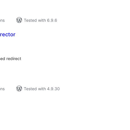
ons
Tested with 6.9.6
rector
tal
tings
ed redirect
ons
Tested with 4.9.30