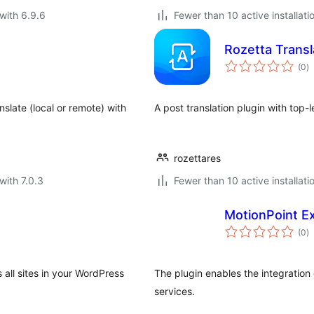
with 6.9.6
Fewer than 10 active installati
Rozetta Transl
to
(0
)
ra
slate (local or remote) with
A post translation plugin with top-
rozettares
with 7.0.3
Fewer than 10 active installati
MotionPoint Ex
to
(0
)
ra
s all sites in your WordPress
The plugin enables the integration
services.