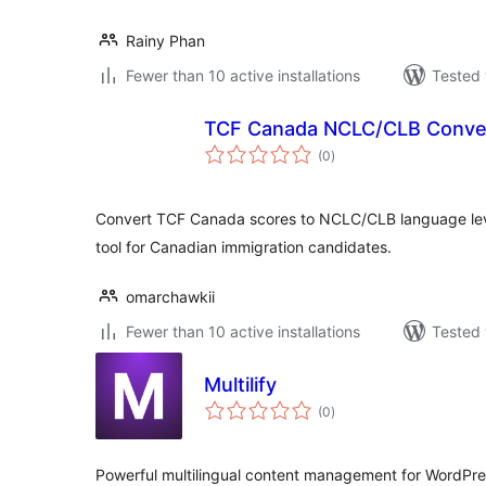
Rainy Phan
Fewer than 10 active installations
Tested 
TCF Canada NCLC/CLB Conve
total
(0
)
ratings
Convert TCF Canada scores to NCLC/CLB language lev
tool for Canadian immigration candidates.
omarchawkii
Fewer than 10 active installations
Tested 
Multilify
total
(0
)
ratings
Powerful multilingual content management for WordPr