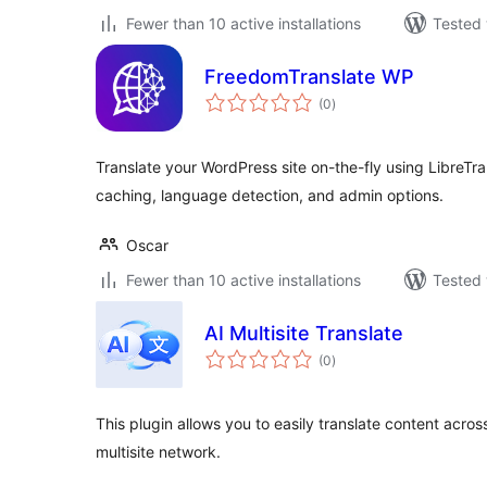
Fewer than 10 active installations
Tested 
FreedomTranslate WP
total
(0
)
ratings
Translate your WordPress site on-the-fly using LibreTran
caching, language detection, and admin options.
Oscar
Fewer than 10 active installations
Tested 
AI Multisite Translate
total
(0
)
ratings
This plugin allows you to easily translate content acros
multisite network.