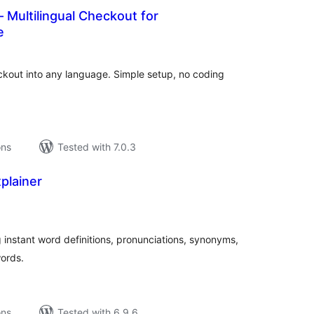
– Multilingual Checkout for
e
tal
tings
out into any language. Simple setup, no coding
ons
Tested with 7.0.3
plainer
tal
tings
instant word definitions, pronunciations, synonyms,
ords.
ons
Tested with 6.9.6