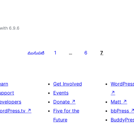
with 6.9.6
1
6
7
మునుపటి
…
earn
Get Involved
WordPres
upport
Events
↗
evelopers
Donate
↗
Matt
↗
ordPress.tv
↗
Five for the
bbPress
Future
BuddyPre