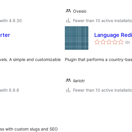
Ovesio
with 4.9.30
Fewer than 10 active installati
rter
Language Redi
to
(0
)
ra
els. A simple and customizable
Plugin that performs a country-bas
ilariotr
with 6.9.6
Fewer than 10 active installati
ess with custom slugs and SEO