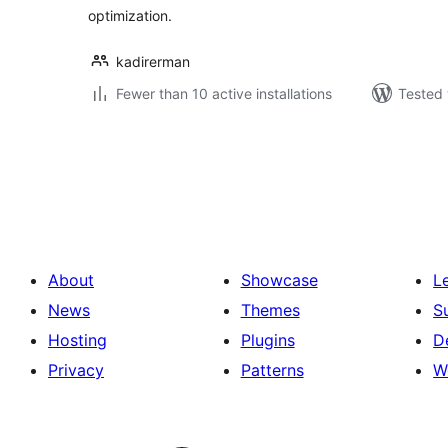
optimization.
kadirerman
Fewer than 10 active installations
Tested 
Posts
pagination
About
Showcase
L
News
Themes
S
Hosting
Plugins
D
Privacy
Patterns
W