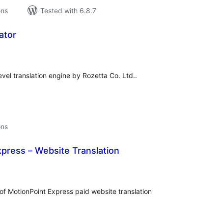
ons
Tested with 6.8.7
ator
tal
tings
level translation engine by Rozetta Co. Ltd..
ons
press – Website Translation
tal
tings
 of MotionPoint Express paid website translation