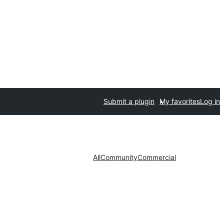
Submit a plugin
My favorites
Log in
All
Community
Commercial