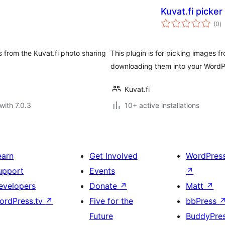
Kuvat.fi picker
to
(0
)
ra
s from the Kuvat.fi photo sharing
This plugin is for picking images f
downloading them into your WordPr
Kuvat.fi
with 7.0.3
10+ active installations
earn
Get Involved
WordPres
upport
Events
↗
evelopers
Donate
↗
Matt
↗
ordPress.tv
↗
Five for the
bbPress
Future
BuddyPre