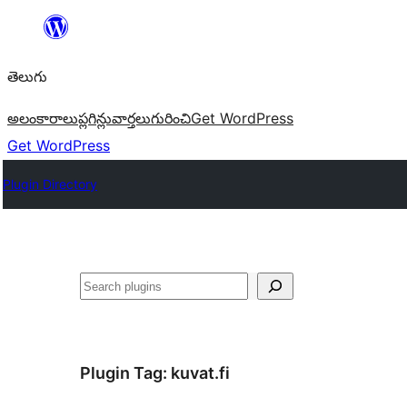
విషయానికి
వెళ్ళండి
తెలుగు
అలంకారాలు
ప్లగిన్లు
వార్తలు
గురించి
Get WordPress
Get WordPress
Plugin Directory
వెతుకు
Plugin Tag:
kuvat.fi