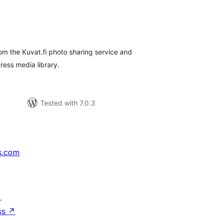
tal
tings
rom the Kuvat.fi photo sharing service and
ess media library.
Tested with 7.0.3
s.com
↗
ss
↗