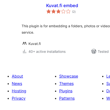
Kuvat.fi embed
total
(2
)
ratings
This plugin is for embedding a folders, photos or video
service.
Kuvat.fi
40+ active installations
Tested 
About
Showcase
L
News
Themes
S
Hosting
Plugins
D
Privacy
Patterns
W