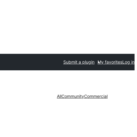
Submit a plugin
My favorites
Log in
All
Community
Commercial