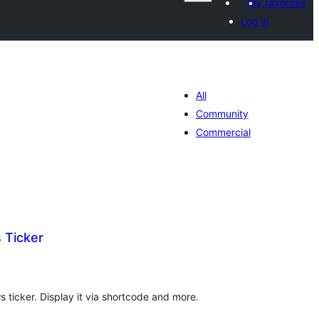
My favorites
Log in
All
Community
Commercial
 Ticker
tal
tings
 ticker. Display it via shortcode and more.