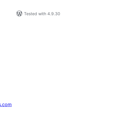
Tested with 4.9.30
s.com
↗