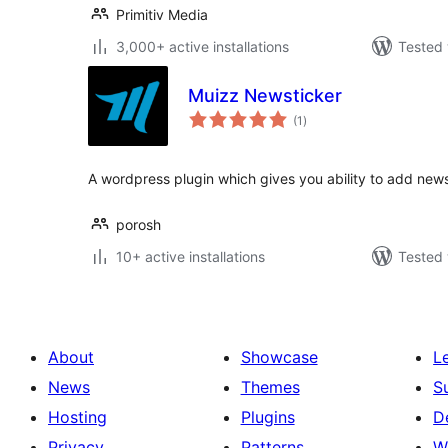
Primitiv Media
3,000+ active installations
Tested 
Muizz Newsticker
total
(1
)
ratings
A wordpress plugin which gives you ability to add news
porosh
10+ active installations
Tested 
About
Showcase
L
News
Themes
S
Hosting
Plugins
D
Privacy
Patterns
W