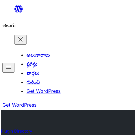
విషయానికి
వెళ్ళండి
తెలుగు
అలంకారాలు
ప్లగిన్లు
వార్తలు
గురించి
Get WordPress
Get WordPress
Plugin Directory