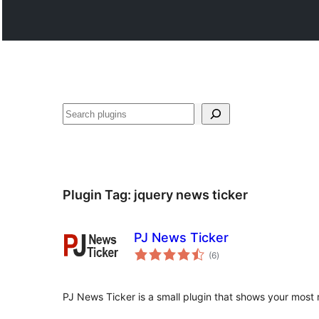
వెతుకు
Plugin Tag:
jquery news ticker
PJ News Ticker
total
(6
)
ratings
PJ News Ticker is a small plugin that shows your most 