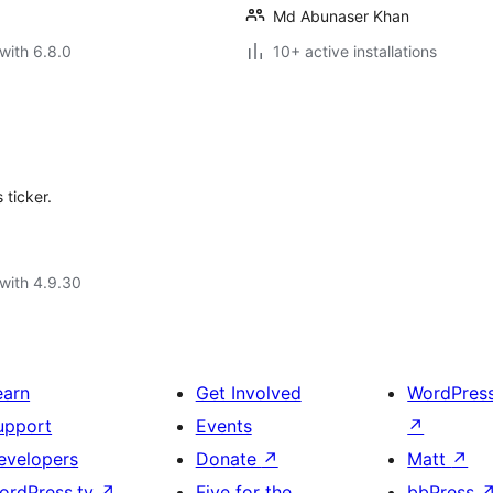
Md Abunaser Khan
with 6.8.0
10+ active installations
 ticker.
with 4.9.30
earn
Get Involved
WordPres
upport
Events
↗
evelopers
Donate
↗
Matt
↗
ordPress.tv
↗
Five for the
bbPress