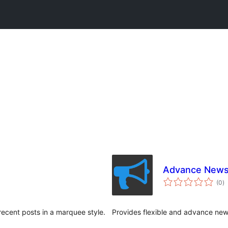
Advance News
to
(0
)
ra
recent posts in a marquee style.
Provides flexible and advance news