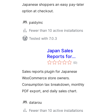
Japanese shoppers an easy pay-later
option at checkout.
paidyinc
Fewer than 10 active installations
Tested with 7.0.3
Japan Sales
Reports for
total
WooCommerce
(0
)
ratings
Sales reports plugin for Japanese
WooCommerce store owners.
Consumption tax breakdown, monthly
PDF export, and daily sales chart.
datarou
Fewer than 10 active installations