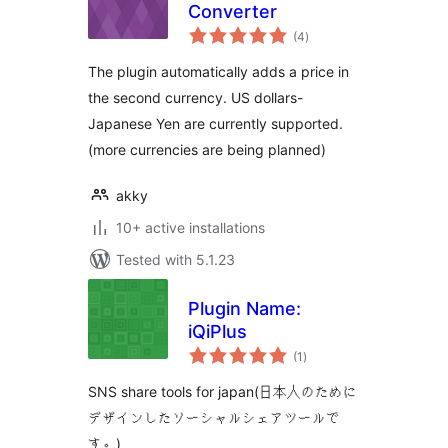
Converter
total
(4
)
ratings
The plugin automatically adds a price in
the second currency. US dollars-
Japanese Yen are currently supported.
(more currencies are being planned)
akky
10+ active installations
Tested with 5.1.23
Plugin Name:
iQiPlus
total
(1
)
ratings
SNS share tools for japan(日本人のために
デザインしたソーシャルシェアツールで
す。)