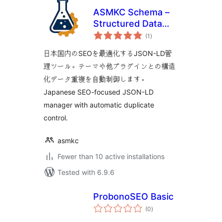
ASMKC Schema –
Structured Data
total
Manager
(1
)
ratings
日本国内のSEOを最適化するJSON-LD管
理ツール。テーマや他プラグインとの構造
化データ重複を自動制御します。
Japanese SEO-focused JSON-LD
manager with automatic duplicate
control.
asmkc
Fewer than 10 active installations
Tested with 6.9.6
ProbonoSEO Basic
total
(0
)
ratings