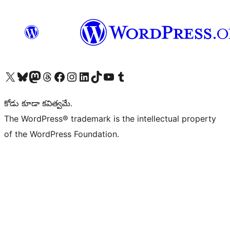
Visit our X (formerly Twitter) account
Visit our Bluesky account
Visit our Mastodon account
Visit our Threads account
Visit our Facebook page
Visit our Instagram account
Visit our LinkedIn account
Visit our TikTok account
Visit our YouTube channel
Visit our Tumblr account
కోడు కూడా కవిత్వమే.
The WordPress® trademark is the intellectual property
of the WordPress Foundation.