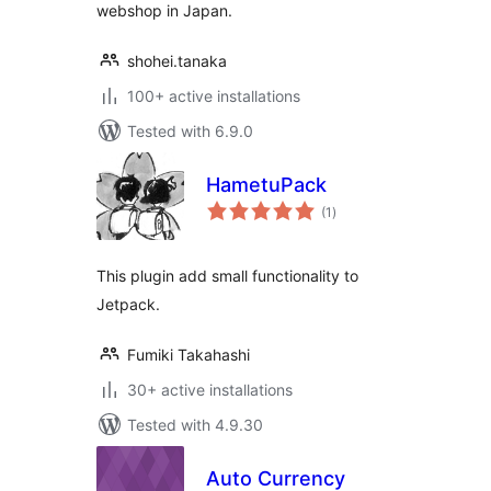
webshop in Japan.
shohei.tanaka
100+ active installations
Tested with 6.9.0
HametuPack
total
(1
)
ratings
This plugin add small functionality to
Jetpack.
Fumiki Takahashi
30+ active installations
Tested with 4.9.30
Auto Currency