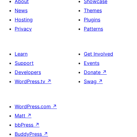
About
Showcase
News
Themes
Hosting
Plugins
Privacy
Patterns
Learn
Get Involved
Support
Events
Developers
Donate
↗
WordPress.tv
↗
Swag
↗
WordPress.com
↗
Matt
↗
bbPress
↗
BuddyPress
↗