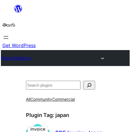
విషయానికి
వెళ్ళండి
తెలుగు
Get WordPress
Plugin Directory
వెతుకు
All
Community
Commercial
Plugin Tag:
japan