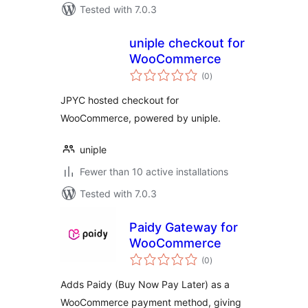
Tested with 7.0.3
uniple checkout for
WooCommerce
total
(0
)
ratings
JPYC hosted checkout for
WooCommerce, powered by uniple.
uniple
Fewer than 10 active installations
Tested with 7.0.3
Paidy Gateway for
WooCommerce
total
(0
)
ratings
Adds Paidy (Buy Now Pay Later) as a
WooCommerce payment method, giving