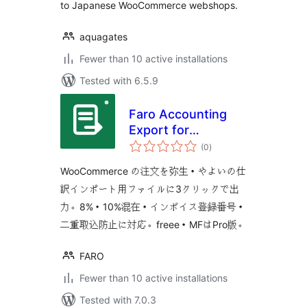
to Japanese WooCommerce webshops.
aquagates
Fewer than 10 active installations
Tested with 6.5.9
Faro Accounting
Export for
total
WooCommerce
(0
)
ratings
WooCommerce の注文を弥生・やよいの仕
訳インポート用ファイルに3クリックで出
力。8%・10%混在・インボイス登録番号・
二重取込防止に対応。freee・MFはPro版。
FARO
Fewer than 10 active installations
Tested with 7.0.3