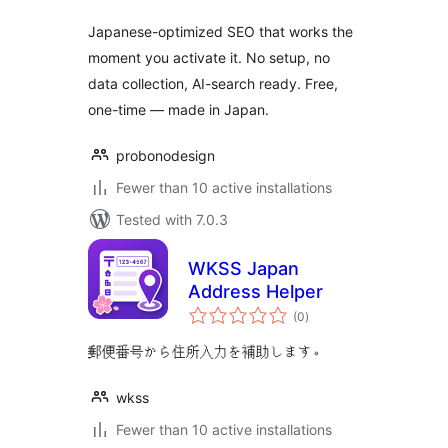
Japanese-optimized SEO that works the
moment you activate it. No setup, no
data collection, AI-search ready. Free,
one-time — made in Japan.
probonodesign
Fewer than 10 active installations
Tested with 7.0.3
WKSS Japan
Address Helper
total
(0
)
ratings
郵便番号から住所入力を補助します。
wkss
Fewer than 10 active installations