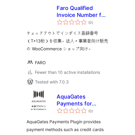
Faro Qualified
Invoice Number for
total
WooCommerce
(0
)
ratings
チェックアウトでインボイス登録番号
（T+13桁）を収集。法人・事業者向け販売
の WooCommerce ショップ向け。
FARO
Fewer than 10 active installations
Tested with 7.0.3
AquaGates
Payments for
total
WooCommerce
(0
)
ratings
AquaGates Payments Plugin provides
payment methods such as credit cards