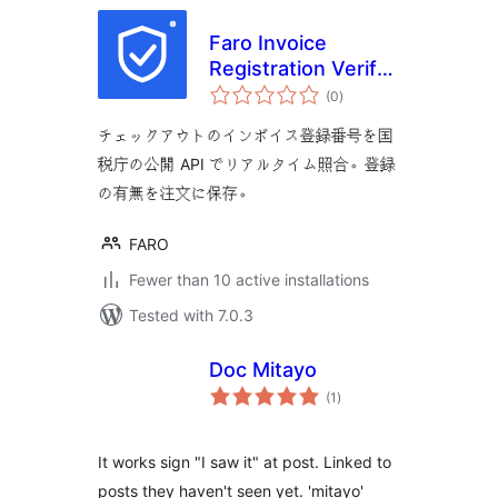
Faro Invoice
Registration Verify
total
for WooCommerce
(0
)
ratings
チェックアウトのインボイス登録番号を国
税庁の公開 API でリアルタイム照合。登録
の有無を注文に保存。
FARO
Fewer than 10 active installations
Tested with 7.0.3
Doc Mitayo
total
(1
)
ratings
It works sign "I saw it" at post. Linked to
posts they haven't seen yet. 'mitayo'