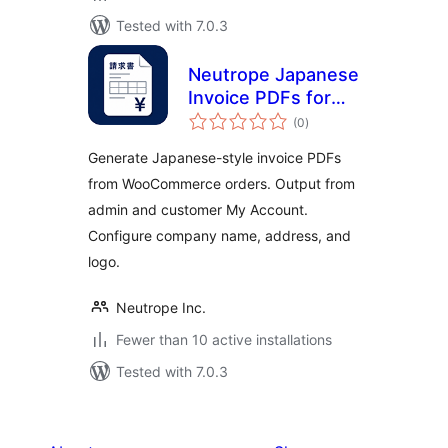
Tested with 7.0.3
Neutrope Japanese
Invoice PDFs for
total
WooCommerce
(0
)
ratings
Generate Japanese-style invoice PDFs
from WooCommerce orders. Output from
admin and customer My Account.
Configure company name, address, and
logo.
Neutrope Inc.
Fewer than 10 active installations
Tested with 7.0.3