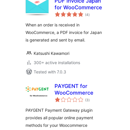
PDF Invoice Japan
for WooCommerce
total
(4
)
ratings
When an order is received in
WooCommerce, a PDF invoice for Japan
is generated and sent by email.
Katsushi Kawamori
300+ active installations
Tested with 7.0.3
PAYGENT for
WooCommerce
total
(3
)
ratings
PAYGENT Payment Gateway plugin
provides all popular online payment
methods for your Woocommerce