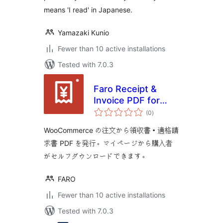
means 'I read' in Japanese.
Yamazaki Kunio
Fewer than 10 active installations
Tested with 7.0.3
Faro Receipt &
Invoice PDF for
total
WooCommerce
(0
)
ratings
WooCommerce の注文から領収書・適格請
求書 PDF を発行。マイページから購入者
がセルフダウンロードできます。
FARO
Fewer than 10 active installations
Tested with 7.0.3