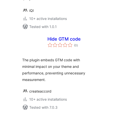
iQI
10+ active installations
Tested with 1.0.1
Hide GTM code
total
(0
)
ratings
The plugin embeds GTM code with
minimal impact on your theme and
performance, preventing unnecessary
measurement.
createaccord
10+ active installations
Tested with 7.0.3