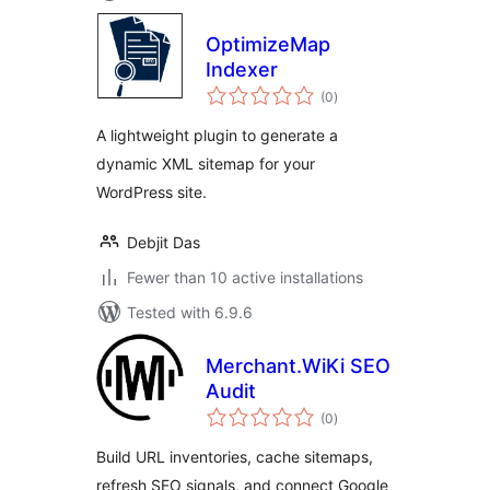
OptimizeMap
Indexer
total
(0
)
ratings
A lightweight plugin to generate a
dynamic XML sitemap for your
WordPress site.
Debjit Das
Fewer than 10 active installations
Tested with 6.9.6
Merchant.WiKi SEO
Audit
total
(0
)
ratings
Build URL inventories, cache sitemaps,
refresh SEO signals, and connect Google