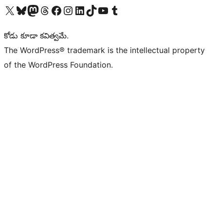
Visit our X (formerly Twitter) account
Visit our Bluesky account
Visit our Mastodon account
Visit our Threads account
Visit our Facebook page
Visit our Instagram account
Visit our LinkedIn account
Visit our TikTok account
Visit our YouTube channel
Visit our Tumblr account
కోడు కూడా కవిత్వమే.
The WordPress® trademark is the intellectual property
of the WordPress Foundation.