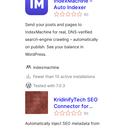
IndexMachine –
Auto Indexer
total
(0
)
ratings
Send your posts and pages to
IndexMachine for real, DNS-verified
search-engine crawling – automatically
on publish. See your balance in
WordPress.
indexmachine
Fewer than 10 active installations
Tested with 7.0.3
KridinifyTech SEO
Connector for
total
TrendSync
(0
)
ratings
Automatically inject SEO metadata from