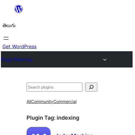
విషయానికి
వెళ్ళండి
తెలుగు
Get WordPress
Plugin Directory
వెతుకు
All
Community
Commercial
Plugin Tag:
indexing