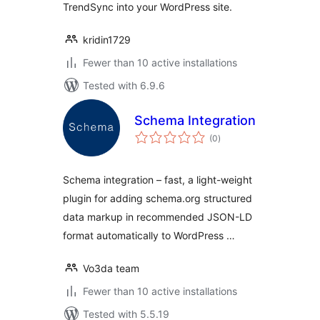
TrendSync into your WordPress site.
kridin1729
Fewer than 10 active installations
Tested with 6.9.6
Schema Integration
total
(0
)
ratings
Schema integration – fast, a light-weight
plugin for adding schema.org structured
data markup in recommended JSON-LD
format automatically to WordPress …
Vo3da team
Fewer than 10 active installations
Tested with 5.5.19