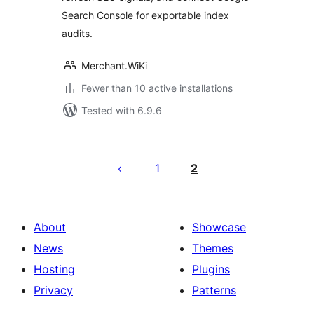
Search Console for exportable index
audits.
Merchant.WiKi
Fewer than 10 active installations
Tested with 6.9.6
Posts
pagination
1
2
About
Showcase
News
Themes
Hosting
Plugins
Privacy
Patterns