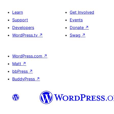
Learn
Get Involved
Support
Events
Developers
Donate
↗
WordPress.tv
↗
Swag
↗
WordPress.com
↗
Matt
↗
bbPress
↗
BuddyPress
↗