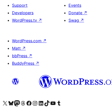
Support
Events
Developers
Donate
↗
WordPress.tv
↗
Swag
↗
WordPress.com
↗
Matt
↗
bbPress
↗
BuddyPress
↗
Visit our X (formerly Twitter) account
Visit our Bluesky account
Visit our Mastodon account
Visit our Threads account
Visit our Facebook page
Visit our Instagram account
Visit our LinkedIn account
Visit our TikTok account
Visit our YouTube channel
Visit our Tumblr account