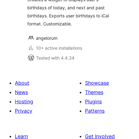
birthdays of today, and next and past
birthdays. Exports user birthdays to iCal
format. Customizable.
angelorum
10+ active installations
Tested with 4.4.34
About
Showcase
News
Themes
Hosting
Plugins
Privacy
Patterns
Learn
Get Involved