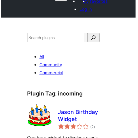
My favorites
Log in
వెతుకు
All
Community
Commercial
Plugin Tag:
incoming
Jason Birthday
Widget
total
(2
)
ratings
Creates a widget to displays user's