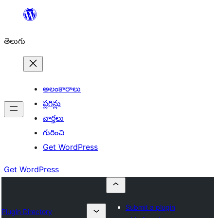
విషయానికి
వెళ్ళండి
తెలుగు
అలంకారాలు
ప్లగిన్లు
వార్తలు
గురించి
Get WordPress
Get WordPress
Submit a plugin
Plugin Directory