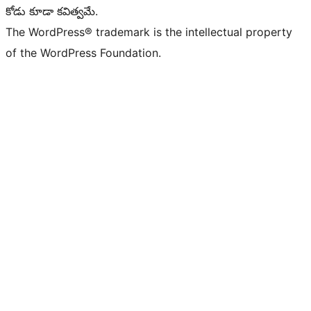
కోడు కూడా కవిత్వమే.
The WordPress® trademark is the intellectual property
of the WordPress Foundation.