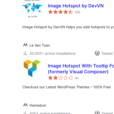
Image Hotspot by DevVN
total
(29
)
ratings
Image Hotspot by DevVN helps you add hotspots to y
Le Van Toan
20,000+ active installations
Tested 
Image Hotspot With Tooltip F
(formerly Visual Composer)
total
(4
)
ratings
Checkout our Latest WordPress Themes – 100% Free
themebon
400+ active installations
Tested 