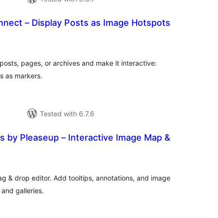
nect – Display Posts as Image Hotspots
tal
tings
osts, pages, or archives and make it interactive:
s as markers.
Tested with 6.7.6
s by Pleaseup – Interactive Image Map &
tal
tings
ag & drop editor. Add tooltips, annotations, and image
and galleries.