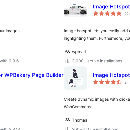
Image Hotspot
t
(22
)
r
our images.
Image hotspot lets you easily add
highlighting them. Furthermore, yo
wpmart
with 6.9.6
3,000+ active installations
or WPBakery Page Builder
Image Hotspot
to
(2
)
ra
Create dynamic images with clicka
WooCommerce.
Thomas
with 5.8.14
200+ active installations