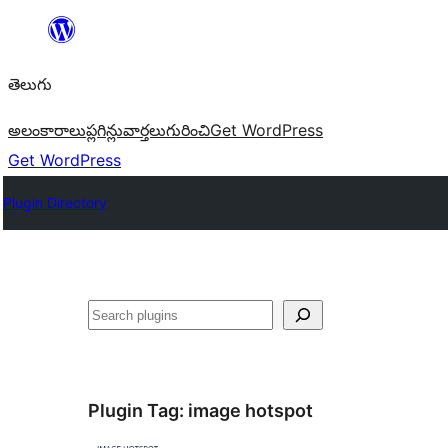
విషయానికి
వెళ్ళండి
తెలుగు
అలంకారాలు
ప్లగిన్లు
వార్తలు
గురించి
Get WordPress
Get WordPress
Plugin Directory
వెతుకు
Plugin Tag:
image hotspot