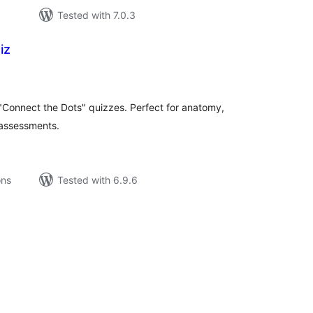
Tested with 7.0.3
iz
tal
tings
e "Connect the Dots" quizzes. Perfect for anatomy,
 assessments.
ons
Tested with 6.9.6