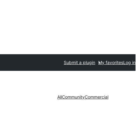
Submit a plugin
My favorites
Log in
All
Community
Commercial