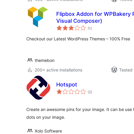
Flipbox Addon for WPBakery P
Visual Composer)
total
(1
)
ratings
Checkout our Latest WordPress Themes – 100% Free
themebon
200+ active installations
Tested 
Hotspot
total
(2
)
ratings
Create an awesome pins for your image. It can be use f
dots on your image.
Xolo Software