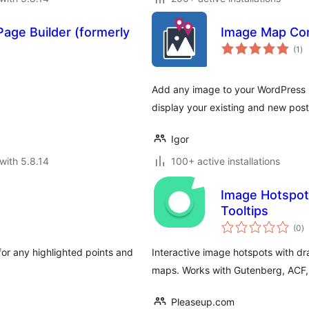
age Builder (formerly
Image Map Con
to
(1
)
ra
Add any image to your WordPress p
display your existing and new post
Igor
with 5.8.14
100+ active installations
Image Hotspot
Tooltips
to
(0
)
ra
or any highlighted points and
Interactive image hotspots with dr
maps. Works with Gutenberg, ACF, 
Pleaseup.com