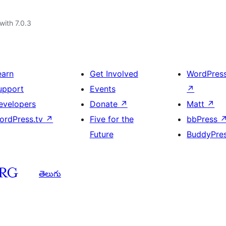
with 7.0.3
earn
Get Involved
WordPres
upport
Events
↗
evelopers
Donate
↗
Matt
↗
ordPress.tv
↗
Five for the
bbPress
Future
BuddyPre
తెలుగు