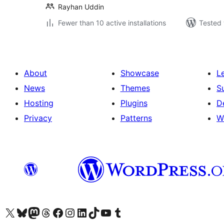
Rayhan Uddin
Fewer than 10 active installations
Tested 
About
Showcase
L
News
Themes
S
Hosting
Plugins
D
Privacy
Patterns
W
Visit our X (formerly Twitter) account
Visit our Bluesky account
Visit our Mastodon account
Visit our Threads account
Visit our Facebook page
Visit our Instagram account
Visit our LinkedIn account
Visit our TikTok account
Visit our YouTube channel
Visit our Tumblr account