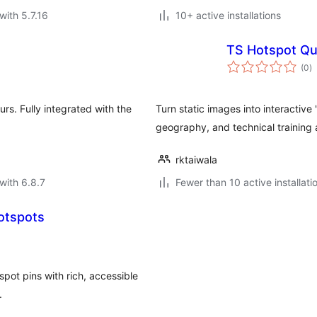
with 5.7.16
10+ active installations
TS Hotspot Qu
to
(0
)
ra
rs. Fully integrated with the
Turn static images into interactiv
geography, and technical training
rktaiwala
with 6.8.7
Fewer than 10 active installati
Hotspots
pot pins with rich, accessible
.