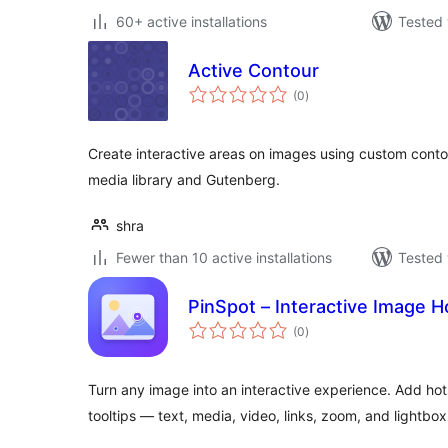
60+ active installations
Tested 
Active Contour
total
(0
)
ratings
Create interactive areas on images using custom contou
media library and Gutenberg.
shra
Fewer than 10 active installations
Tested 
PinSpot – Interactive Image 
total
(0
)
ratings
Turn any image into an interactive experience. Add hots
tooltips — text, media, video, links, zoom, and lightbox