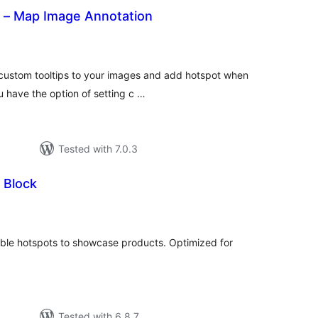
 – Map Image Annotation
otal
atings
 custom tooltips to your images and add hotspot when
u have the option of setting c …
Tested with 7.0.3
 Block
tal
tings
ble hotspots to showcase products. Optimized for
Tested with 6.8.7