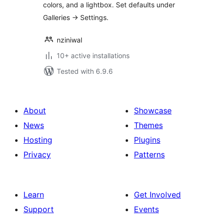
colors, and a lightbox. Set defaults under
Galleries → Settings.
nziniwal
10+ active installations
Tested with 6.9.6
About
Showcase
News
Themes
Hosting
Plugins
Privacy
Patterns
Learn
Get Involved
Support
Events