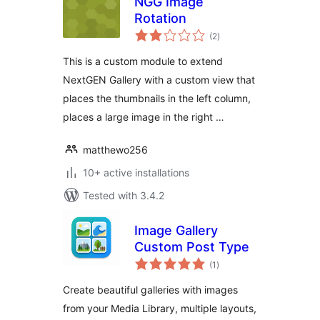
NGG Image
Rotation
total
(2
)
ratings
This is a custom module to extend
NextGEN Gallery with a custom view that
places the thumbnails in the left column,
places a large image in the right …
matthewo256
10+ active installations
Tested with 3.4.2
Image Gallery
Custom Post Type
total
(1
)
ratings
Create beautiful galleries with images
from your Media Library, multiple layouts,