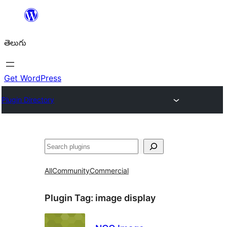
విషయానికి
వెళ్ళండి
తెలుగు
Get WordPress
Plugin Directory
వెతుకు
All
Community
Commercial
Plugin Tag:
image display