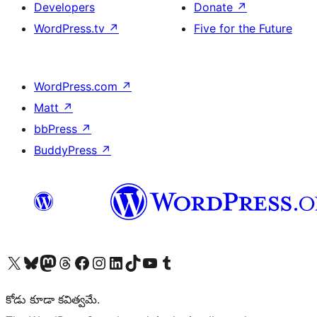
Developers
Donate
↗
WordPress.tv
↗
Five for the Future
WordPress.com
↗
Matt
↗
bbPress
↗
BuddyPress
↗
Visit our X (formerly Twitter) account
Visit our Bluesky account
Visit our Mastodon account
Visit our Threads account
Visit our Facebook page
Visit our Instagram account
Visit our LinkedIn account
Visit our TikTok account
Visit our YouTube channel
Visit our Tumblr account
కోడు కూడా కవిత్వమే.