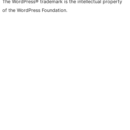
The WordPress® trademark is the intellectual property
of the WordPress Foundation.