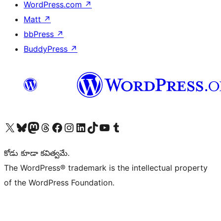
WordPress.com
↗
Matt
↗
bbPress
↗
BuddyPress
↗
Visit our X (formerly Twitter) account
Visit our Bluesky account
Visit our Mastodon account
Visit our Threads account
Visit our Facebook page
Visit our Instagram account
Visit our LinkedIn account
Visit our TikTok account
Visit our YouTube channel
Visit our Tumblr account
కోడు కూడా కవిత్వమే.
The WordPress® trademark is the intellectual property
of the WordPress Foundation.