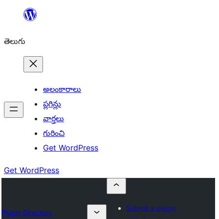
విషయానికి
వెళ్ళండి
తెలుగు
అలంకారాలు
ప్లగిన్లు
వార్తలు
గురించి
Get WordPress
Get WordPress
Submit a plugin
Plugin Directory