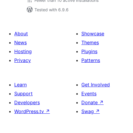
Fewer than 10 active installations
Tested with 6.9.6
About
Showcase
News
Themes
Hosting
Plugins
Privacy
Patterns
Learn
Get Involved
Support
Events
Developers
Donate
↗
WordPress.tv
↗
Swag
↗