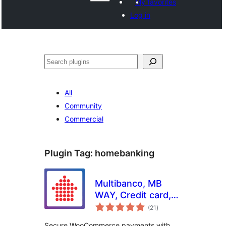
My favorites
Log in
వెతుకు
All
Community
Commercial
Plugin Tag:
homebanking
Multibanco, MB
WAY, Credit card,
total
Apple Pay, Google
(21
)
ratings
Pay, Payshop,
Secure WooCommerce payments with