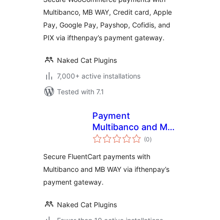
Cofidis Pay, and PIX
Multibanco, MB WAY, Credit card, Apple
(ifthenpay) for
Pay, Google Pay, Payshop, Cofidis, and
WooCommerce
PIX via ifthenpay’s payment gateway.
Naked Cat Plugins
7,000+ active installations
Tested with 7.1
Payment
Multibanco and MB
total
WAY for FluentCart
(0
)
ratings
via ifthenpay
Secure FluentCart payments with
Multibanco and MB WAY via ifthenpay’s
payment gateway.
Naked Cat Plugins