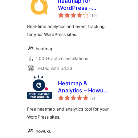
heatmap for
WordPress –
total
Realtime analytics
(19
)
ratings
Real-time analytics and event tracking
for your WordPress sites.
heatmap
1,000+ active installations
Tested with 5.1.23
Heatmap &
Analytics – Howuku
total
Web Optimization
(2
)
ratings
Free heatmap and analytics tool for your
WordPress sites.
howuku