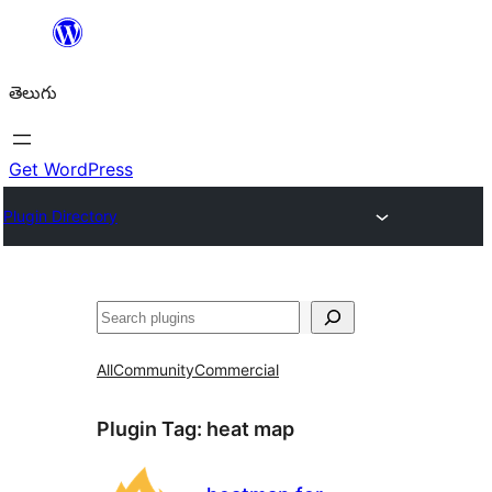
విషయానికి
వెళ్ళండి
తెలుగు
Get WordPress
Plugin Directory
వెతుకు
All
Community
Commercial
Plugin Tag:
heat map