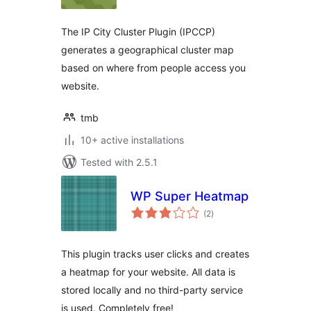
The IP City Cluster Plugin (IPCCP)
generates a geographical cluster map
based on where from people access you
website.
tmb
10+ active installations
Tested with 2.5.1
WP Super Heatmap
total
(2
)
ratings
This plugin tracks user clicks and creates
a heatmap for your website. All data is
stored locally and no third-party service
is used. Completely free!