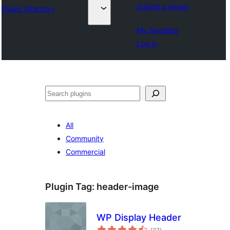
Submit a plugin
Plugin Directory
My favorites
Log in
వెతుకు
All
Community
Commercial
Plugin Tag:
header-image
WP Display Header
total