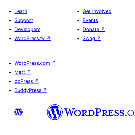
Learn
Get Involved
Support
Events
Developers
Donate
↗
WordPress.tv
↗
Swag
↗
WordPress.com
↗
Matt
↗
bbPress
↗
BuddyPress
↗