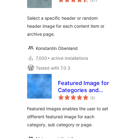
(27
)
ratings
Select a specific header or random
header image for each content item or
archive page.
Konstantin Obenland
7,000+ active installations
Tested with 7.0.3
Featured Image for
Categories and
total
pages.
(2
)
ratings
Featured Images enables the user to set
different featured image for each
category, sub category or page.