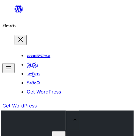
విషయానికి
వెళ్ళండి
తెలుగు
అలంకారాలు
ప్లగిన్లు
వార్తలు
గురించి
Get WordPress
Get WordPress