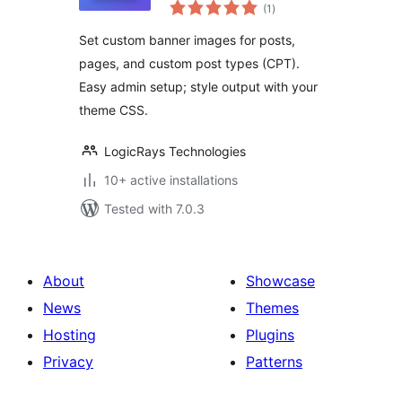
total
(1
)
ratings
Set custom banner images for posts,
pages, and custom post types (CPT).
Easy admin setup; style output with your
theme CSS.
LogicRays Technologies
10+ active installations
Tested with 7.0.3
About
Showcase
News
Themes
Hosting
Plugins
Privacy
Patterns