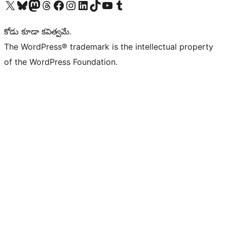
Visit our X (formerly Twitter) account
Visit our Bluesky account
Visit our Mastodon account
Visit our Threads account
Visit our Facebook page
Visit our Instagram account
Visit our LinkedIn account
Visit our TikTok account
Visit our YouTube channel
Visit our Tumblr account
కోడు కూడా కవిత్వమే.
The WordPress® trademark is the intellectual property
of the WordPress Foundation.