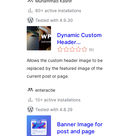
Muhammad Kashif
80+ active installations
Tested with 4.9.30
Dynamic Custom
Header
total
Replacement
(0
)
ratings
Allows the custom header image to be
replaced by the featured image of the
current post or page.
enteractie
10+ active installations
Tested with 4.8.29
Banner Image for
post and page