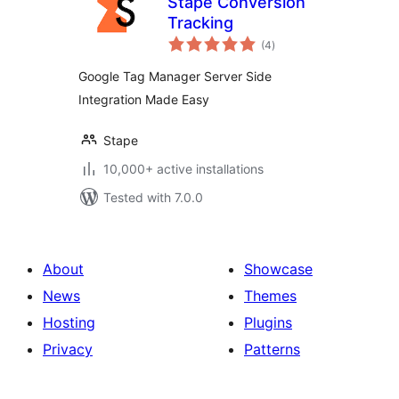
Stape Conversion
Tracking
total
(4
)
ratings
Google Tag Manager Server Side
Integration Made Easy
Stape
10,000+ active installations
Tested with 7.0.0
About
Showcase
News
Themes
Hosting
Plugins
Privacy
Patterns