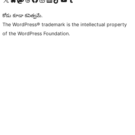
కోడు కూడా కవిత్వమే.
The WordPress® trademark is the intellectual property
of the WordPress Foundation.