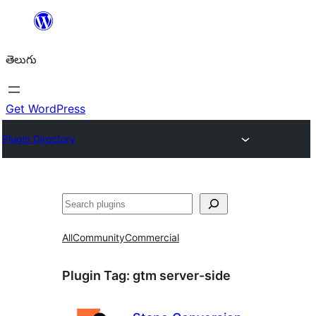
విషయానికి
వెళ్ళండి
తెలుగు
Get WordPress
Plugin Directory
వెతుకు
All
Community
Commercial
Plugin Tag:
gtm server-side