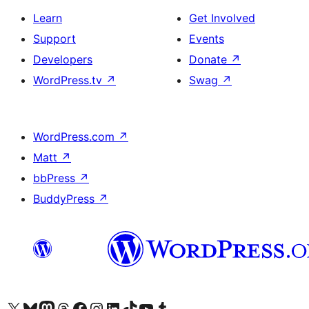
Learn
Get Involved
Support
Events
Developers
Donate
↗
WordPress.tv
↗
Swag
↗
WordPress.com
↗
Matt
↗
bbPress
↗
BuddyPress
↗
Visit our X (formerly Twitter) account
Visit our Bluesky account
Visit our Mastodon account
Visit our Threads account
Visit our Facebook page
Visit our Instagram account
Visit our LinkedIn account
Visit our TikTok account
Visit our YouTube channel
Visit our Tumblr account