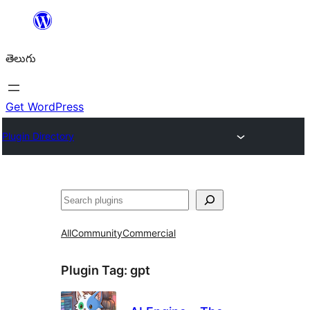
విషయానికి
వెళ్ళండి
తెలుగు
Get WordPress
Plugin Directory
వెతుకు
All
Community
Commercial
Plugin Tag:
gpt