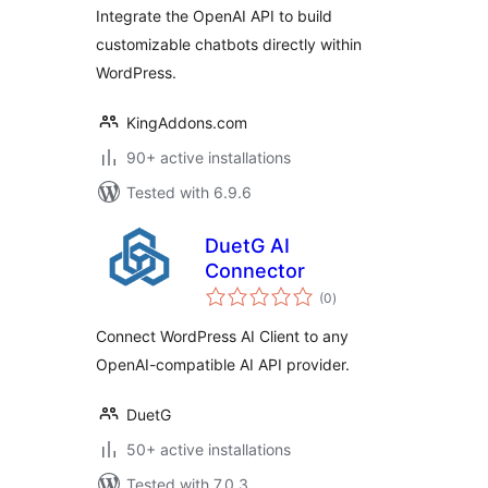
OpenAI API
Integrate the OpenAI API to build
customizable chatbots directly within
WordPress.
KingAddons.com
90+ active installations
Tested with 6.9.6
DuetG AI
Connector
total
(0
)
ratings
Connect WordPress AI Client to any
OpenAI-compatible AI API provider.
DuetG
50+ active installations
Tested with 7.0.3