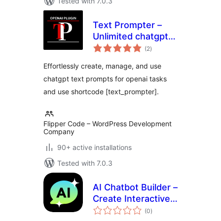
Tested with 7.0.3
Text Prompter –
Unlimited chatgpt
total
text prompts for
(2
)
ratings
openai tasks
Effortlessly create, manage, and use
chatgpt text prompts for openai tasks
and use shortcode [text_prompter].
Flipper Code – WordPress Development
Company
90+ active installations
Tested with 7.0.3
AI Chatbot Builder –
Create Interactive
total
Chatbots using
(0
)
ratings