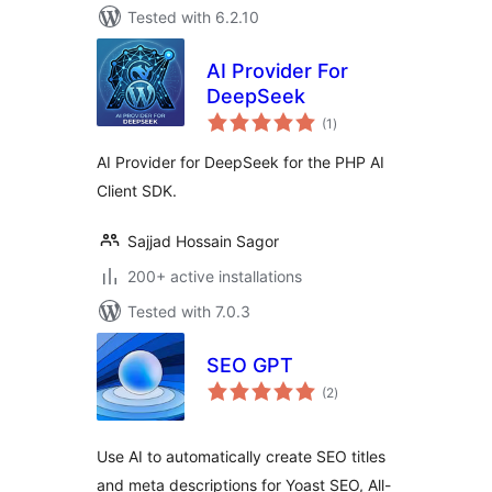
Tested with 6.2.10
AI Provider For
DeepSeek
total
(1
)
ratings
AI Provider for DeepSeek for the PHP AI
Client SDK.
Sajjad Hossain Sagor
200+ active installations
Tested with 7.0.3
SEO GPT
total
(2
)
ratings
Use AI to automatically create SEO titles
and meta descriptions for Yoast SEO, All-