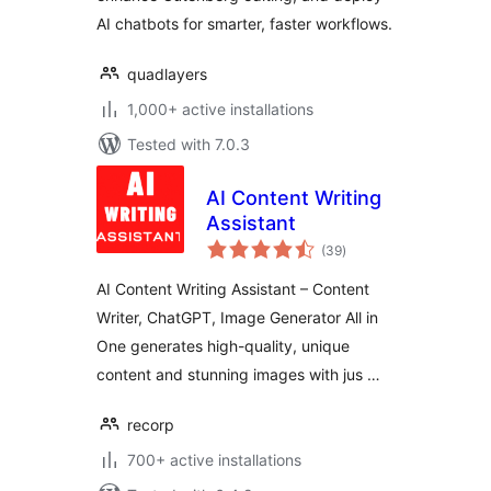
AI chatbots for smarter, faster workflows.
quadlayers
1,000+ active installations
Tested with 7.0.3
AI Content Writing
Assistant
total
(39
)
ratings
AI Content Writing Assistant – Content
Writer, ChatGPT, Image Generator All in
One generates high-quality, unique
content and stunning images with jus …
recorp
700+ active installations