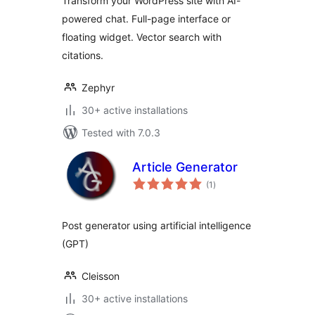
Transform your WordPress site with AI-
powered chat. Full-page interface or
floating widget. Vector search with
citations.
Zephyr
30+ active installations
Tested with 7.0.3
Article Generator
total
(1
)
ratings
Post generator using artificial intelligence
(GPT)
Cleisson
30+ active installations