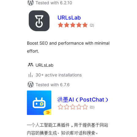
Tested with 6.2.10
URLsLab
total
(2
)
ratings
Boost SEO and performance with minimal
effort.
URLsLab
30+ active installations
Tested with 6.7.6
洪墨AI（PostChat）
total
(0
)
ratings
一个人工智能工具插件，用于提供基于网站
内容的摘要生成、知识库对话和搜索。