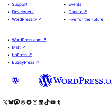
Support
Events
Developers
Donate
↗
WordPress.tv
↗
Five for the Future
WordPress.com
↗
Matt
↗
bbPress
↗
BuddyPress
↗
Visit our X (formerly Twitter) account
Visit our Bluesky account
Visit our Mastodon account
Visit our Threads account
Visit our Facebook page
Visit our Instagram account
Visit our LinkedIn account
Visit our TikTok account
Visit our YouTube channel
Visit our Tumblr account