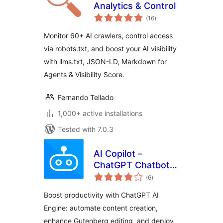
Analytics & Control
total
(16
)
ratings
Monitor 60+ AI crawlers, control access
via robots.txt, and boost your AI visibility
with llms.txt, JSON-LD, Markdown for
Agents & Visibility Score.
Fernando Tellado
1,000+ active installations
Tested with 7.0.3
AI Copilot –
ChatGPT Chatbot &
total
AI Engine for Post
(6
)
ratings
Automation
Boost productivity with ChatGPT AI
Engine: automate content creation,
enhance Gutenberg editing, and deploy