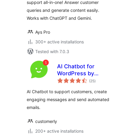
support all-in-one! Answer customer
queries and generate content easily.
Works with ChatGPT and Gemini.
Ays Pro
300+ active installations
Tested with 7.0.3
AI Chatbot for
WordPress by
total
Customerly
(25
)
ratings
AI Chatbot to support customers, create
engaging messages and send automated
emails.
customerly
200+ active installations