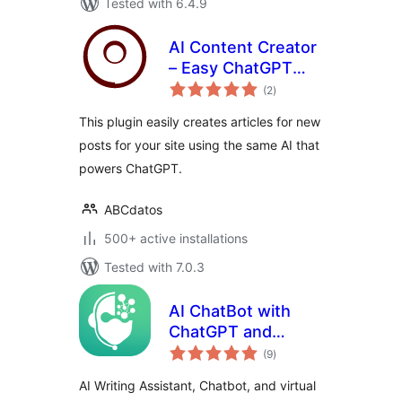
Tested with 6.4.9
AI Content Creator
– Easy ChatGPT
total
powered article
(2
)
ratings
generator
This plugin easily creates articles for new
posts for your site using the same AI that
powers ChatGPT.
ABCdatos
500+ active installations
Tested with 7.0.3
AI ChatBot with
ChatGPT and
total
Content Generator
(9
)
ratings
by AYS
AI Writing Assistant, Chatbot, and virtual