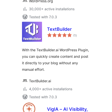
WordPress.org
30,000+ active installations
Tested with 7.0.3
TextBuilder
total
(1
)
ratings
With the TextBuilder.ai WordPress Plugin,
you can quickly create content and post
it directly to your blog without any
manual effort.
TextBuilder.ai
4,000+ active installations
Tested with 7.0.3
VigIA – AI Visibility,