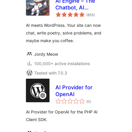
AI Engine – The
Chatbot, AI
total
Framework & MCP
(855
)
ratings
for WordPress
AI meets WordPress. Your site can now
chat, write poetry, solve problems, and
maybe make you coffee.
Jordy Meow
100,000+ active installations
Tested with 7.0.3
AI Provider for
OpenAI
total
(0
)
ratings
AI Provider for OpenAI for the PHP AI
Client SDK.