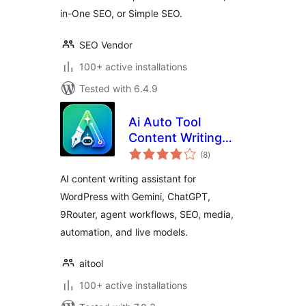
in-One SEO, or Simple SEO.
SEO Vendor
100+ active installations
Tested with 6.4.9
Ai Auto Tool
Content Writing
total
Assistant All in One
(8
)
ratings
AI content writing assistant for
WordPress with Gemini, ChatGPT,
9Router, agent workflows, SEO, media,
automation, and live models.
aitool
100+ active installations