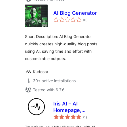
AI Blog Generator
total
(0
)
ratings
Short Description: AI Blog Generator
quickly creates high-quality blog posts
using AI, saving time and effort with
customizable outputs.
Kudosta
30+ active installations
Tested with 6.7.6
Iris AI – AI
Homepage,
total
Chatbot & Site
(1
)
ratings
Assistant