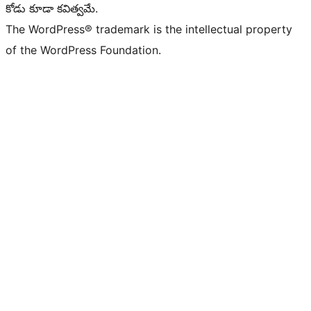
కోడు కూడా కవిత్వమే.
The WordPress® trademark is the intellectual property
of the WordPress Foundation.