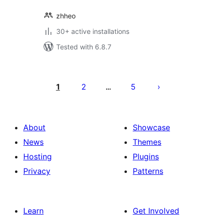
zhheo
30+ active installations
Tested with 6.8.7
Posts
pagination
1
2
5
…
About
Showcase
News
Themes
Hosting
Plugins
Privacy
Patterns
Learn
Get Involved