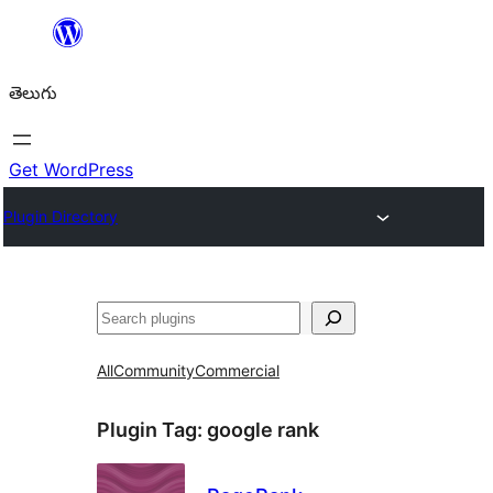
విషయానికి
వెళ్ళండి
తెలుగు
Get WordPress
Plugin Directory
వెతుకు
All
Community
Commercial
Plugin Tag:
google rank