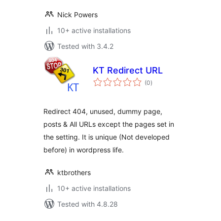
Nick Powers
10+ active installations
Tested with 3.4.2
KT Redirect URL
total
(0
)
ratings
Redirect 404, unused, dummy page,
posts & All URLs except the pages set in
the setting. It is unique (Not developed
before) in wordpress life.
ktbrothers
10+ active installations
Tested with 4.8.28