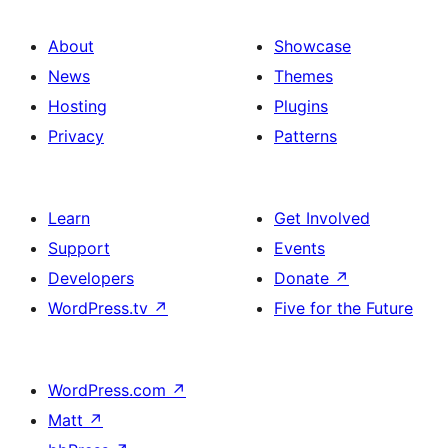
About
Showcase
News
Themes
Hosting
Plugins
Privacy
Patterns
Learn
Get Involved
Support
Events
Developers
Donate
↗
WordPress.tv
↗
Five for the Future
WordPress.com
↗
Matt
↗