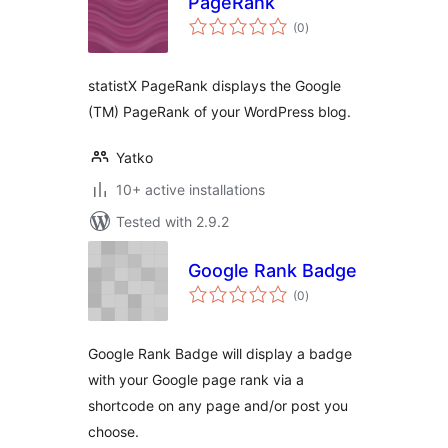
PageRank
total
(0
)
ratings
statistX PageRank displays the Google
(TM) PageRank of your WordPress blog.
Yatko
10+ active installations
Tested with 2.9.2
Google Rank Badge
total
(0
)
ratings
Google Rank Badge will display a badge
with your Google page rank via a
shortcode on any page and/or post you
choose.