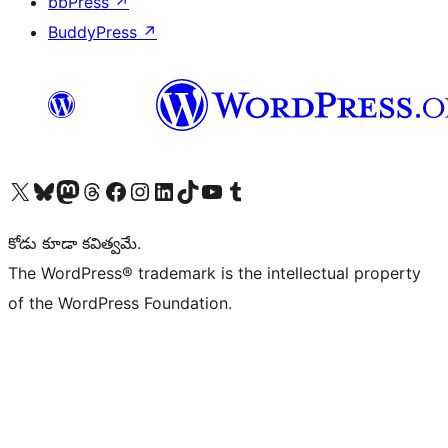
bbPress
↗
BuddyPress
↗
Visit our X (formerly Twitter) account
Visit our Bluesky account
Visit our Mastodon account
Visit our Threads account
Visit our Facebook page
Visit our Instagram account
Visit our LinkedIn account
Visit our TikTok account
Visit our YouTube channel
Visit our Tumblr account
కోడు కూడా కవిత్వమే.
The WordPress® trademark is the intellectual property
of the WordPress Foundation.