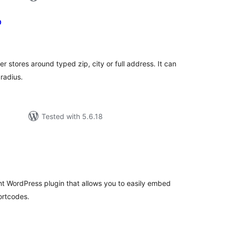
p
tal
tings
 stores around typed zip, city or full address. It can
radius.
Tested with 5.6.18
tal
tings
ht WordPress plugin that allows you to easily embed
ortcodes.