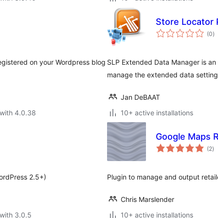
Store Locator
to
(0
)
ra
egistered on your Wordpress blog
SLP Extended Data Manager is an a
manage the extended data setting
Jan DeBAAT
with 4.0.38
10+ active installations
Google Maps R
to
(2
)
ra
ordPress 2.5+)
Plugin to manage and output retai
Chris Marslender
with 3.0.5
10+ active installations