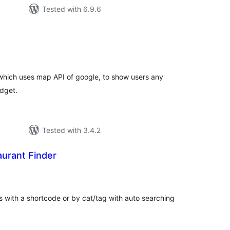
Tested with 6.9.6
tal
tings
 which uses map API of google, to show users any
idget.
Tested with 3.4.2
urant Finder
tal
tings
 with a shortcode or by cat/tag with auto searching