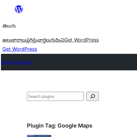
విషయానికి
వెళ్ళండి
తెలుగు
అలంకారాలు
ప్లగిన్లు
వార్తలు
గురించి
Get WordPress
Get WordPress
Plugin Directory
వెతుకు
Plugin Tag:
Google Maps