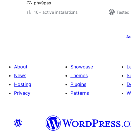
phy9pas
10+ active installations
Tested 
Posts
pagination
ము
About
Showcase
L
News
Themes
S
Hosting
Plugins
D
Privacy
Patterns
W