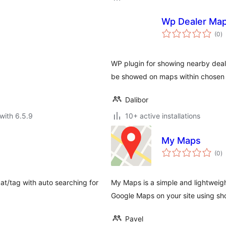
Wp Dealer Ma
to
(0
)
ra
WP plugin for showing nearby dealer
be showed on maps within chosen 
Dalibor
with 6.5.9
10+ active installations
My Maps
to
(0
)
ra
at/tag with auto searching for
My Maps is a simple and lightweig
Google Maps on your site using sh
Pavel