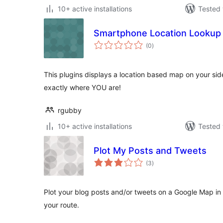
10+ active installations
Tested 
Smartphone Location Lookup
total
(0
)
ratings
This plugins displays a location based map on your sideba
exactly where YOU are!
rgubby
10+ active installations
Tested 
Plot My Posts and Tweets
total
(3
)
ratings
Plot your blog posts and/or tweets on a Google Map in 
your route.