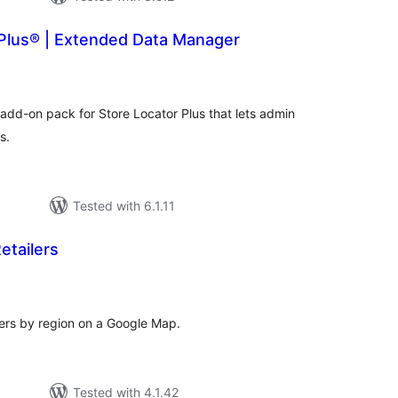
 Plus® | Extended Data Manager
tal
tings
dd-on pack for Store Locator Plus that lets admin
s.
Tested with 6.1.11
etailers
tal
tings
lers by region on a Google Map.
Tested with 4.1.42