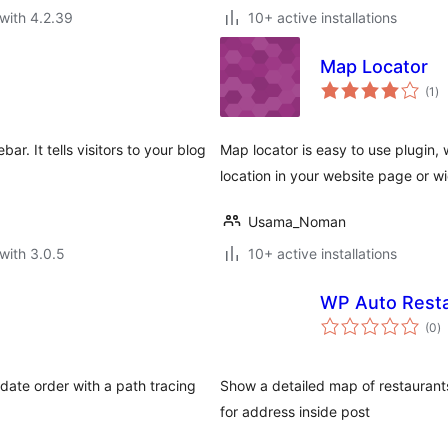
with 4.2.39
10+ active installations
Map Locator
to
(1
)
ra
r. It tells visitors to your blog
Map locator is easy to use plugin,
location in your website page or w
Usama_Noman
with 3.0.5
10+ active installations
WP Auto Resta
to
(0
)
ra
date order with a path tracing
Show a detailed map of restaurants
for address inside post