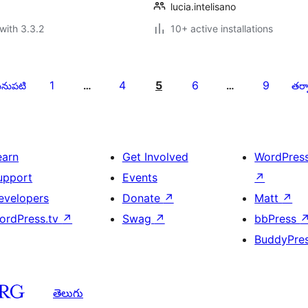
lucia.intelisano
with 3.3.2
10+ active installations
1
4
5
6
9
నుపటి
…
…
తర్వ
earn
Get Involved
WordPres
upport
Events
↗
evelopers
Donate
↗
Matt
↗
ordPress.tv
↗
Swag
↗
bbPress
BuddyPre
తెలుగు