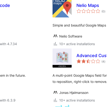
tcode
Nelio Maps
to
(0
)
ra
Simple and beautiful Google Maps 
Nelio Software
with 4.7.34
10+ active installations
Advanced Cust
to
(4
)
ra
em in the future.
A multi-point Google Maps field f
to reposition, right-click to remove
Jonas Hjalmarsson
with 6.3.9
10+ active installations