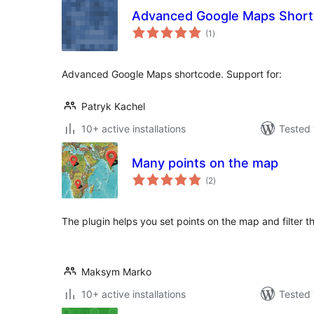
Advanced Google Maps Shor
total
(1
)
ratings
Advanced Google Maps shortcode. Support for:
Patryk Kachel
10+ active installations
Tested 
Many points on the map
total
(2
)
ratings
The plugin helps you set points on the map and filter th
Maksym Marko
10+ active installations
Tested 