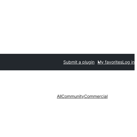
Submit a plugin
My favorites
Log in
All
Community
Commercial