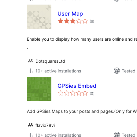
User Map
total
(6
)
ratings
Enable you to display how many users are online and r
.
DotsquaresLtd
10+ active installations
Tested 
GPSies Embed
total
(0
)
ratings
Add GPSies Maps to your posts and pages.(Only for W
flavio78vi
10+ active installations
Tested 