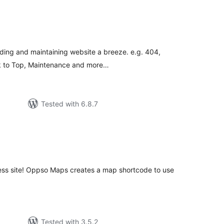
tal
tings
lding and maintaining website a breeze. e.g. 404,
 to Top, Maintenance and more…
Tested with 6.8.7
tal
tings
ss site! Oppso Maps creates a map shortcode to use
Tested with 3.5.2