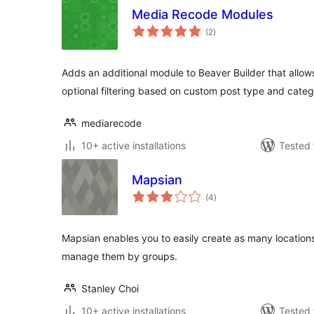
Media Recode Modules
total
(2
)
ratings
Adds an additional module to Beaver Builder that allow
optional filtering based on custom post type and categ
mediarecode
10+ active installations
Tested 
Mapsian
total
(4
)
ratings
Mapsian enables you to easily create as many locatio
manage them by groups.
Stanley Choi
10+ active installations
Tested 