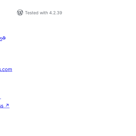
Tested with 4.2.39
ాతి
s.com
↗
ss
↗