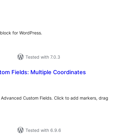
tal
tings
block for WordPress.
Tested with 7.0.3
om Fields: Multiple Coordinates
tal
tings
or Advanced Custom Fields. Click to add markers, drag
.
Tested with 6.9.6