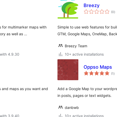
Breezy
to
(0
)
ra
s for multimarker maps with
Simple to use web features for bui
ory as well as …
GTM, Google Maps, OneMap, Back
Breezy Team
with 4.9.30
10+ active installations
Oppso Maps
to
(1
)
ra
ns and maps as you want and
Add a Google Map to your wordpre
in posts, pages or text widgets.
danbwb
with 3.9.40
10+ active installations