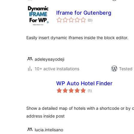
Iframe for Gutenberg
total
(0
)
ratings
Easily insert dynamic iframes inside the block editor.
adeleyeayodeji
10+ active installations
Tested 
WP Auto Hotel Finder
total
(1
)
ratings
Show a detailed map of hotels with a shortcode or by c
address inside post
lucia.intelisano