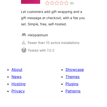
total
(0
)
ratings
Let customers add gift wrapping and a
gift message at checkout, with a fee you
set. Simple, free, self-hosted.
mkbplatinum
Fewer than 10 active installations
Tested with 7.0.2
About
Showcase
News
Themes
Hosting
Plugins
Privacy
Patterns