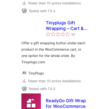
Fewer than 10 active installations
Tested with 7.0.2
Tinyplugs Gift
Wrapping – Cart &
total
Checkout
(0
)
ratings
Offer a gift wrapping button under each
product in the WooCommerce cart, or
one option for the whole order. By
Tinyplugs.com.
TinyPlugs
Fewer than 10 active installations
Tested with 7.0.2
ReadyGo Gift Wrap
for WooCommerce