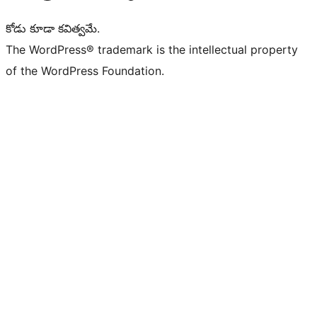
కోడు కూడా కవిత్వమే.
The WordPress® trademark is the intellectual property
of the WordPress Foundation.