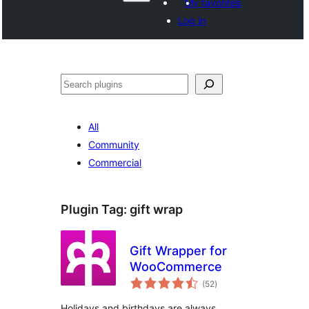
My favorites
Log in
వెతుకు
All
Community
Commercial
Plugin Tag:
gift wrap
Gift Wrapper for
WooCommerce
total
(52
)
ratings
Holidays and birthdays are always