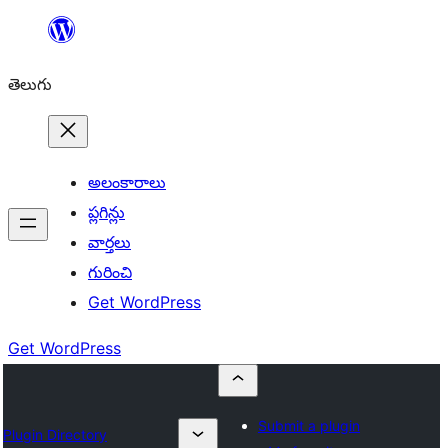
విషయానికి
వెళ్ళండి
తెలుగు
అలంకారాలు
ప్లగిన్లు
వార్తలు
గురించి
Get WordPress
Get WordPress
Submit a plugin
Plugin Directory