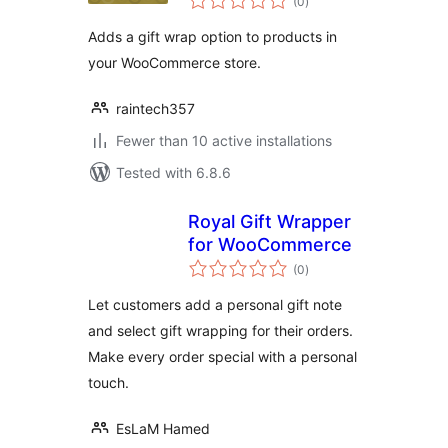
(0
)
ratings
Adds a gift wrap option to products in
your WooCommerce store.
raintech357
Fewer than 10 active installations
Tested with 6.8.6
Royal Gift Wrapper
for WooCommerce
total
(0
)
ratings
Let customers add a personal gift note
and select gift wrapping for their orders.
Make every order special with a personal
touch.
EsLaM Hamed