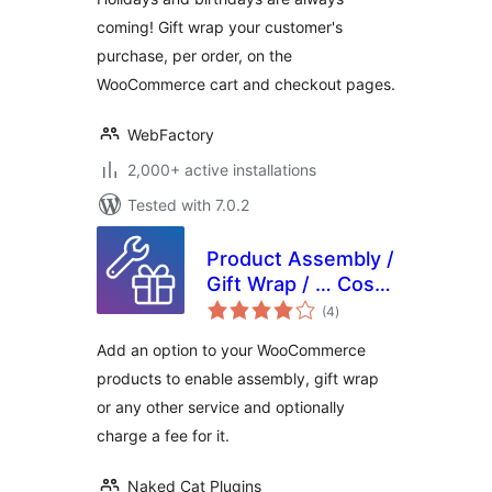
coming! Gift wrap your customer's
purchase, per order, on the
WooCommerce cart and checkout pages.
WebFactory
2,000+ active installations
Tested with 7.0.2
Product Assembly /
Gift Wrap / … Cost
total
for WooCommerce
(4
)
ratings
Add an option to your WooCommerce
products to enable assembly, gift wrap
or any other service and optionally
charge a fee for it.
Naked Cat Plugins