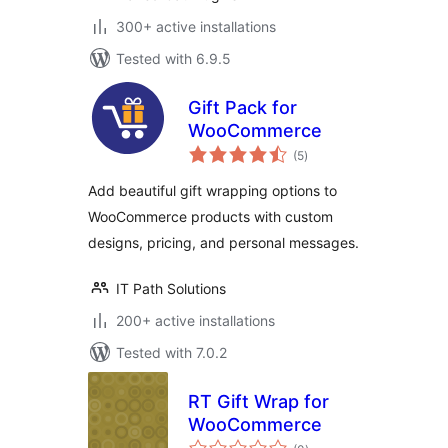
300+ active installations
Tested with 6.9.5
Gift Pack for
WooCommerce
total
(5
)
ratings
Add beautiful gift wrapping options to
WooCommerce products with custom
designs, pricing, and personal messages.
IT Path Solutions
200+ active installations
Tested with 7.0.2
RT Gift Wrap for
WooCommerce
total