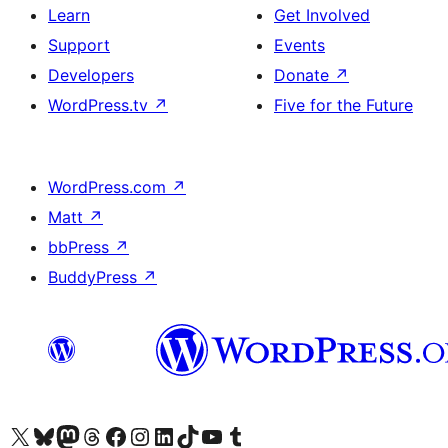
Learn
Get Involved
Support
Events
Developers
Donate
↗
WordPress.tv
↗
Five for the Future
WordPress.com
↗
Matt
↗
bbPress
↗
BuddyPress
↗
Visit our X (formerly Twitter) account
Visit our Bluesky account
Visit our Mastodon account
Visit our Threads account
Visit our Facebook page
Visit our Instagram account
Visit our LinkedIn account
Visit our TikTok account
Visit our YouTube channel
Visit our Tumblr account