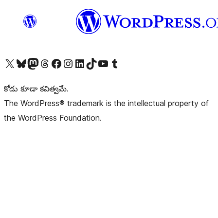
Visit our X (formerly Twitter) account
Visit our Bluesky account
Visit our Mastodon account
Visit our Threads account
Visit our Facebook page
Visit our Instagram account
Visit our LinkedIn account
Visit our TikTok account
Visit our YouTube channel
Visit our Tumblr account
కోడు కూడా కవిత్వమే.
The WordPress® trademark is the intellectual property of
the WordPress Foundation.