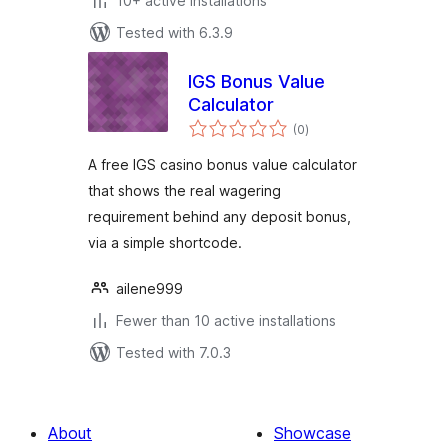
10+ active installations
Tested with 6.3.9
IGS Bonus Value
Calculator
total
(0
)
ratings
A free IGS casino bonus value calculator
that shows the real wagering
requirement behind any deposit bonus,
via a simple shortcode.
ailene999
Fewer than 10 active installations
Tested with 7.0.3
About
Showcase