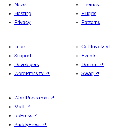
News
Themes
Hosting
Plugins
Privacy
Patterns
Learn
Get Involved
Support
Events
Developers
Donate
↗
WordPress.tv
↗
Swag
↗
WordPress.com
↗
Matt
↗
bbPress
↗
BuddyPress
↗