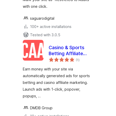
with one click.
saguarodigital
100+ active installations
Tested with 3.0.5
Casino & Sports
Betting Affiliate
total
Auto Ads
(1
)
ratings
Earn money with your site via
automatically generated ads for sports
betting and casino affiliate marketing.
Launch ads with 1-click, popover,
popups, …
DMDB Group