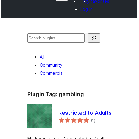
My favorites
Log in
వెతుకు
All
Community
Commercial
Plugin Tag:
gambling
Restricted to Adults
total
(1
)
ratings
Mark your site as "Restricted to Adults"