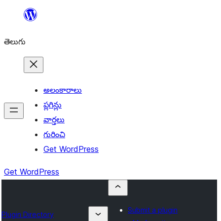
విషయానికి
వెళ్ళండి
తెలుగు
అలంకారాలు
ప్లగిన్లు
వార్తలు
గురించి
Get WordPress
Get WordPress
Submit a plugin
Plugin Directory