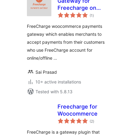
Gateway for
Freecharge on
total
WooCommerce
(1
)
ratings
FreeCharge woocommerce payments
gateway which enables merchants to
accept payments from their customers
who use FreeCharge account for
online/offline …
Sai Prasad
10+ active installations
Tested with 5.8.13
Freecharge for
Woocommerce
total
(2
)
ratings
FreeCharge is a gateway plugin that