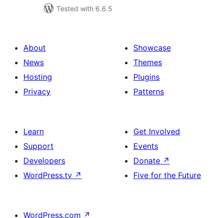
Tested with 6.6.5
About
Showcase
News
Themes
Hosting
Plugins
Privacy
Patterns
Learn
Get Involved
Support
Events
Developers
Donate
↗
WordPress.tv
↗
Five for the Future
WordPress.com
↗