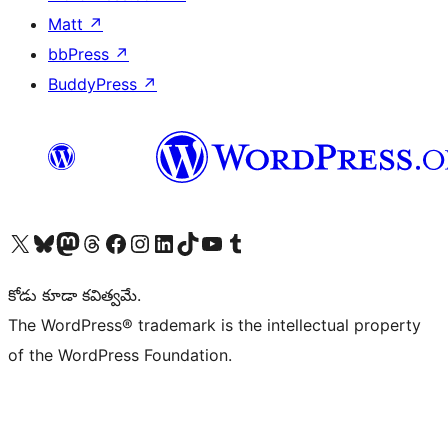
Matt
↗
bbPress
↗
BuddyPress
↗
Visit our X (formerly Twitter) account
Visit our Bluesky account
Visit our Mastodon account
Visit our Threads account
Visit our Facebook page
Visit our Instagram account
Visit our LinkedIn account
Visit our TikTok account
Visit our YouTube channel
Visit our Tumblr account
కోడు కూడా కవిత్వమే.
The WordPress® trademark is the intellectual property
of the WordPress Foundation.