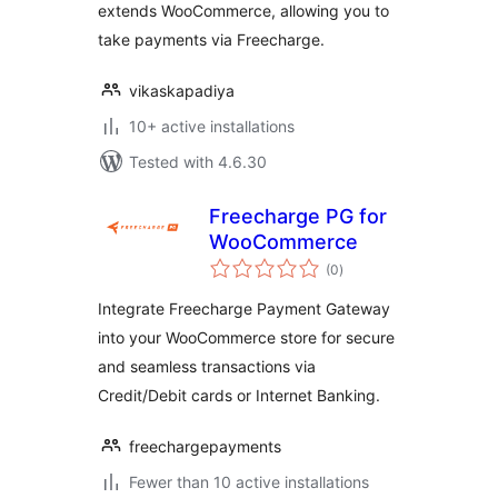
extends WooCommerce, allowing you to
take payments via Freecharge.
vikaskapadiya
10+ active installations
Tested with 4.6.30
Freecharge PG for
WooCommerce
total
(0
)
ratings
Integrate Freecharge Payment Gateway
into your WooCommerce store for secure
and seamless transactions via
Credit/Debit cards or Internet Banking.
freechargepayments
Fewer than 10 active installations