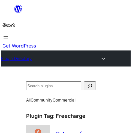
విషయానికి
వెళ్ళండి
తెలుగు
Get WordPress
Plugin Directory
వెతుకు
All
Community
Commercial
Plugin Tag:
Freecharge