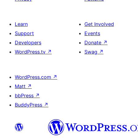
Learn
Get Involved
Support
Events
Developers
Donate
↗
WordPress.tv
↗
Swag
↗
WordPress.com
↗
Matt
↗
bbPress
↗
BuddyPress
↗