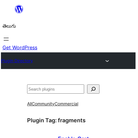
విషయానికి
వెళ్ళండి
తెలుగు
Get WordPress
Plugin Directory
వెతుకు
All
Community
Commercial
Plugin Tag:
fragments