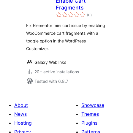
Enable Cart
Fragments
total
(0
)
ratings
Fix Elementor mini cart issue by enabling
WooCommerce cart fragments with a
toggle option in the WordPress
Customizer.
Galaxy Weblinks
20+ active installations
Tested with 6.8.7
About
Showcase
News
Themes
Hosting
Plugins
Privacy
Patterns