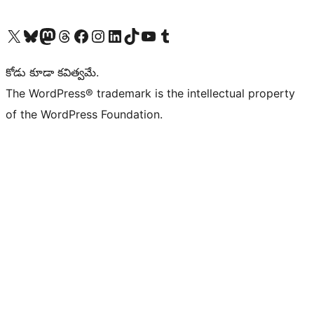
Visit our X (formerly Twitter) account
Visit our Bluesky account
Visit our Mastodon account
Visit our Threads account
Visit our Facebook page
Visit our Instagram account
Visit our LinkedIn account
Visit our TikTok account
Visit our YouTube channel
Visit our Tumblr account
కోడు కూడా కవిత్వమే.
The WordPress® trademark is the intellectual property
of the WordPress Foundation.