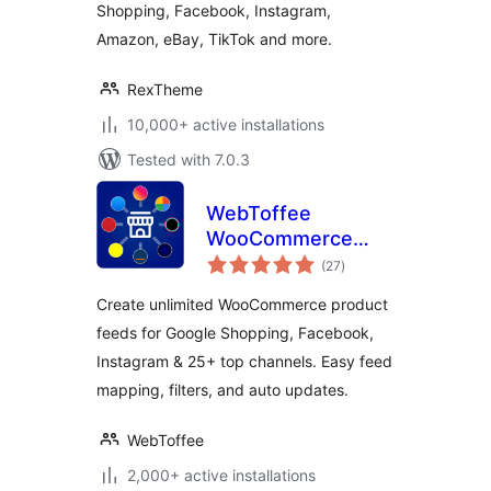
Shopping, Facebook, Instagram,
Amazon, eBay, TikTok and more.
RexTheme
10,000+ active installations
Tested with 7.0.3
WebToffee
WooCommerce
total
Product Feeds –
(27
)
ratings
Google Shopping,
Create unlimited WooCommerce product
Pinterest, TikTok
feeds for Google Shopping, Facebook,
Ads, & More
Instagram & 25+ top channels. Easy feed
mapping, filters, and auto updates.
WebToffee
2,000+ active installations