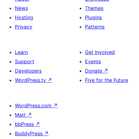
News
Themes
Hosting
Plugins
Privacy
Patterns
Learn
Get Involved
Support
Events
Developers
Donate
↗
WordPress.tv
↗
Five for the Future
WordPress.com
↗
Matt
↗
bbPress
↗
BuddyPress
↗