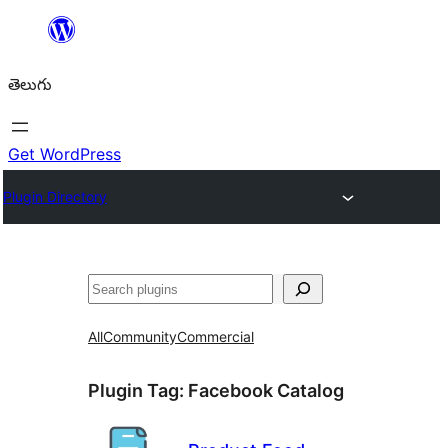
విషయానికి
వెళ్ళండి
తెలుగు
Get WordPress
Plugin Directory
వెతుకు
All
Community
Commercial
Plugin Tag:
Facebook Catalog