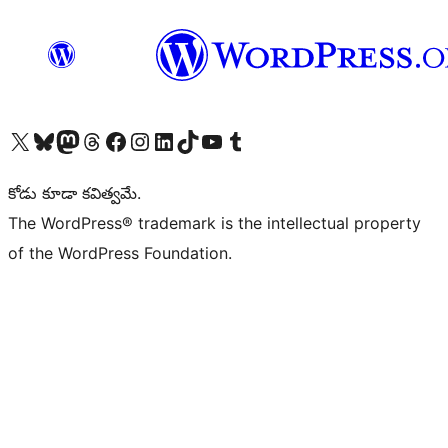
Visit our X (formerly Twitter) account
Visit our Bluesky account
Visit our Mastodon account
Visit our Threads account
Visit our Facebook page
Visit our Instagram account
Visit our LinkedIn account
Visit our TikTok account
Visit our YouTube channel
Visit our Tumblr account
కోడు కూడా కవిత్వమే.
The WordPress® trademark is the intellectual property
of the WordPress Foundation.