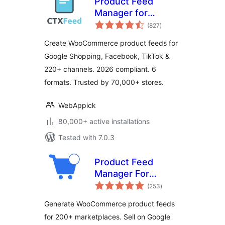
Product Feed
Manager for
total
WooCommerce –
(827
)
ratings
CTX Feed –
Create WooCommerce product feeds for
Support 220+
Google Shopping, Facebook, TikTok &
Shopping & Social
220+ channels. 2026 compliant. 6
Channels
formats. Trusted by 70,000+ stores.
WebAppick
80,000+ active installations
Tested with 7.0.3
Product Feed
Manager For
total
WooCommerce –
(253
)
ratings
Sell on 200+ Online
Generate WooCommerce product feeds
Marketplaces
for 200+ marketplaces. Sell on Google