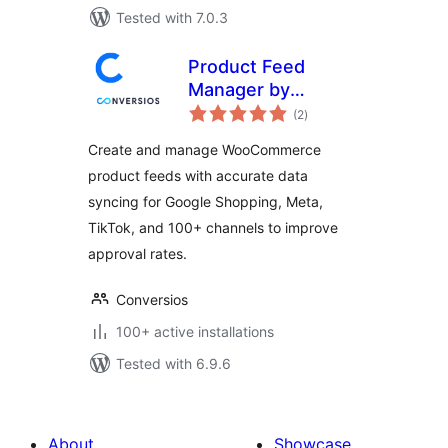
Tested with 7.0.3
Product Feed
Manager by
total
Conversios: Google
(2
)
ratings
Shopping, TikTok,
Create and manage WooCommerce
Meta & 100+
product feeds with accurate data
Channels
syncing for Google Shopping, Meta,
TikTok, and 100+ channels to improve
approval rates.
Conversios
100+ active installations
Tested with 6.9.6
About
Showcase