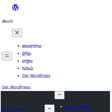
విషయానికి
వెళ్ళండి
తెలుగు
అలంకారాలు
ప్లగిన్లు
వార్తలు
గురించి
Get WordPress
Get WordPress
Submit a plugin
Plugin Directory