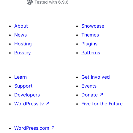
Tested with 6.9.6
About
Showcase
News
Themes
Hosting
Plugins
Privacy
Patterns
Learn
Get Involved
Support
Events
Developers
Donate
↗
WordPress.tv
↗
Five for the Future
WordPress.com
↗