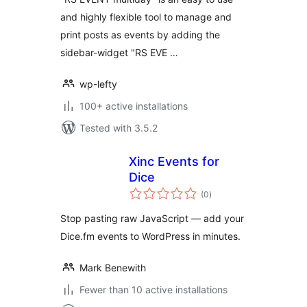
and highly flexible tool to manage and
print posts as events by adding the
sidebar-widget "RS EVE …
wp-lefty
100+ active installations
Tested with 3.5.2
Xinc Events for
Dice
total
(0
)
ratings
Stop pasting raw JavaScript — add your
Dice.fm events to WordPress in minutes.
Mark Benewith
Fewer than 10 active installations