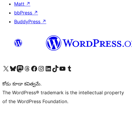
Matt
↗
bbPress
↗
BuddyPress
↗
Visit our X (formerly Twitter) account
Visit our Bluesky account
Visit our Mastodon account
Visit our Threads account
Visit our Facebook page
Visit our Instagram account
Visit our LinkedIn account
Visit our TikTok account
Visit our YouTube channel
Visit our Tumblr account
కోడు కూడా కవిత్వమే.
The WordPress® trademark is the intellectual property
of the WordPress Foundation.