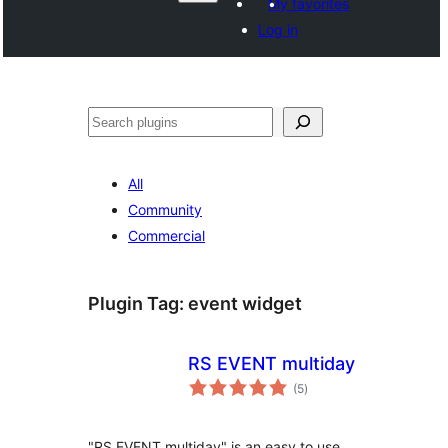
My favorites
Log in
వెతుకు
All
Community
Commercial
Plugin Tag:
event widget
RS EVENT multiday
total
(5
)
ratings
"RS EVENT multiday" is an easy to use