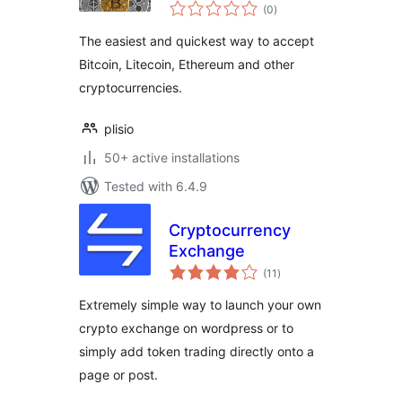
total
with Plisio for Easy
(0
)
ratings
Digital Downloads
The easiest and quickest way to accept
Bitcoin, Litecoin, Ethereum and other
cryptocurrencies.
plisio
50+ active installations
Tested with 6.4.9
Cryptocurrency
Exchange
total
(11
)
ratings
Extremely simple way to launch your own
crypto exchange on wordpress or to
simply add token trading directly onto a
page or post.