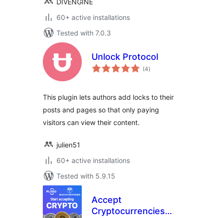
DIVENGINE
60+ active installations
Tested with 7.0.3
Unlock Protocol
total
(4
)
ratings
This plugin lets authors add locks to their
posts and pages so that only paying
visitors can view their content.
julien51
60+ active installations
Tested with 5.9.15
Accept
Cryptocurrencies