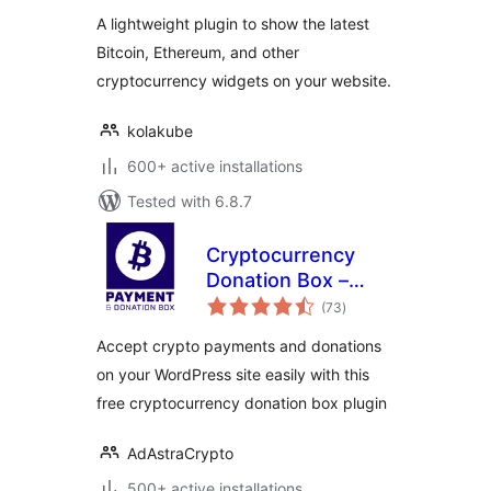
A lightweight plugin to show the latest
Bitcoin, Ethereum, and other
cryptocurrency widgets on your website.
kolakube
600+ active installations
Tested with 6.8.7
Cryptocurrency
Donation Box –
total
Bitcoin & Crypto
(73
)
ratings
Donations
Accept crypto payments and donations
on your WordPress site easily with this
free cryptocurrency donation box plugin
AdAstraCrypto
500+ active installations