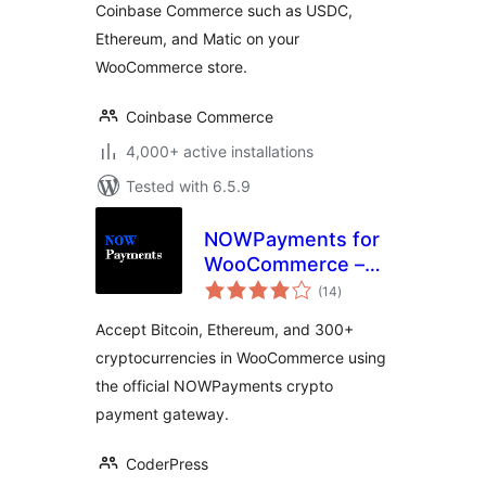
Coinbase Commerce such as USDC,
Ethereum, and Matic on your
WooCommerce store.
Coinbase Commerce
4,000+ active installations
Tested with 6.5.9
NOWPayments for
WooCommerce –
total
Crypto Payment
(14
)
ratings
Gateway
Accept Bitcoin, Ethereum, and 300+
cryptocurrencies in WooCommerce using
the official NOWPayments crypto
payment gateway.
CoderPress