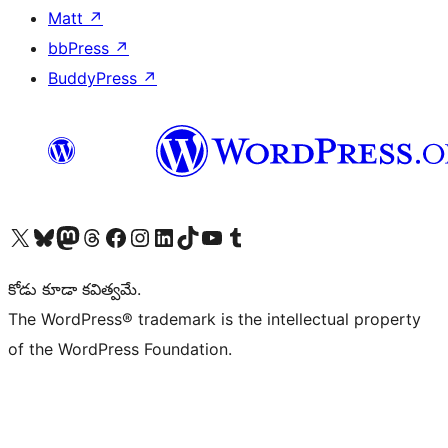
Matt
↗
bbPress
↗
BuddyPress
↗
Visit our X (formerly Twitter) account
Visit our Bluesky account
Visit our Mastodon account
Visit our Threads account
Visit our Facebook page
Visit our Instagram account
Visit our LinkedIn account
Visit our TikTok account
Visit our YouTube channel
Visit our Tumblr account
కోడు కూడా కవిత్వమే.
The WordPress® trademark is the intellectual property
of the WordPress Foundation.