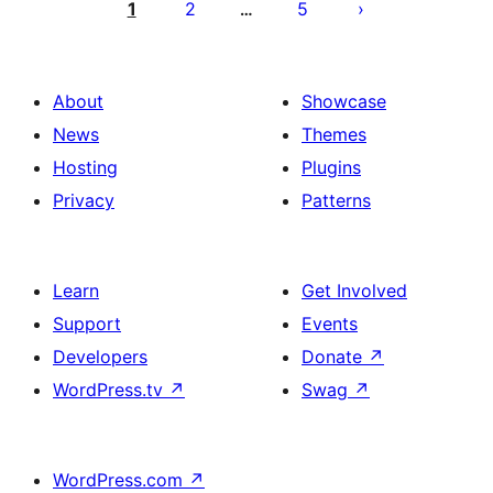
pagination
1
2
5
…
About
Showcase
News
Themes
Hosting
Plugins
Privacy
Patterns
Learn
Get Involved
Support
Events
Developers
Donate
↗
WordPress.tv
↗
Swag
↗
WordPress.com
↗