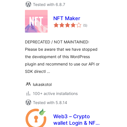
Tested with 6.8.7
NFT Maker
total
(5
)
ratings
DEPRECATED / NOT MAINTAINED:
Please be aware that we have stopped
the development of this WordPress
plugin and recommend to use our API or
SDK directl …
lukaskotol
100+ active installations
Tested with 5.8.14
Web3 – Crypto
wallet Login & NFT