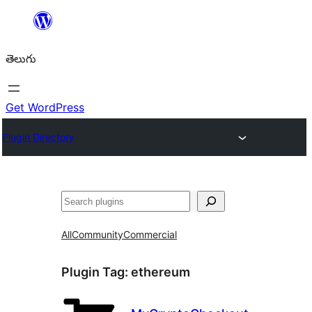
విషయానికి
వెళ్ళండి
తెలుగు
Get WordPress
Plugin Directory
వెతుకు
All
Community
Commercial
Plugin Tag:
ethereum