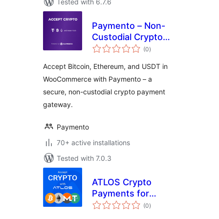
Tested with 6.7.6
Paymento – Non-
Custodial Crypto
total
Payment Gateway
(0
)
ratings
for WooCommerce
Accept Bitcoin, Ethereum, and USDT in
WooCommerce with Paymento – a
secure, non-custodial crypto payment
gateway.
Paymento
70+ active installations
Tested with 7.0.3
ATLOS Crypto
Payments for
total
WooCommerce
(0
)
ratings