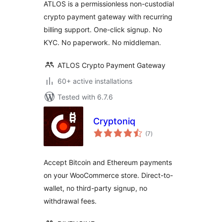
ATLOS is a permissionless non-custodial
crypto payment gateway with recurring
billing support. One-click signup. No
KYC. No paperwork. No middleman.
ATLOS Crypto Payment Gateway
60+ active installations
Tested with 6.7.6
Cryptoniq
total
(7
)
ratings
Accept Bitcoin and Ethereum payments
on your WooCommerce store. Direct-to-
wallet, no third-party signup, no
withdrawal fees.