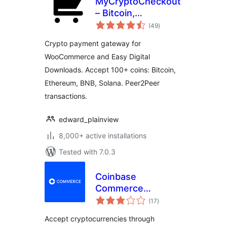
MyCryptoCheckout
– Bitcoin,
total
Ethereum, and
(49
)
ratings
100+ altcoins for
Crypto payment gateway for
WooCommerce
WooCommerce and Easy Digital
Downloads. Accept 100+ coins: Bitcoin,
Ethereum, BNB, Solana. Peer2Peer
transactions.
edward_plainview
8,000+ active installations
Tested with 7.0.3
Coinbase
Commerce
total
Payment Gateway
(17
)
ratings
for WooCommerce
Accept cryptocurrencies through