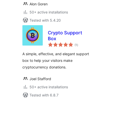
Alon Goren
50+ active installations
Tested with 5.4.20
Crypto Support
Box
total
(1
)
ratings
A simple, effective, and elegant support
box to help your visitors make
cryptocurrency donations.
Joel Stafford
50+ active installations
Tested with 6.8.7
Posts