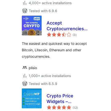
4,000+ active installations
Tested with 6.9.6
Accept
Cryptocurrencies
total
with Plisio
(3
)
ratings
The easiest and quickest way to accept
Bitcoin, Litecoin, Ethereum and other
cryptocurrencies.
plisio
1,000+ active installations
Tested with 6.5.9
Crypto Price
Widgets –
total
CryptoWP
(12
)
ratings