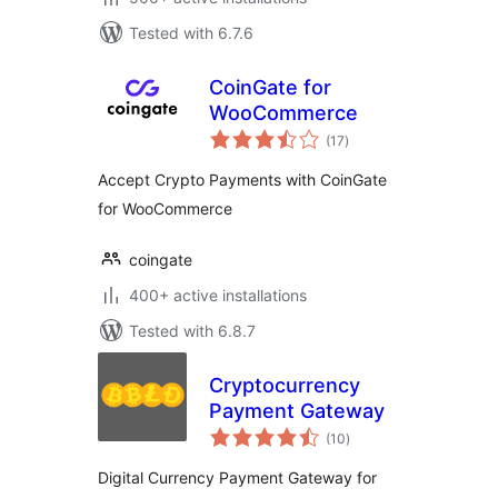
Tested with 6.7.6
CoinGate for
WooCommerce
total
(17
)
ratings
Accept Crypto Payments with CoinGate
for WooCommerce
coingate
400+ active installations
Tested with 6.8.7
Cryptocurrency
Payment Gateway
total
(10
)
ratings
Digital Currency Payment Gateway for