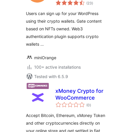
total
token gating
(23
)
ratings
Users can sign up for your WordPress
using their crypto wallets. Gate content
based on NFTs owned. Web3
authentication plugin supports crypto
wallets …
miniOrange
100+ active installations
Tested with 6.5.9
xMoney Crypto for
WooCommerce
total
(0
)
ratings
Accept Bitcoin, Ethereum, xMoney Token
and other cryptocurrencies directly on
your online store and get settled in fiat