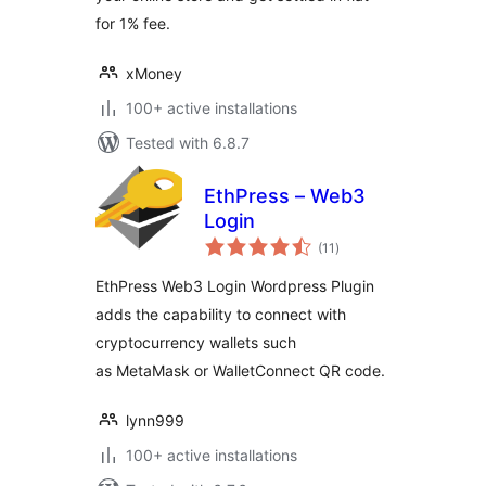
for 1% fee.
xMoney
100+ active installations
Tested with 6.8.7
EthPress – Web3
Login
total
(11
)
ratings
EthPress Web3 Login Wordpress Plugin
adds the capability to connect with
cryptocurrency wallets such
as MetaMask or WalletConnect QR code.
lynn999
100+ active installations