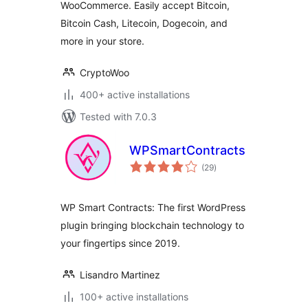
WooCommerce. Easily accept Bitcoin,
Bitcoin Cash, Litecoin, Dogecoin, and
more in your store.
CryptoWoo
400+ active installations
Tested with 7.0.3
WPSmartContracts
total
(29
)
ratings
WP Smart Contracts: The first WordPress
plugin bringing blockchain technology to
your fingertips since 2019.
Lisandro Martinez
100+ active installations