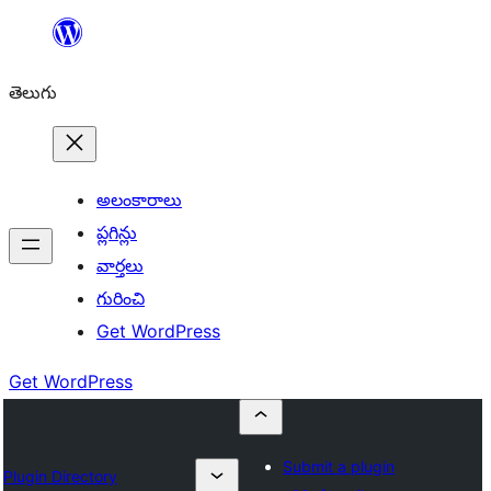
విషయానికి
వెళ్ళండి
తెలుగు
అలంకారాలు
ప్లగిన్లు
వార్తలు
గురించి
Get WordPress
Get WordPress
Submit a plugin
Plugin Directory