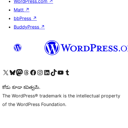
WordPress.com
↗
Matt
↗
bbPress
↗
BuddyPress
↗
Visit our X (formerly Twitter) account
Visit our Bluesky account
Visit our Mastodon account
Visit our Threads account
Visit our Facebook page
Visit our Instagram account
Visit our LinkedIn account
Visit our TikTok account
Visit our YouTube channel
Visit our Tumblr account
కోడు కూడా కవిత్వమే.
The WordPress® trademark is the intellectual property
of the WordPress Foundation.