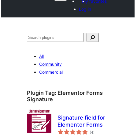
My favorites
Log in
వెతుకు
All
Community
Commercial
Plugin Tag:
Elementor Forms
Signature
Signature field for
Elementor Forms
total
(4
)
ratings