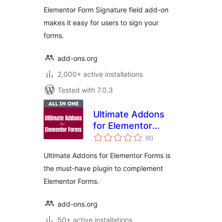
Elementor Form Signature field add-on
makes it easy for users to sign your
forms.
add-ons.org
2,000+ active installations
Tested with 7.0.3
Ultimate Addons
for Elementor
total
Forms
(0
)
ratings
Ultimate Addons for Elementor Forms is
the must-have plugin to complement
Elementor Forms.
add-ons.org
50+ active installations