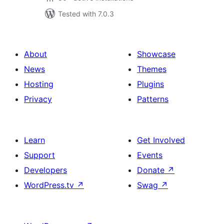
Tested with 7.0.3
About
Showcase
News
Themes
Hosting
Plugins
Privacy
Patterns
Learn
Get Involved
Support
Events
Developers
Donate
↗
WordPress.tv
↗
Swag
↗