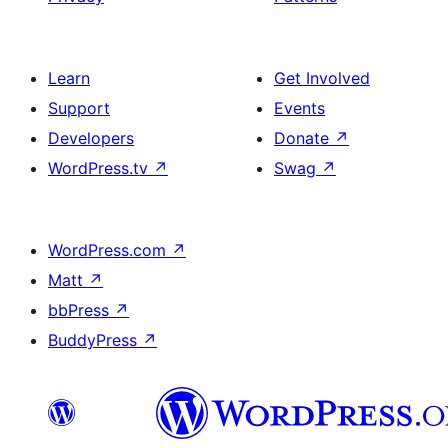
Learn
Get Involved
Support
Events
Developers
Donate
↗
WordPress.tv
↗
Swag
↗
WordPress.com
↗
Matt
↗
bbPress
↗
BuddyPress
↗