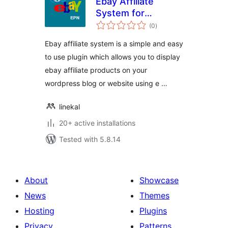
Ebay Affiliate
System for
total
WordPress
(0
)
ratings
Ebay affiliate system is a simple and easy
to use plugin which allows you to display
ebay affiliate products on your
wordpress blog or website using e …
linekal
20+ active installations
Tested with 5.8.14
About
Showcase
News
Themes
Hosting
Plugins
Privacy
Patterns