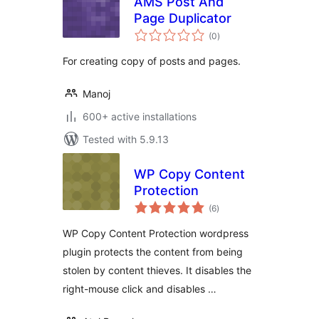
AMS Post And
Page Duplicator
total
(0
)
ratings
For creating copy of posts and pages.
Manoj
600+ active installations
Tested with 5.9.13
WP Copy Content
Protection
total
(6
)
ratings
WP Copy Content Protection wordpress
plugin protects the content from being
stolen by content thieves. It disables the
right-mouse click and disables …