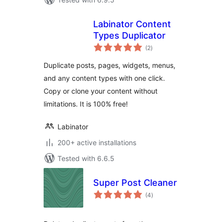
Labinator Content
Types Duplicator
total
(2
)
ratings
Duplicate posts, pages, widgets, menus,
and any content types with one click.
Copy or clone your content without
limitations. It is 100% free!
Labinator
200+ active installations
Tested with 6.6.5
Super Post Cleaner
total
(4
)
ratings