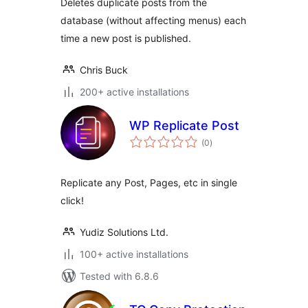
Deletes duplicate posts from the
database (without affecting menus) each
time a new post is published.
Chris Buck
200+ active installations
WP Replicate Post
total
(0
)
ratings
Replicate any Post, Pages, etc in single
click!
Yudiz Solutions Ltd.
100+ active installations
Tested with 6.8.6