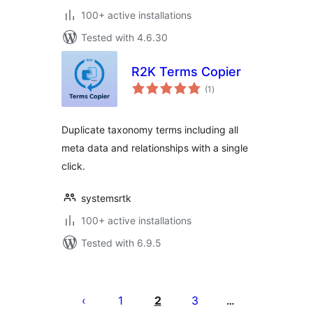
100+ active installations
Tested with 4.6.30
R2K Terms Copier
total
(1
)
ratings
Duplicate taxonomy terms including all
meta data and relationships with a single
click.
systemsrtk
100+ active installations
Tested with 6.9.5
Posts
pagination
1
2
3
…