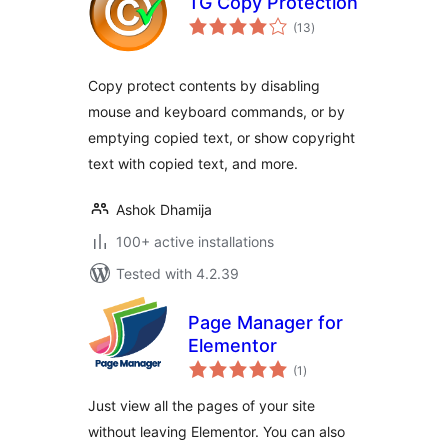
TG Copy Protection
total
(13
)
ratings
Copy protect contents by disabling
mouse and keyboard commands, or by
emptying copied text, or show copyright
text with copied text, and more.
Ashok Dhamija
100+ active installations
Tested with 4.2.39
Page Manager for
Elementor
total
(1
)
ratings
Just view all the pages of your site
without leaving Elementor. You can also