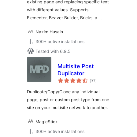
existing page and replacing specific text
with different values. Supports
Elementor, Beaver Builder, Bricks, a …
Nazim Husain
300+ active installations
Tested with 6.9.5
Multisite Post
Duplicator
total
(37
)
ratings
Duplicate/Copy/Clone any individual
page, post or custom post type from one
site on your multisite network to another.
MagicStick
300+ active installations