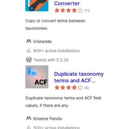
Converter
total
(11
)
ratings
Copy or convert terms between
taxonomies.
kristarella
600+ active installations
Tested with 5.2.24
Duplicate taxonomy
terms and ACF
total
fields
(4
)
ratings
Duplicate taxonomy terms and ACF field
values, if there are any
Kresimir Pendic
500+ active installations