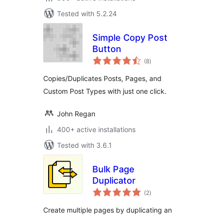
Tested with 5.2.24
Simple Copy Post
Button
total
(8
)
ratings
Copies/Duplicates Posts, Pages, and
Custom Post Types with just one click.
John Regan
400+ active installations
Tested with 3.6.1
Bulk Page
Duplicator
total
(2
)
ratings
Create multiple pages by duplicating an