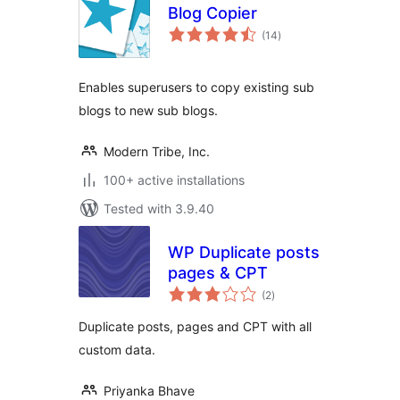
Blog Copier
total
(14
)
ratings
Enables superusers to copy existing sub
blogs to new sub blogs.
Modern Tribe, Inc.
100+ active installations
Tested with 3.9.40
WP Duplicate posts
pages & CPT
total
(2
)
ratings
Duplicate posts, pages and CPT with all
custom data.
Priyanka Bhave