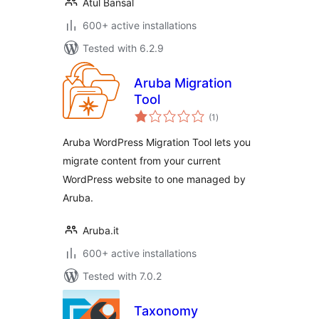
Atul Bansal
600+ active installations
Tested with 6.2.9
Aruba Migration
Tool
total
(1
)
ratings
Aruba WordPress Migration Tool lets you
migrate content from your current
WordPress website to one managed by
Aruba.
Aruba.it
600+ active installations
Tested with 7.0.2
Taxonomy