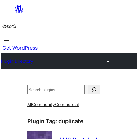
విషయానికి
వెళ్ళండి
తెలుగు
Get WordPress
Plugin Directory
వెతుకు
All
Community
Commercial
Plugin Tag:
duplicate