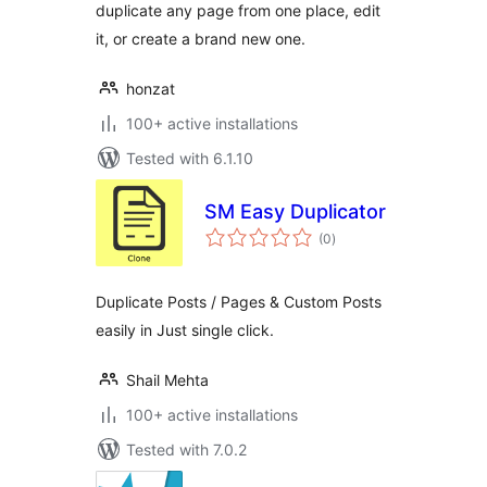
duplicate any page from one place, edit
it, or create a brand new one.
honzat
100+ active installations
Tested with 6.1.10
SM Easy Duplicator
total
(0
)
ratings
Duplicate Posts / Pages & Custom Posts
easily in Just single click.
Shail Mehta
100+ active installations
Tested with 7.0.2