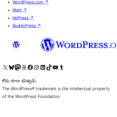
WordPress.com
↗
Matt
↗
bbPress
↗
BuddyPress
↗
Visit our X (formerly Twitter) account
Visit our Bluesky account
Visit our Mastodon account
Visit our Threads account
Visit our Facebook page
Visit our Instagram account
Visit our LinkedIn account
Visit our TikTok account
Visit our YouTube channel
Visit our Tumblr account
కోడు కూడా కవిత్వమే.
The WordPress® trademark is the intellectual property
of the WordPress Foundation.