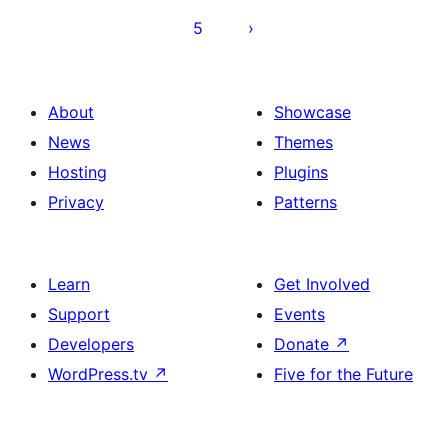
5
About
Showcase
News
Themes
Hosting
Plugins
Privacy
Patterns
Learn
Get Involved
Support
Events
Developers
Donate
↗
WordPress.tv
↗
Five for the Future