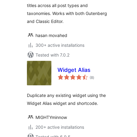
titles across all post types and
taxonomies. Works with both Gutenberg
and Classic Editor.
hasan movahed
300+ active installations
Tested with 7.0.2
Widget Alias
total
(8
)
ratings
Duplicate any existing widget using the
Widget Alias widget and shortcode.
MIGHTYminnow
200+ active installations
Tested with 6.9.5