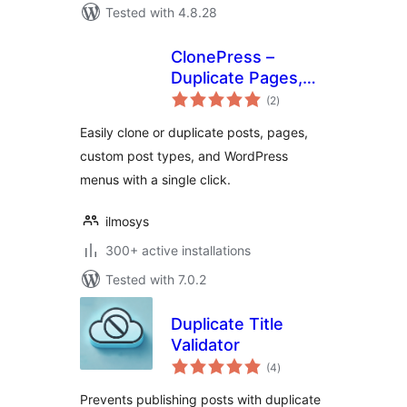
Tested with 4.8.28
ClonePress –
Duplicate Pages,
total
Posts, Custom
(2
)
ratings
Post Types &
Easily clone or duplicate posts, pages,
Menus
custom post types, and WordPress
menus with a single click.
ilmosys
300+ active installations
Tested with 7.0.2
Duplicate Title
Validator
total
(4
)
ratings
Prevents publishing posts with duplicate