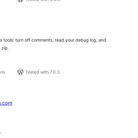
tal
tings
 tools: turn off comments, read your debug log, and
 zip.
ons
Tested with 7.0.3
s.com
↗