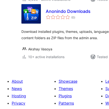
Anonindo Downloads
total
(0
)
ratings
Download installed plugins, themes, uploads, languag
content folders as ZIP files from the admin area.
Akshay Vasoya
10+ active installations
Tested 
About
Showcase
L
News
Themes
S
Hosting
Plugins
D
Privacy
Patterns
W