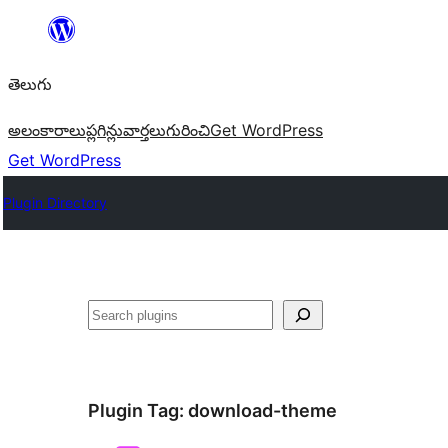
విషయానికి
వెళ్ళండి
తెలుగు
అలంకారాలు
ప్లగిన్లు
వార్తలు
గురించి
Get WordPress
Get WordPress
Plugin Directory
వెతుకు
Plugin Tag:
download-theme