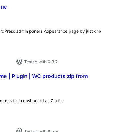
eme
tal
tings
rdPress admin panel's Appearance page by just one
Tested with 6.8.7
e | Plugin | WC products zip from
tal
tings
ducts from dashboard as Zip file
Tested with 6.5.9