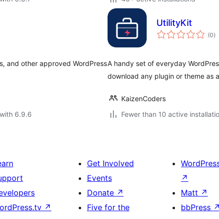
UtilityKit
to
(0
)
ra
es, and other approved WordPress
A handy set of everyday WordPress
download any plugin or theme as a
KaizenCoders
with 6.9.6
Fewer than 10 active installati
earn
Get Involved
WordPres
upport
Events
↗
evelopers
Donate
↗
Matt
↗
ordPress.tv
↗
Five for the
bbPress