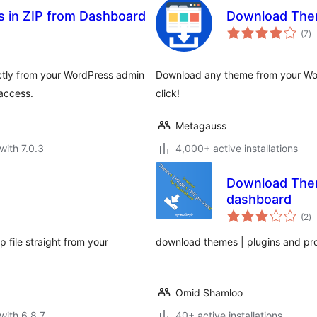
 in ZIP from Dashboard
Download Th
to
(7
)
ra
ectly from your WordPress admin
Download any theme from your Wo
access.
click!
Metagauss
with 7.0.3
4,000+ active installations
Download Them
dashboard
to
(2
)
ra
p file straight from your
download themes | plugins and pro
Omid Shamloo
with 6.8.7
40+ active installations