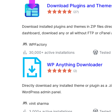
Download Plugins and Themes
total
(27
)
ratings
Download installed plugins and themes in ZIP files dir
dashboard, download any or all without FTP or cPanel 
WPFactory
30,000+ active installations
Tested 
WP Anything Downloader
total
(2
)
ratings
Directly download any installed theme or plugin as a .zi
WordPress admin panel.
vinit sharma
3,000+ active installations
Tested 