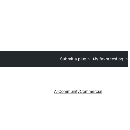
Submit a plugin
My favorites
Log in
All
Community
Commercial