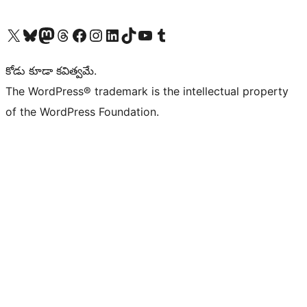
Visit our X (formerly Twitter) account
Visit our Bluesky account
Visit our Mastodon account
Visit our Threads account
Visit our Facebook page
Visit our Instagram account
Visit our LinkedIn account
Visit our TikTok account
Visit our YouTube channel
Visit our Tumblr account
కోడు కూడా కవిత్వమే.
The WordPress® trademark is the intellectual property
of the WordPress Foundation.