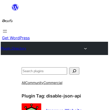
విషయానికి
వెళ్ళండి
తెలుగు
Get WordPress
Plugin Directory
వెతుకు
All
Community
Commercial
Plugin Tag:
disable-json-api