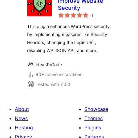
Improve Website
Security
total
(1
)
ratings
This plugin enhances WordPress security
by implementing measures like Security
Headers, changing the Login URL,
disabling WP JSON API, and more.
ideasToCode
40+ active installations
Tested with 7.0.3
About
Showcase
News
Themes
Hosting
Plugins
Privacy
Patterns