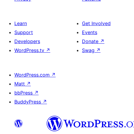
Learn
Get Involved
Support
Events
Developers
Donate
↗
WordPress.tv
↗
Swag
↗
WordPress.com
↗
Matt
↗
bbPress
↗
BuddyPress
↗