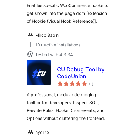
Enables specific WooCommerce hooks to
get shown into the page dom [Extension
of Hookie (Visual Hook Reference)].
Mirco Babini
10+ active installations
Tested with 4.3.34
CU Debug Tool by
CodeUnion
total
(1
)
ratings
A professional, modular debugging
toolbar for developers. Inspect SQL,
Rewrite Rules, Hooks, Cron events, and
Options without cluttering the frontend.
hydr4x