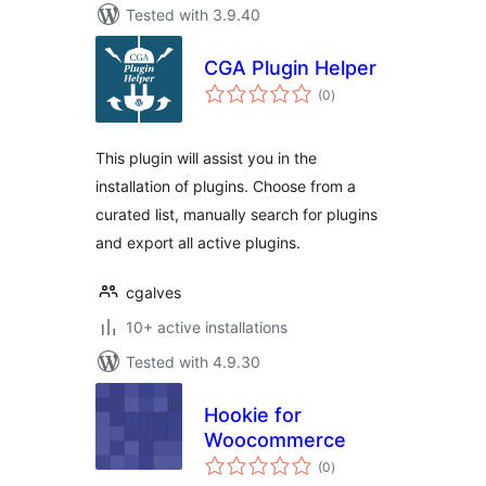
Tested with 3.9.40
CGA Plugin Helper
total
(0
)
ratings
This plugin will assist you in the
installation of plugins. Choose from a
curated list, manually search for plugins
and export all active plugins.
cgalves
10+ active installations
Tested with 4.9.30
Hookie for
Woocommerce
total
(0
)
ratings