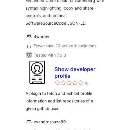
Enhanced Code block for Gutenberg with
syntax highlighting, copy and share
controls, and optional
SoftwareSourceCode JSON-LD.
4wpdev
Fewer than 10 active installations
Tested with 7.0.3
Show developer
profile
total
(0
)
ratings
A plugin to fetch and exhibit profile
information and list repositories of a
given github user.
evandrosouza89