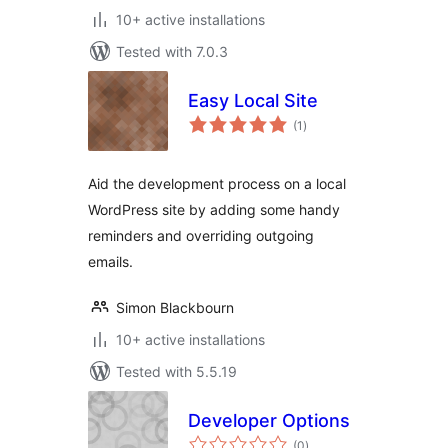
10+ active installations
Tested with 7.0.3
Easy Local Site
total
(1
)
ratings
Aid the development process on a local
WordPress site by adding some handy
reminders and overriding outgoing
emails.
Simon Blackbourn
10+ active installations
Tested with 5.5.19
Developer Options
total
(0
)