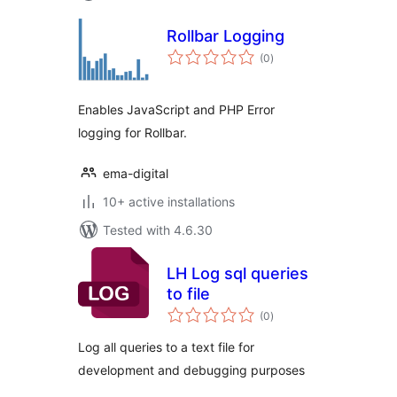
Rollbar Logging
total
(0
)
ratings
Enables JavaScript and PHP Error
logging for Rollbar.
ema-digital
10+ active installations
Tested with 4.6.30
LH Log sql queries
to file
total
(0
)
ratings
Log all queries to a text file for
development and debugging purposes