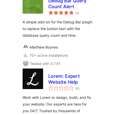
Debug Bar Query
Count Alert
total
(2
)
ratings
A simple add-on for the Debug Bar plugin
to replace the button text with the
database query count and time.
Matthew Boynes
10+ active installations
Tested with 3.7.41
Lorem: Expert
Website Help
total
(0
)
ratings
Work with Lorem to design, build, and fix
your website. Our experts are here for
you 24/7. Trusted by thousands of