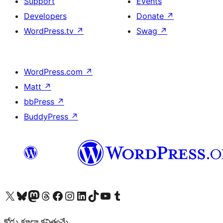
Support
Events
Developers
Donate
↗
WordPress.tv
↗
Swag
↗
WordPress.com
↗
Matt
↗
bbPress
↗
BuddyPress
↗
Visit our X (formerly Twitter) account
Visit our Bluesky account
Visit our Mastodon account
Visit our Threads account
Visit our Facebook page
Visit our Instagram account
Visit our LinkedIn account
Visit our TikTok account
Visit our YouTube channel
Visit our Tumblr account
కోడు కూడా కవిత్వమే.