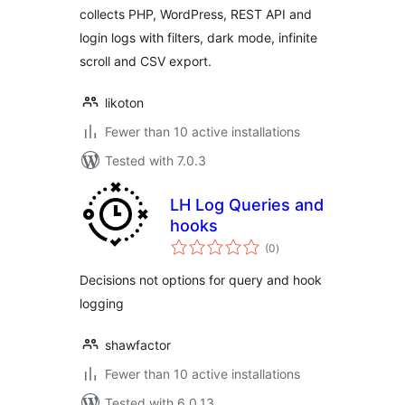
collects PHP, WordPress, REST API and
login logs with filters, dark mode, infinite
scroll and CSV export.
likoton
Fewer than 10 active installations
Tested with 7.0.3
LH Log Queries and
hooks
total
(0
)
ratings
Decisions not options for query and hook
logging
shawfactor
Fewer than 10 active installations
Tested with 6.0.13