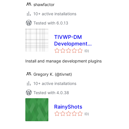
shawfactor
10+ active installations
Tested with 6.0.13
TIVWP-DM
Development
total
Manager
(0
)
ratings
Install and manage development plugins
Gregory K. (@tivnet)
10+ active installations
Tested with 4.0.38
RainyShots
total
(0
)
ratings