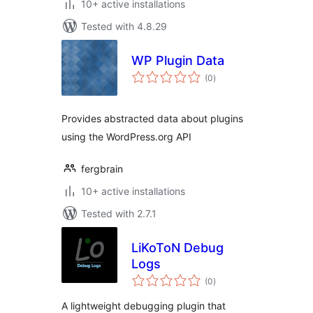
10+ active installations
Tested with 4.8.29
WP Plugin Data
total
(0
)
ratings
Provides abstracted data about plugins
using the WordPress.org API
fergbrain
10+ active installations
Tested with 2.7.1
LiKoToN Debug
Logs
total
(0
)
ratings
A lightweight debugging plugin that