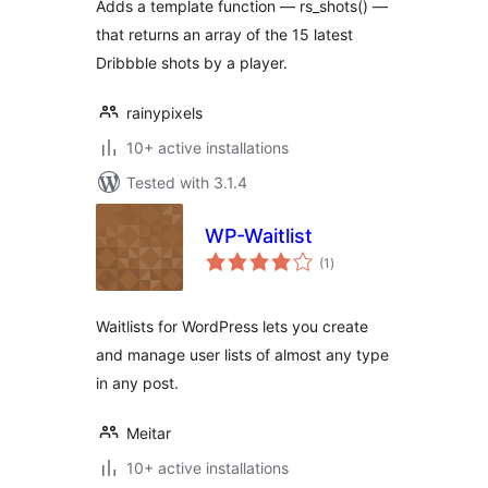
Adds a template function — rs_shots() —
that returns an array of the 15 latest
Dribbble shots by a player.
rainypixels
10+ active installations
Tested with 3.1.4
WP-Waitlist
total
(1
)
ratings
Waitlists for WordPress lets you create
and manage user lists of almost any type
in any post.
Meitar
10+ active installations