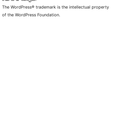
The WordPress® trademark is the intellectual property
of the WordPress Foundation.