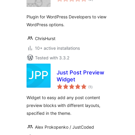
ratings
Plugin for WordPress Developers to view
WordPress options.
ChrisHurst
10+ active installations
Tested with 3.3.2
Just Post Preview
Widget
total
(1
)
ratings
Widget to easy add any post content
preview blocks with different layouts,
specified in the theme.
Alex Prokopenko / JustCoded