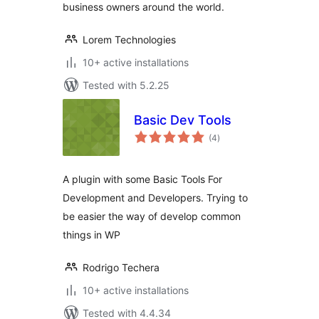
business owners around the world.
Lorem Technologies
10+ active installations
Tested with 5.2.25
Basic Dev Tools
total
(4
)
ratings
A plugin with some Basic Tools For
Development and Developers. Trying to
be easier the way of develop common
things in WP
Rodrigo Techera
10+ active installations
Tested with 4.4.34