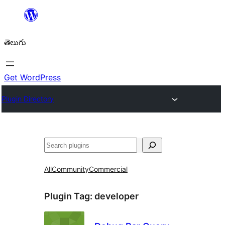
విషయానికి
వెళ్ళండి
తెలుగు
Get WordPress
Plugin Directory
వెతుకు
All
Community
Commercial
Plugin Tag:
developer