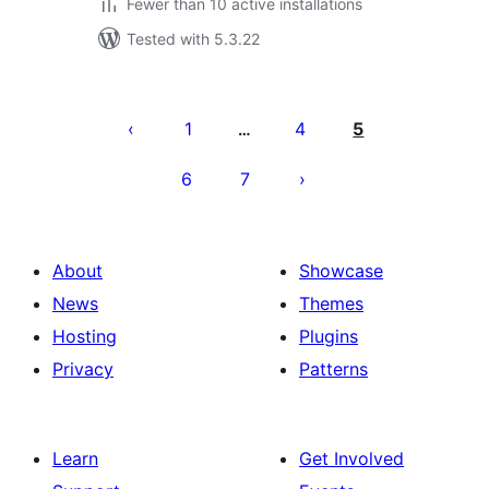
Fewer than 10 active installations
Tested with 5.3.22
Posts
pagination
1
4
5
…
6
7
About
Showcase
News
Themes
Hosting
Plugins
Privacy
Patterns
Learn
Get Involved