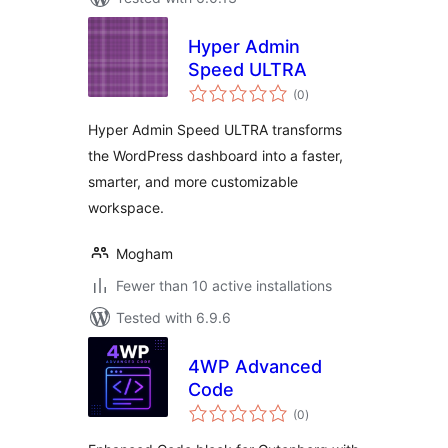
Hyper Admin
Speed ULTRA
total
(0
)
ratings
Hyper Admin Speed ULTRA transforms
the WordPress dashboard into a faster,
smarter, and more customizable
workspace.
Mogham
Fewer than 10 active installations
Tested with 6.9.6
4WP Advanced
Code
total
(0
)
ratings