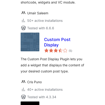
shortcode, widgets and VC module.
Umair Saleem
50+ active installations
Tested with 6.6.6
Custom Post
Display
total
(5
)
ratings
The Custom Post Display Plugin lets you
add a widget that displays the content of
your desired custom post type.
Cris Puno
40+ active installations
Tested with 4.3.34