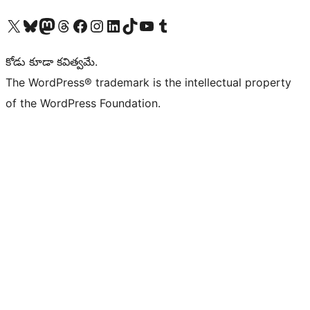
Visit our X (formerly Twitter) account
Visit our Bluesky account
Visit our Mastodon account
Visit our Threads account
Visit our Facebook page
Visit our Instagram account
Visit our LinkedIn account
Visit our TikTok account
Visit our YouTube channel
Visit our Tumblr account
కోడు కూడా కవిత్వమే.
The WordPress® trademark is the intellectual property
of the WordPress Foundation.