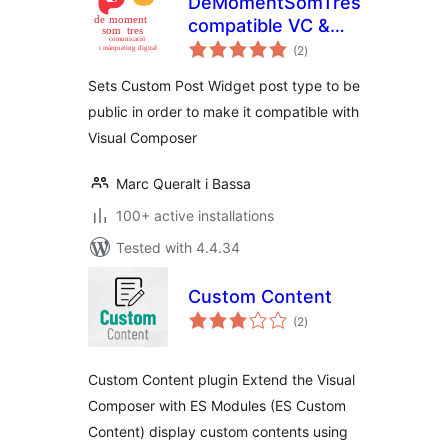
DeMomentSomTres
compatible VC &
total
CPW
(2
)
ratings
Sets Custom Post Widget post type to be
public in order to make it compatible with
Visual Composer
Marc Queralt i Bassa
100+ active installations
Tested with 4.4.34
Custom Content
total
(2
)
ratings
Custom Content plugin Extend the Visual
Composer with ES Modules (ES Custom
Content) display custom contents using