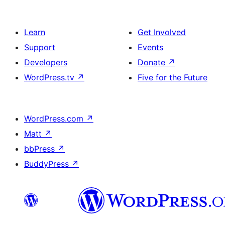
Learn
Get Involved
Support
Events
Developers
Donate
↗
WordPress.tv
↗
Five for the Future
WordPress.com
↗
Matt
↗
bbPress
↗
BuddyPress
↗