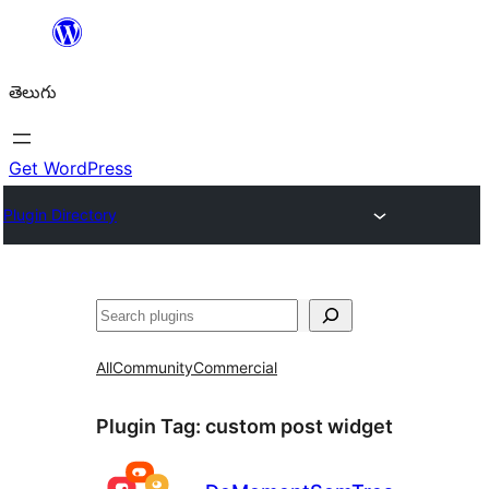
విషయానికి
వెళ్ళండి
తెలుగు
Get WordPress
Plugin Directory
వెతుకు
All
Community
Commercial
Plugin Tag:
custom post widget