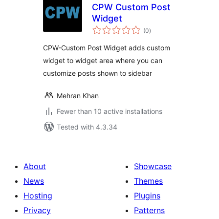
CPW Custom Post
Widget
total
(0
)
ratings
CPW-Custom Post Widget adds custom
widget to widget area where you can
customize posts shown to sidebar
Mehran Khan
Fewer than 10 active installations
Tested with 4.3.34
About
Showcase
News
Themes
Hosting
Plugins
Privacy
Patterns