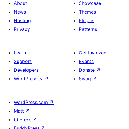
About
Showcase
News
Themes
Hosting
Plugins
Privacy
Patterns
Learn
Get Involved
Support
Events
Developers
Donate
↗
WordPress.tv
↗
Swag
↗
WordPress.com
↗
Matt
↗
bbPress
↗
BuddyPress
↗