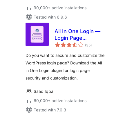
90,000+ active installations
Tested with 6.9.6
All In One Login —
Login Page
total
Security and
(35
)
ratings
Customization for
Do you want to secure and customize the
WordPress with
WordPress login page? Download the All
Google
in One Login plugin for login page
reCAPTCHA, Social
Login, Temporary
security and customization.
Login, 2FA, and
more.
Saad Iqbal
60,000+ active installations
Tested with 7.0.3