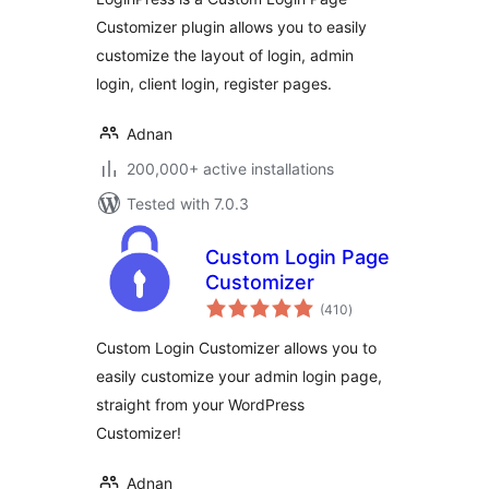
Customizer plugin allows you to easily
customize the layout of login, admin
login, client login, register pages.
Adnan
200,000+ active installations
Tested with 7.0.3
Custom Login Page
Customizer
total
(410
)
ratings
Custom Login Customizer allows you to
easily customize your admin login page,
straight from your WordPress
Customizer!
Adnan