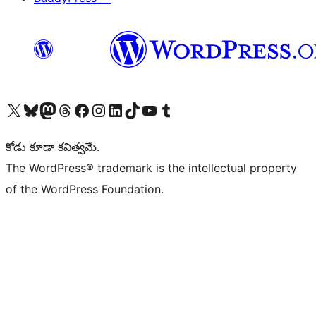
Visit our X (formerly Twitter) account
Visit our Bluesky account
Visit our Mastodon account
Visit our Threads account
Visit our Facebook page
Visit our Instagram account
Visit our LinkedIn account
Visit our TikTok account
Visit our YouTube channel
Visit our Tumblr account
కోడు కూడా కవిత్వమే.
The WordPress® trademark is the intellectual property
of the WordPress Foundation.