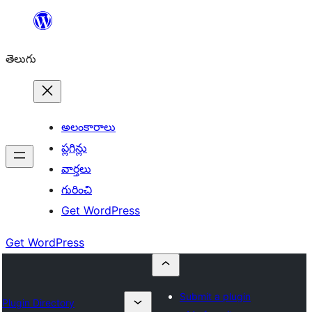
విషయానికి
వెళ్ళండి
తెలుగు
అలంకారాలు
ప్లగిన్లు
వార్తలు
గురించి
Get WordPress
Get WordPress
Submit a plugin
Plugin Directory