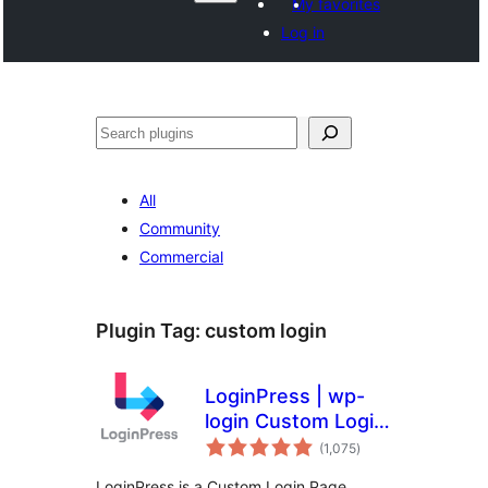
My favorites
Log in
వెతుకు
All
Community
Commercial
Plugin Tag:
custom login
LoginPress | wp-
login Custom Login
total
Page Customizer
(1,075
)
ratings
LoginPress is a Custom Login Page