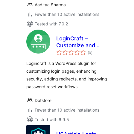
Aaditya Sharma
Fewer than 10 active installations
Tested with 7.0.2
LoginCraft –
Customize and
total
Secure WordPress
(0
)
ratings
Login Page
Logincraft is a WordPress plugin for
customizing login pages, enhancing
security, adding redirects, and improving
password reset workflows.
Dotstore
Fewer than 10 active installations
Tested with 6.9.5