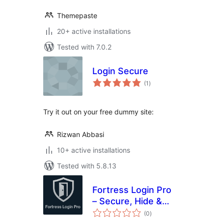
Themepaste
20+ active installations
Tested with 7.0.2
Login Secure
total
(1
)
ratings
Try it out on your free dummy site:
Rizwan Abbasi
10+ active installations
Tested with 5.8.13
Fortress Login Pro
– Secure, Hide &
total
Rename Login URL
(0
)
ratings