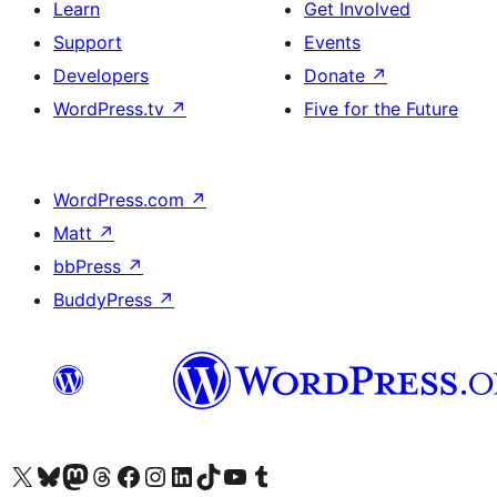
Learn
Get Involved
Support
Events
Developers
Donate
↗
WordPress.tv
↗
Five for the Future
WordPress.com
↗
Matt
↗
bbPress
↗
BuddyPress
↗
Visit our X (formerly Twitter) account
Visit our Bluesky account
Visit our Mastodon account
Visit our Threads account
Visit our Facebook page
Visit our Instagram account
Visit our LinkedIn account
Visit our TikTok account
Visit our YouTube channel
Visit our Tumblr account