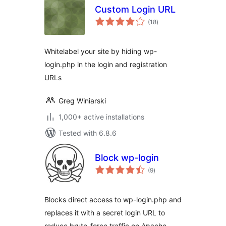
Custom Login URL
total
(18
)
ratings
Whitelabel your site by hiding wp-
login.php in the login and registration
URLs
Greg Winiarski
1,000+ active installations
Tested with 6.8.6
Block wp-login
total
(9
)
ratings
Blocks direct access to wp-login.php and
replaces it with a secret login URL to
reduce brute-force traffic on Apache