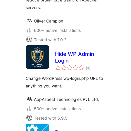
servers.
Oliver Campion
600+ active installations
Tested with 7.0.2
Hide WP Admin
Login
total
(0
)
ratings
Change WordPress wp-login.php URL to
anything you want.
AppAspect Technologies Pvt. Ltd.
500+ active installations
Tested with 6.9.5