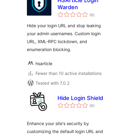
HSArticle Login
Warden
total
(0
)
ratings
Hide your login URL and stop leaking
your admin usernames. Custom login
URL, XML-RPC lockdown, and
enumeration blocking.
hsarticle
Fewer than 10 active installations
Tested with 7.0.2
Hide Login Shield
total
(0
)
ratings
Enhance your site's security by
customizing the default login URL and