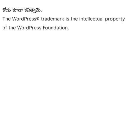
కోడు కూడా కవిత్వమే.
The WordPress® trademark is the intellectual property
of the WordPress Foundation.