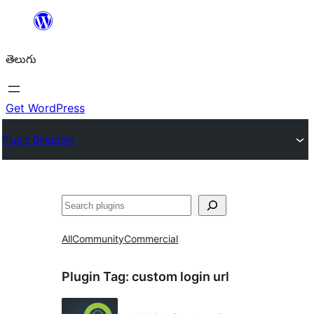
విషయానికి
వెళ్ళండి
తెలుగు
Get WordPress
Plugin Directory
వెతుకు
All
Community
Commercial
Plugin Tag:
custom login url