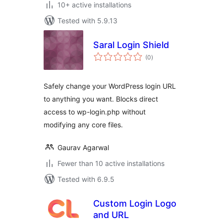
10+ active installations
Tested with 5.9.13
Saral Login Shield
total
(0
)
ratings
Safely change your WordPress login URL
to anything you want. Blocks direct
access to wp-login.php without
modifying any core files.
Gaurav Agarwal
Fewer than 10 active installations
Tested with 6.9.5
Custom Login Logo
and URL