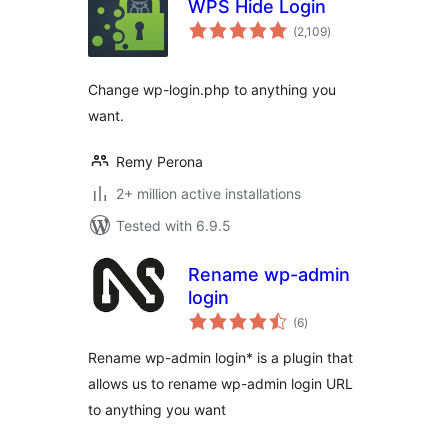
WPS Hide Login
total
(2,109
)
ratings
Change wp-login.php to anything you
want.
Remy Perona
2+ million active installations
Tested with 6.9.5
Rename wp-admin
login
total
(6
)
ratings
Rename wp-admin login* is a plugin that
allows us to rename wp-admin login URL
to anything you want