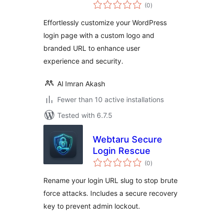
total
(0
)
ratings
Effortlessly customize your WordPress
login page with a custom logo and
branded URL to enhance user
experience and security.
Al Imran Akash
Fewer than 10 active installations
Tested with 6.7.5
Webtaru Secure
Login Rescue
total
(0
)
ratings
Rename your login URL slug to stop brute
force attacks. Includes a secure recovery
key to prevent admin lockout.