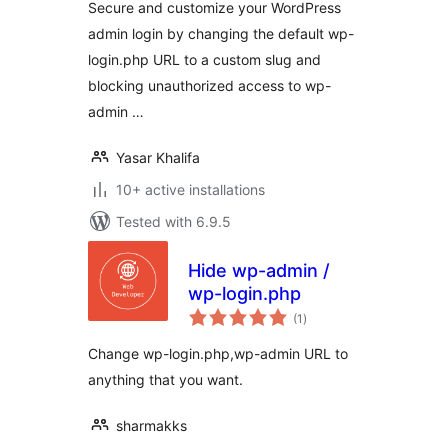
Secure and customize your WordPress
admin login by changing the default wp-
login.php URL to a custom slug and
blocking unauthorized access to wp-
admin …
Yasar Khalifa
10+ active installations
Tested with 6.9.5
Hide wp-admin /
wp-login.php
total
(1
)
ratings
Change wp-login.php,wp-admin URL to
anything that you want.
sharmakks