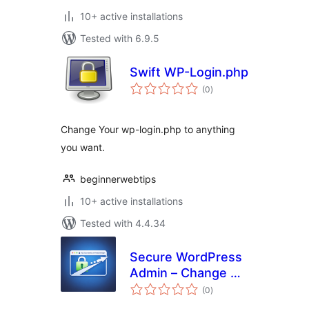
10+ active installations
Tested with 6.9.5
Swift WP-Login.php
total
(0
)
ratings
Change Your wp-login.php to anything
you want.
beginnerwebtips
10+ active installations
Tested with 4.4.34
Secure WordPress
Admin – Change &
total
Hide Login URL
(0
)
ratings