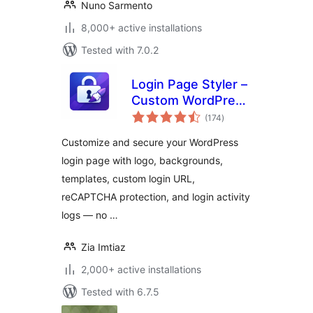
Nuno Sarmento
8,000+ active installations
Tested with 7.0.2
Login Page Styler –
Custom WordPress
total
Login Page
(174
)
ratings
Customizer &
Customize and secure your WordPress
Security
login page with logo, backgrounds,
templates, custom login URL,
reCAPTCHA protection, and login activity
logs — no …
Zia Imtiaz
2,000+ active installations
Tested with 6.7.5