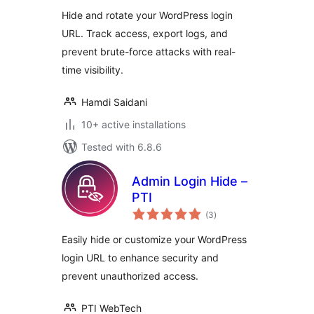
Hide and rotate your WordPress login
URL. Track access, export logs, and
prevent brute-force attacks with real-
time visibility.
Hamdi Saidani
10+ active installations
Tested with 6.8.6
Admin Login Hide –
PTI
total
(3
)
ratings
Easily hide or customize your WordPress
login URL to enhance security and
prevent unauthorized access.
PTI WebTech