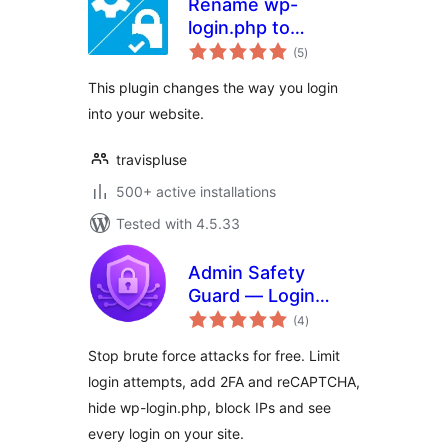
Rename wp-
login.php to
total
anything you want
(5
)
ratings
This plugin changes the way you login
into your website.
travispluse
500+ active installations
Tested with 4.5.33
Admin Safety
Guard — Login
total
Security, Limit
(4
)
ratings
Logins, 2FA & Brute
Stop brute force attacks for free. Limit
Force Protection
login attempts, add 2FA and reCAPTCHA,
hide wp-login.php, block IPs and see
every login on your site.