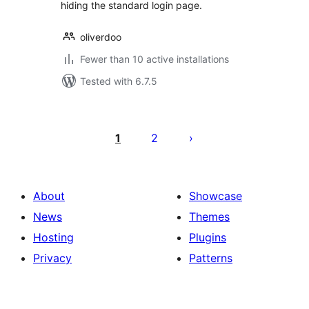
hiding the standard login page.
oliverdoo
Fewer than 10 active installations
Tested with 6.7.5
Posts
pagination
1
2
About
Showcase
News
Themes
Hosting
Plugins
Privacy
Patterns