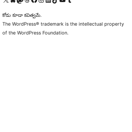
కోడు కూడా కవిత్వమే.
The WordPress® trademark is the intellectual property
of the WordPress Foundation.