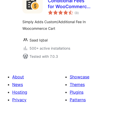
Conditional Fees
for WooCommerce
total
Lite
(3
)
ratings
Simply Adds Custom/Additional Fee In
Woocommerce Cart
Saad Iqbal
500+ active installations
Tested with 7.0.3
About
Showcase
News
Themes
Hosting
Plugins
Privacy
Patterns