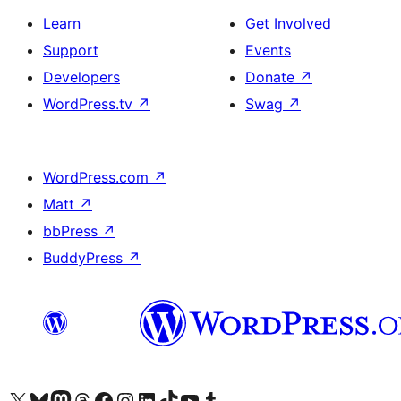
Learn
Get Involved
Support
Events
Developers
Donate
↗
WordPress.tv
↗
Swag
↗
WordPress.com
↗
Matt
↗
bbPress
↗
BuddyPress
↗
Visit our X (formerly Twitter) account
Visit our Bluesky account
Visit our Mastodon account
Visit our Threads account
Visit our Facebook page
Visit our Instagram account
Visit our LinkedIn account
Visit our TikTok account
Visit our YouTube channel
Visit our Tumblr account