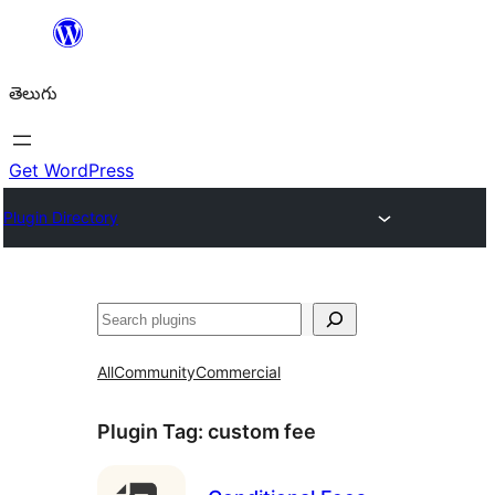
విషయానికి
వెళ్ళండి
తెలుగు
Get WordPress
Plugin Directory
వెతుకు
All
Community
Commercial
Plugin Tag:
custom fee