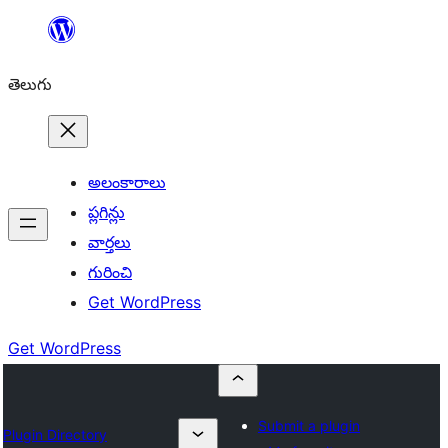
విషయానికి
వెళ్ళండి
తెలుగు
అలంకారాలు
ప్లగిన్లు
వార్తలు
గురించి
Get WordPress
Get WordPress
Submit a plugin
Plugin Directory