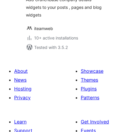
widgets to your posts , pages and blog
widgets
iteamweb
10+ active installations
Tested with 3.5.2
About
Showcase
News
Themes
Hosting
Plugins
Privacy
Patterns
Learn
Get Involved
Support
Events