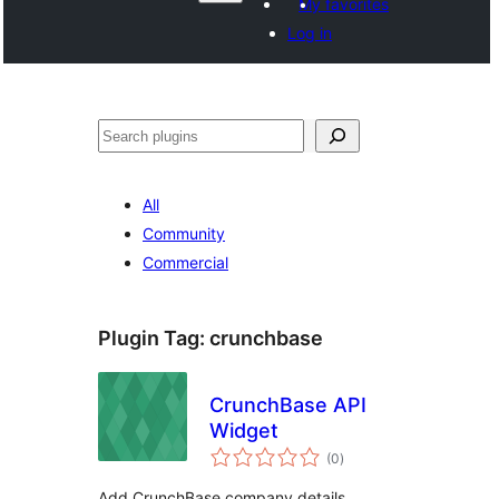
My favorites
Log in
వెతుకు
All
Community
Commercial
Plugin Tag:
crunchbase
CrunchBase API
Widget
total
(0
)
ratings
Add CrunchBase company details