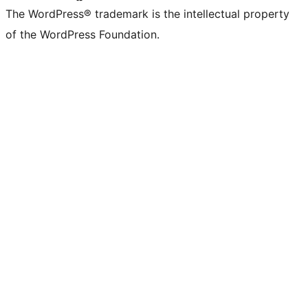
The WordPress® trademark is the intellectual property
of the WordPress Foundation.