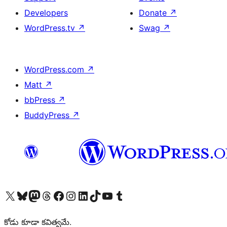
Developers
Donate
↗
WordPress.tv
↗
Swag
↗
WordPress.com
↗
Matt
↗
bbPress
↗
BuddyPress
↗
Visit our X (formerly Twitter) account
Visit our Bluesky account
Visit our Mastodon account
Visit our Threads account
Visit our Facebook page
Visit our Instagram account
Visit our LinkedIn account
Visit our TikTok account
Visit our YouTube channel
Visit our Tumblr account
కోడు కూడా కవిత్వమే.